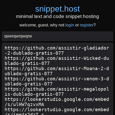
snippet
.
host
minimal text and code snippet hosting
welcome, guest. why not
login
or
register
?