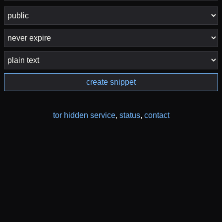
create snippet
tor hidden service
,
status
,
contact