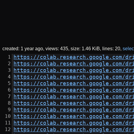
created:
1 year ago
views: 435
size:
1.46 KiB
lines: 20
select
https://colab.research.google.com/dr
https://colab.research.google.com/dr
https://colab.research.google.com/dr
https://colab.research.google.com/dr
https://colab.research.google.com/dr
https://colab.research.google.com/dr
https://colab.research.google.com/dr
https://colab.research.google.com/dr
https://colab.research.google.com/dr
https://colab.research.google.com/dr
https://colab.research.google.com/dr
https://colab.research.google.com/dr