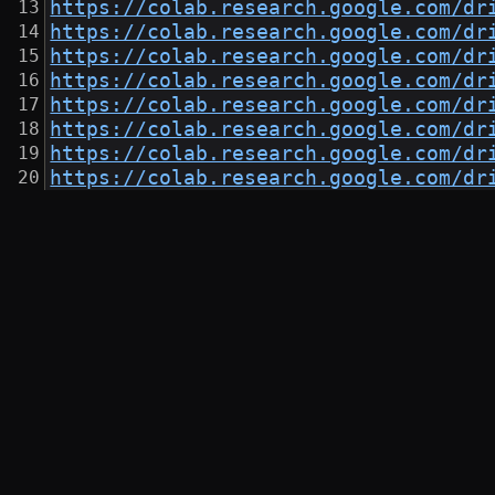
https://colab.research.google.com/dr
https://colab.research.google.com/dr
https://colab.research.google.com/dr
https://colab.research.google.com/dr
https://colab.research.google.com/dr
https://colab.research.google.com/dr
https://colab.research.google.com/dr
https://colab.research.google.com/dr