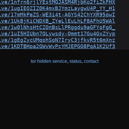
ive/1nfrn6rjlYEstMGJASM4RjbKo2fiZkFHX
ive/1ugIEOZIZ0K4mxBJYmzLaygwU4P_YY_H1
ive/17mMkPeZS-WE3i4t-AGYS42ChYXR95owI
ive/1UkBjKiCNDXB_ZYeLlEuLhLF8AFhU5WAl
ive/1w0lNhsHtCZOnBsLlPRggdu9aGFYoFgG_
ive/1uI5HIUbn7OLywsdy-Qmmt17Gu4GxZYyp
ive/1gEgZycUMqohSoN7IryC3jfkvR5t6mXnz
ive/1KDTBHpa2GWvWvPcYMJEPGO8PqA1K2Uf3
tor hidden service
,
status
,
contact