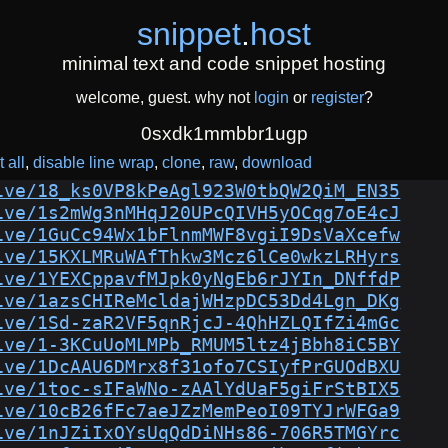
snippet
.
host
minimal text and code snippet hosting
welcome, guest. why not
login
or
register
?
0sxdk1mmbbr1ugp
 all
disable line wrap
clone
raw
download
ive/18_ks0VP8kPeAgl923W0tbQW2QiM_EN35
ive/1s2mWg3nMHqJ20UPcQIVH5yOCqg7oE4cJ
ive/1GuCc94Wx1bFlnmMWF8vgiI9DsVaXcefw
ive/15KXLMRuWAfThkw3Mcz6lCe0wkzLRHyrs
ive/1YEXCppavfMJpk0yNgEb6rJYIn_DNffdP
ive/1azsCHIReMcldajWHzpDC53Dd4Lgn_DKg
ive/1Sd-zaR2VF5qnRjcJ-4QhHZLQIfZi4mGc
ive/1-3KCuUoMLMPb_RMUM5ltz4jBbh8iC5BY
ive/1DcAAU6DMrx8f31ofo7CSIyfPrGUOdBXU
ive/1toc-sIFaWNo-zAAlYdUaF5giFrStBIX5
ive/10cB26fFc7aeJZzMemPeoI09TYJrWFGa9
ive/1nJZiIxOYsUqQdDiNHs86-706R5TMGYrc