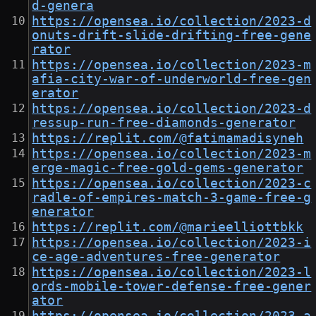
d-genera
https://opensea.io/collection/2023-d
onuts-drift-slide-drifting-free-gene
rator
https://opensea.io/collection/2023-m
afia-city-war-of-underworld-free-gen
erator
https://opensea.io/collection/2023-d
ressup-run-free-diamonds-generator
https://replit.com/@fatimamadisyneh
https://opensea.io/collection/2023-m
erge-magic-free-gold-gems-generator
https://opensea.io/collection/2023-c
radle-of-empires-match-3-game-free-g
enerator
https://replit.com/@marieelliottbkk
https://opensea.io/collection/2023-i
ce-age-adventures-free-generator
https://opensea.io/collection/2023-l
ords-mobile-tower-defense-free-gener
ator