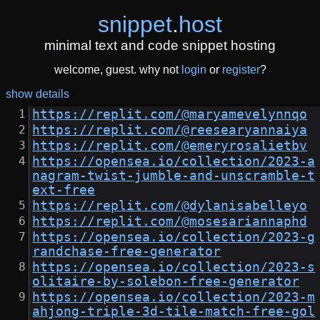
snippet
.
host
minimal text and code snippet hosting
welcome, guest. why not
login
or
register
?
show details
https://replit.com/@maryamevelynnqo
https://replit.com/@reesearyannaiya
https://replit.com/@emeryrosalietbv
https://opensea.io/collection/2023-a
nagram-twist-jumble-and-unscramble-t
ext-free
https://replit.com/@dylanisabelleyo
https://replit.com/@mosesariannaphd
https://opensea.io/collection/2023-g
randchase-free-generator
https://opensea.io/collection/2023-s
olitaire-by-solebon-free-generator
https://opensea.io/collection/2023-m
ahjong-triple-3d-tile-match-free-gol