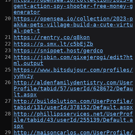
https://opensea.io/collection/2023-a
gent-action-spy-shooter-free-money-g
enerator
https://opensea.io/collection/2023-p
akka-pets-village-build-a-cute-virtu
al-pet-t
https://rentry.co/q8kon
https://p.smx.lt/c5bEjZb
https://snippet.host/gerdco
https://jsbin.com/qixejerogi/edit?ht
ml,output
https://www.bitsdujour.com/profiles/
yyHvzy
http://aldenfamilydentistry.com/User
Profile/tabid/57/userId/628672/Defau
lt.aspx
http://buildolution.com/UserProfile/
tabid/131/userId/378152/Default.aspx
http://phillipsservices.net/UserProf
ile/tabid/43/userId/255139/Default.a
spx
http://maisoncarlos.com/UserProfile/