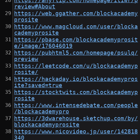
https://anyflip.com/homepage/itiwr/p
review#About
https://web.ggather.com/blockacademy
prosite
https://www.magcloud.com/user/blocka
cademyprosite
https://pbase.com/blockacademyprosit
e/image/176046019
https://pubhtml5.com/homepage/psulq/
preview
https://leetcode.com/u/blockacademyp
rosite/
https://hackaday.io/blockacademypros
ite?saved=true
https://stocktwits.com/blockacademyp
rosite
https://www.intensedebate.com/people
/blockacademypro
https://3dwarehouse.sketchup.com/by/
blockacademyprosite
https://www.nicovideo.jp/user/142818
340