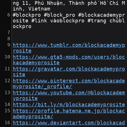
ng 11, Phú Nhuận, Thành phố Hồ Chí M
inh, Vietnam
#blockpro #block_pro #blockacademypr
osite #link vàoblockpro #trang chủbl
ockpro
https://www.tumblr.com/blockacademyp
rosite
https://www.gta5-mods.com/users/bloc
kacademyprosite
https://gravatar.com/blockacademypro
site
https://www.pinterest.com/blockacade
myprosite/_profile/
https://www.youtube.com/@blockacadem
yprosite
https://bit.ly/m/blockacademyprosite
https://profile.hatena.ne.jp/blockac
ademyprosite/
https://www.deviantart.com/blockacad