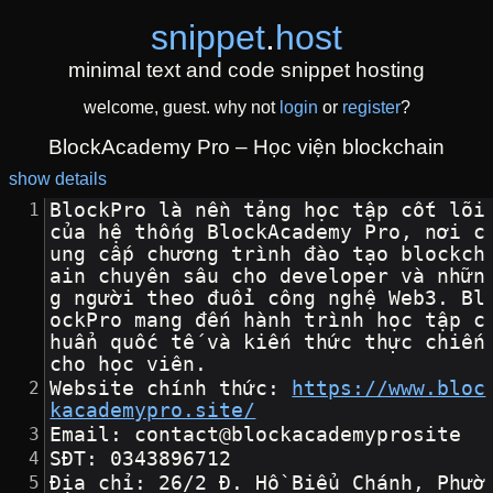
snippet
.
host
minimal text and code snippet hosting
welcome, guest. why not
login
or
register
?
BlockAcademy Pro – Học viện blockchain
show details
BlockPro là nền tảng học tập cốt lõi 
của hệ thống BlockAcademy Pro, nơi c
ung cấp chương trình đào tạo blockch
ain chuyên sâu cho developer và nhữn
g người theo đuổi công nghệ Web3. Bl
ockPro mang đến hành trình học tập c
huẩn quốc tế và kiến thức thực chiến 
cho học viên.
Website chính thức: 
https://www.bloc
kacademypro.site/
Email: contact@blockacademyprosite
SĐT: 0343896712
Địa chỉ: 26/2 Đ. Hồ Biểu Chánh, Phườ