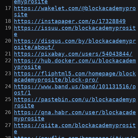
emyprosite
https://wakelet.com/@blockacademypro
site
https://instapaper.com/p/17328849
https://issuu.com/blockacademyprosit
e
https://disqus.com/by/blockacademypr
osite/about/
https://pixabay.com/users/54043844/
https://hub.docker.com/u/blockacadem
yprosite
https://fliphtml5.com/homepage/block
academyprosite/block-pro/
https://www.band.us/band/101131516/p
ost/1
https://pastebin.com/u/blockacademyp
rosite
https://qna.habr.com/user/blockacade
myprosite
https://qiita.com/blockacademyprosit
e