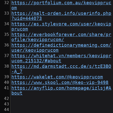
https://portfolium.com.au/keovippruc
om
https://malt-orden.info/userinfo.php
?uid=444073
https://es.stylevore.com/user/keovip
prucom
https://everbookforever.com/share/pr
ofile/keovipprucom/
https://definedictionarymeaning.com/
user/keovipprucom
https://whitehat.vn/members/keovippr
ucom.215132/#about
https://md.darmstadt.ccc.de/s/tzE3BO
-A_7
https://wakelet.com/@keovipprucom
https://www.skool.com/@keo-vip-9498
https://anyflip.com/homepage/izlsj#A
bout