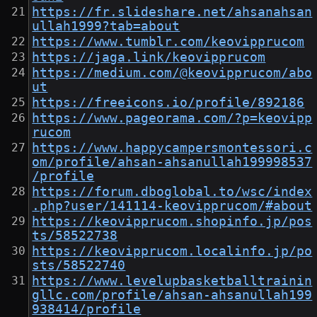
https://fr.slideshare.net/ahsanahsan
ullah1999?tab=about
https://www.tumblr.com/keovipprucom
https://jaga.link/keovipprucom
https://medium.com/@keovipprucom/abo
ut
https://freeicons.io/profile/892186
https://www.pageorama.com/?p=keovipp
rucom
https://www.happycampersmontessori.c
om/profile/ahsan-ahsanullah199998537
/profile
https://forum.dboglobal.to/wsc/index
.php?user/141114-keovipprucom/#about
https://keovipprucom.shopinfo.jp/pos
ts/58522738
https://keovipprucom.localinfo.jp/po
sts/58522740
https://www.levelupbasketballtrainin
gllc.com/profile/ahsan-ahsanullah199
938414/profile