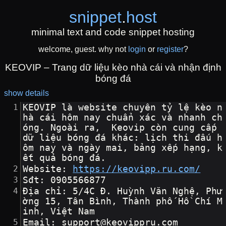
snippet
.
host
minimal text and code snippet hosting
welcome, guest. why not
login
or
register
?
KEOVIP – Trang dữ liệu kèo nhà cái và nhận định
bóng đá
show details
KEOVIP là website chuyên tỷ lệ kèo n
hà cái hôm nay chuẩn xác và nhanh ch
óng. Ngoài ra,  Keovip còn cung cấp 
dữ liệu bóng đá khác: lịch thi đấu h
ôm nay và ngày mai, bảng xếp hạng, k
ết quả bóng đá.
Website: 
https://keovipp.ru.com/
Sđt: 0905566877
Địa chỉ: 5/4C Đ. Huỳnh Văn Nghệ, Phư
ờng 15, Tân Bình, Thành phố Hồ Chí M
inh, Việt Nam
Email: support@keovippru.com