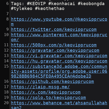
Tags: #KEOVIP #keonhacai #keobongda 
#tylekeo #keothethao
https://www.youtube.com/@keovippruco
m
https://twitter.com/keovipprucom
https://www.pinterest.com/keovippruc
om/
https://500px.com/p/keovipprucom
https://gravatar.com/keovipprucom
https://vi.gravatar.com/keovipprucom
https://hu.gravatar.com/keovipprucom
https://substance3d.adobe.com/commun
ity-assets/profile/org.adobe.user:06
9828BB6984C5FE0A495CEA@AdobeID
https://github.com/keovipprucom
https://zlaip.mssg.me/
https://x.com/keovipprucom
https://solo.to/keovipprucom
https://www.behance.net/ahsanullahah
san2