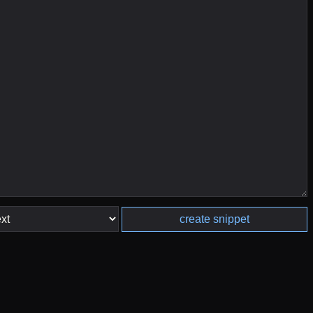
create snippet