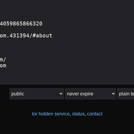
tor hidden service
,
status
,
contact