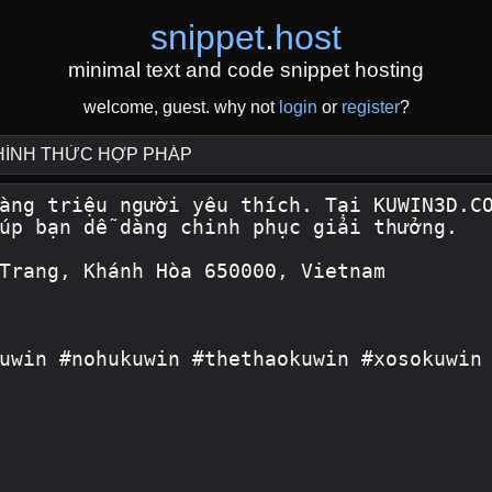
snippet
.
host
minimal text and code snippet hosting
welcome, guest. why not
login
or
register
?