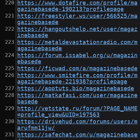
https://www.dotafire.com/profile/ma
gazinebasede-190213?profilepage
http://freestyler.ws/user/566525/ma
gazinebasede
https://hangoutshelp.net/user/magaz
inebasede
https://metaldevastationradio.com/m
agazinebasede
https://forum.issabel.org/u/magazin
ebasede
https://ficwad.com/a/magazinebasede
https://www.smitefire.com/profile/m
agazinebasede-221938?profilepage
https://apptuts.bio/magazinebasede
https://matkafasi.com/user/magazine
basede
http://vetstate.ru/forum/?PAGE_NAME
=profile_view&UID=197563
https://drivehud.com/forums/users/m
arufmm11jw/
https://safechat.com/u/magazinebase