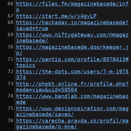
https://files.fm/magazinebasede/inf
o
https://start.me/w/y4gyLP
https://hackaday.io/magazinebasede?
saved=true
https://www.niftygateway.com/@magaz
inebasede/
https://magazinebasede.doorkeeper.j
p/
https://pantip.com/profile/8978413#
topics
https://the-dots.com/users/7-m-1975
374
http://phpbt.online.fr/profile.php?
mode=view&uid=58504
https://www.bandlab.com/magazinebas
ede
https://www.designspiration.com/mag
azinebasede/saves/
https://varecha.pravda.sk/profil/ma
gazinebasede/o-mne/