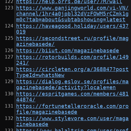
https://help.orrs.de/user/7M/wall
https://www.ganjingworld.com/vi-VN/
channel/1hr4a0jpbl32dVzFOWM5rCZmk1g
m0c?tab=about&subtabshowing=latest
https://haveagood.holiday/users/437
019
https://secondstreet.ru/profile/mag
azinebasede/
https://biiut.com/magazinebasede
https://rotorbuilds.com/profile/149
241/
https://circleten.org/a/368847?post
TypeId=whatsNew
https://dialog.eslov.se/profiles/ma
gazinebasede/activity?locale=en
https://espritgames.com/members/481
44874/
https://fortunetelleroracle.com/pro
file/magazinebasede
https://www.stylevore.com/user/maga
zinebasede
https://www.halaltrip.com/user/prof