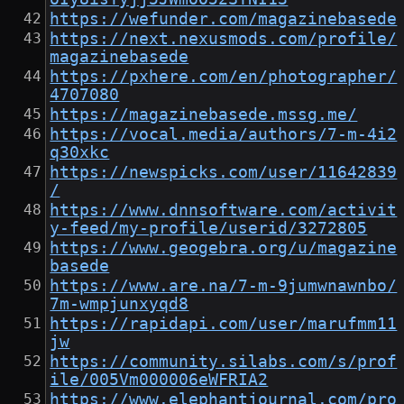
https://wefunder.com/magazinebasede
https://next.nexusmods.com/profile/
magazinebasede
https://pxhere.com/en/photographer/
4707080
https://magazinebasede.mssg.me/
https://vocal.media/authors/7-m-4i2
q30xkc
https://newspicks.com/user/11642839
/
https://www.dnnsoftware.com/activit
y-feed/my-profile/userid/3272805
https://www.geogebra.org/u/magazine
basede
https://www.are.na/7-m-9jumwnawnbo/
7m-wmpjunxyqd8
https://rapidapi.com/user/marufmm11
jw
https://community.silabs.com/s/prof
ile/005Vm000006eWFRIA2
https://www.elephantjournal.com/pro