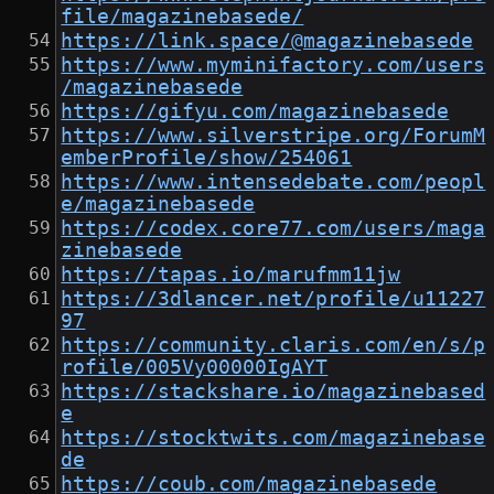
file/magazinebasede/
https://link.space/@magazinebasede
https://www.myminifactory.com/users
/magazinebasede
https://gifyu.com/magazinebasede
https://www.silverstripe.org/ForumM
emberProfile/show/254061
https://www.intensedebate.com/peopl
e/magazinebasede
https://codex.core77.com/users/maga
zinebasede
https://tapas.io/marufmm11jw
https://3dlancer.net/profile/u11227
97
https://community.claris.com/en/s/p
rofile/005Vy00000IgAYT
https://stackshare.io/magazinebased
e
https://stocktwits.com/magazinebase
de
https://coub.com/magazinebasede