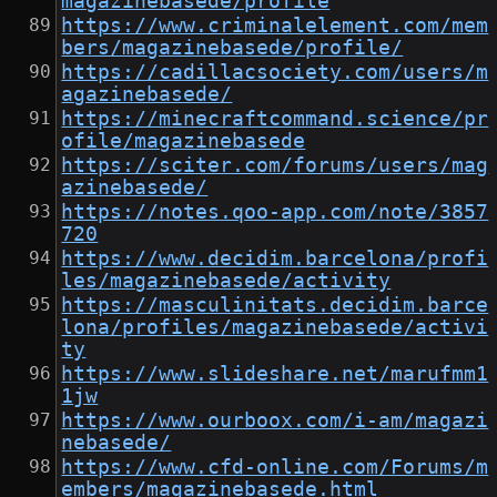
magazinebasede/profile
https://www.criminalelement.com/mem
bers/magazinebasede/profile/
https://cadillacsociety.com/users/m
agazinebasede/
https://minecraftcommand.science/pr
ofile/magazinebasede
https://sciter.com/forums/users/mag
azinebasede/
https://notes.qoo-app.com/note/3857
720
https://www.decidim.barcelona/profi
les/magazinebasede/activity
https://masculinitats.decidim.barce
lona/profiles/magazinebasede/activi
ty
https://www.slideshare.net/marufmm1
1jw
https://www.ourboox.com/i-am/magazi
nebasede/
https://www.cfd-online.com/Forums/m
embers/magazinebasede.html