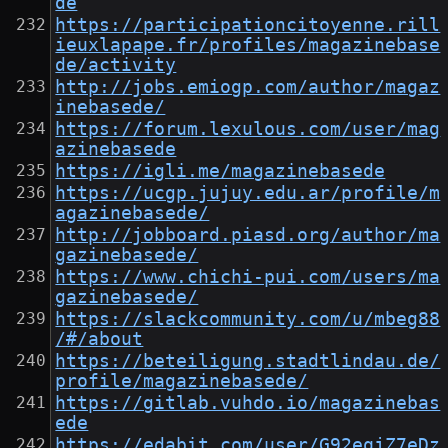
de
https://participationcitoyenne.rill
ieuxlapape.fr/profiles/magazinebase
de/activity
http://jobs.emiogp.com/author/magaz
inebasede/
https://forum.lexulous.com/user/mag
azinebasede
https://igli.me/magazinebasede
https://ucgp.jujuy.edu.ar/profile/m
agazinebasede/
http://jobboard.piasd.org/author/ma
gazinebasede/
https://www.chichi-pui.com/users/ma
gazinebasede/
https://slackcommunity.com/u/mbeg88
/#/about
https://beteiligung.stadtlindau.de/
profile/magazinebasede/
https://gitlab.vuhdo.io/magazinebas
ede
https://edabit.com/user/G92eqjZ7eDz