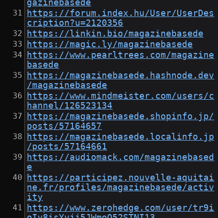
gazinebasede
https://forum.index.hu/User/UserDes
cription?u=2120356
https://linkin.bio/magazinebasede
https://magic.ly/magazinebasede
https://www.pearltrees.com/magazine
basede
https://magazinebasede.hashnode.dev
/magazinebasede
https://www.mindmeister.com/users/c
hannel/126523134
https://magazinebasede.shopinfo.jp/
posts/57164657
https://magazinebasede.localinfo.jp
/posts/57164661
https://audiomack.com/magazinebased
e
https://participez.nouvelle-aquitai
ne.fr/profiles/magazinebasede/activ
ity
https://www.zerohedge.com/user/tr9i
oIy8isYyjj5JWmoO52STNI13