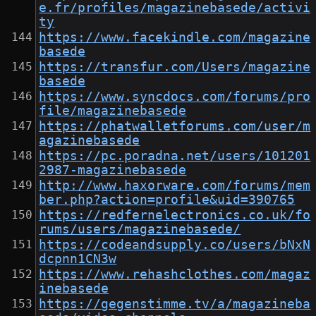
e.fr/profiles/magazinebasede/activi
ty
https://www.facekindle.com/magazine
basede
https://transfur.com/Users/magazine
basede
https://www.syncdocs.com/forums/pro
file/magazinebasede
https://phatwalletforums.com/user/m
agazinebasede
https://pc.poradna.net/users/101201
2987-magazinebasede
http://www.haxorware.com/forums/mem
ber.php?action=profile&uid=390765
https://redfernelectronics.co.uk/fo
rums/users/magazinebasede/
https://codeandsupply.co/users/bNxN
dcpnn1CN3w
https://www.rehashclothes.com/magaz
inebasede
https://gegenstimme.tv/a/magazineba