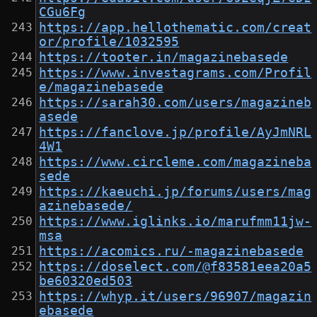
CGu6Fg
https://app.hellothematic.com/creat
or/profile/1032595
https://tooter.in/magazinebasede
https://www.investagrams.com/Profil
e/magazinebasede
https://sarah30.com/users/magazineb
asede
https://fanclove.jp/profile/AyJmNRL
4W1
https://www.circleme.com/magazineba
sede
https://kaeuchi.jp/forums/users/mag
azinebasede/
https://www.iglinks.io/marufmm11jw-
msa
https://acomics.ru/-magazinebasede
https://doselect.com/@f83581eea20a5
be60320ed503
https://whyp.it/users/96907/magazin
ebasede