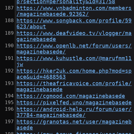
p?section=personality&id=31758
https://www.vnbadminton.com/members
/magazinebasede.92362/
https://www.songback.com/profile/59
623/about
https://www.deafvideo.tv/vlogger/ma
gazinebasede
https://www.openlb.net/forum/users/
magazinebasede/
https://www.kuhustle.com/@marufmm11
jw
https://hker2uk.com/home.php?mod=sp
ace&uid=4688563
https://theafricavoice.com/profile/
magazinebasede
https://cgmood.com/magazinebasede
https://pixelfed.uno/magazinebasede
https://android-help.ru/forum/user/
37784-magazinebasede/
https://granotas.net/user/magazineb
asede