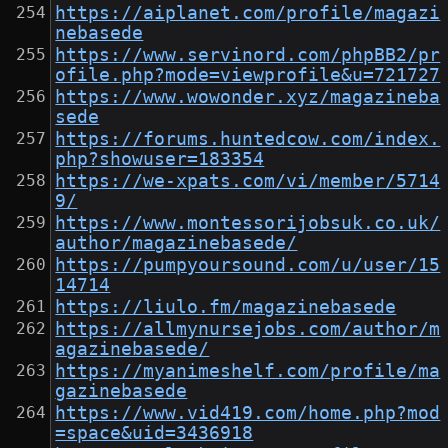
https://aiplanet.com/profile/magazi
nebasede
https://www.servinord.com/phpBB2/pr
ofile.php?mode=viewprofile&u=721727
https://www.wowonder.xyz/magazineba
sede
https://forums.huntedcow.com/index.
php?showuser=183354
https://we-xpats.com/vi/member/5714
9/
https://www.montessorijobsuk.co.uk/
author/magazinebasede/
https://pumpyoursound.com/u/user/15
14714
https://liulo.fm/magazinebasede
https://allmynursejobs.com/author/m
agazinebasede/
https://myanimeshelf.com/profile/ma
gazinebasede
https://www.vid419.com/home.php?mod
=space&uid=3436918