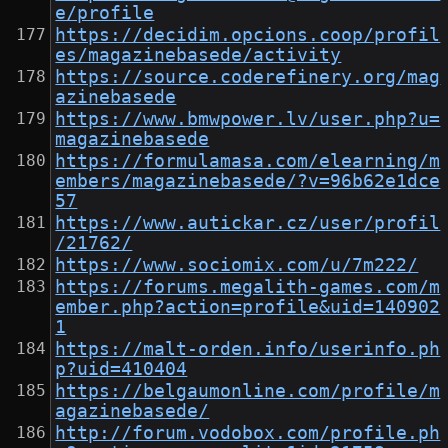
e/profile
https://decidim.opcions.coop/profil
es/magazinebasede/activity
https://source.coderefinery.org/mag
azinebasede
https://www.bmwpower.lv/user.php?u=
magazinebasede
https://formulamasa.com/elearning/m
embers/magazinebasede/?v=96b62e1dce
57
https://www.autickar.cz/user/profil
/21762/
https://www.sociomix.com/u/7m222/
https://forums.megalith-games.com/m
ember.php?action=profile&uid=140902
1
https://malt-orden.info/userinfo.ph
p?uid=410404
https://belgaumonline.com/profile/m
agazinebasede/
http://forum.vodobox.com/profile.ph