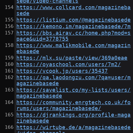
sede/video-channels
https://www.collcard.com/magazineba
sede
https://listium.com/@magazinebasede
https://kemono.im/magazinebasede/7m
https://bbs.airav.cc/home.php?mod=s
pace&uid=3778755
https://www.malikmobile.com/magazin
ebasede
https://mlx.su/paste/view/369a0eae
https://oyaschool.com/users/7m2/
https://vcook.jp/users/35437
https://qa.laodongzu.com/?qa=user/m
agazinebasede
https://savelist.co/my-lists/users/
magazinebasede
https://community.enrgtech.co.uk/fo
rums/users/magazinebasede/
https://djrankings.org/profile-maga
zinebasede
https://wirtube.de/a/magazinebasede