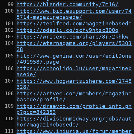
https://blender.community/7m16/
http://www.biblesupport.com/user/74
5714-magazinebasede/
https://tealfeed.com/magazinebasede
https://odesli.co/zcfv9ntsc300q
https://writexo.com/share/8r72khkw
https://eternagame.org/players/5303
28
http://www.genina.com/user/editDone
/4919587.page
https://schoolido.lu/user/magazineb
asede/
https://www.hogwartsishere.com/1748
328/
https://artvee.com/members/magazine
basede/profile/
https://dreevoo.com/profile_info.ph
p?pid=842353
https://divisionmidway.org/jobs/aut
hor/magazinebasede/
https://www.iniuria.us/forum/member