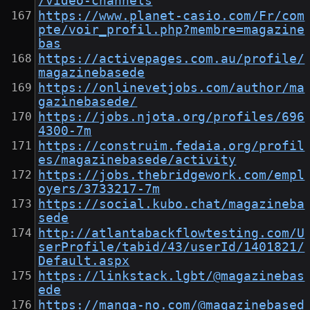
/video-channels
https://www.planet-casio.com/Fr/com
pte/voir_profil.php?membre=magazine
bas
https://activepages.com.au/profile/
magazinebasede
https://onlinevetjobs.com/author/ma
gazinebasede/
https://jobs.njota.org/profiles/696
4300-7m
https://construim.fedaia.org/profil
es/magazinebasede/activity
https://jobs.thebridgework.com/empl
oyers/3733217-7m
https://social.kubo.chat/magazineba
sede
http://atlantabackflowtesting.com/U
serProfile/tabid/43/userId/1401821/
Default.aspx
https://linkstack.lgbt/@magazinebas
ede
https://manga-no.com/@magazinebased