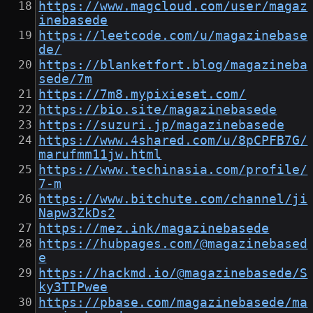
https://www.magcloud.com/user/magaz
inebasede
https://leetcode.com/u/magazinebase
de/
https://blanketfort.blog/magazineba
sede/7m
https://7m8.mypixieset.com/
https://bio.site/magazinebasede
https://suzuri.jp/magazinebasede
https://www.4shared.com/u/8pCPFB7G/
marufmm11jw.html
https://www.techinasia.com/profile/
7-m
https://www.bitchute.com/channel/ji
Napw3ZkDs2
https://mez.ink/magazinebasede
https://hubpages.com/@magazinebased
e
https://hackmd.io/@magazinebasede/S
ky3TIPwee
https://pbase.com/magazinebasede/ma