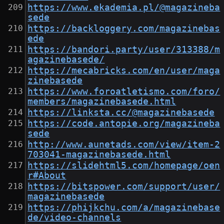
https://www.ekademia.pl/@magazineba
sede
https://backloggery.com/magazinebas
ede
https://bandori.party/user/313388/m
agazinebasede/
https://mecabricks.com/en/user/maga
zinebasede
https://www.foroatletismo.com/foro/
members/magazinebasede.html
https://linksta.cc/@magazinebasede
https://code.antopie.org/magazineba
sede
http://www.aunetads.com/view/item-2
703041-magazinebasede.html
https://slidehtml5.com/homepage/oen
r#About
https://bitspower.com/support/user/
magazinebasede
https://phijkchu.com/a/magazinebase
de/video-channels