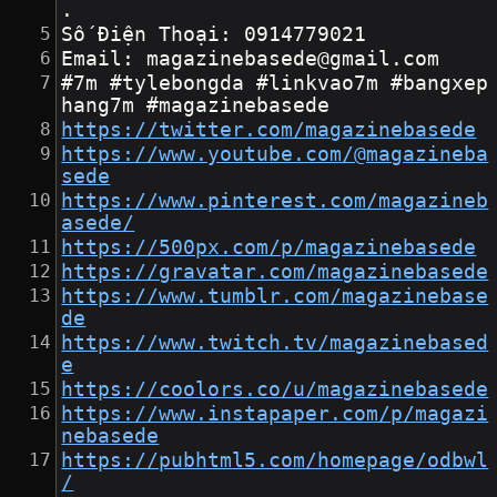
.
Số Điện Thoại: 0914779021
Email: magazinebasede@gmail.com
#7m #tylebongda #linkvao7m #bangxep
hang7m #magazinebasede
https://twitter.com/magazinebasede
https://www.youtube.com/@magazineba
sede
https://www.pinterest.com/magazineb
asede/
https://500px.com/p/magazinebasede
https://gravatar.com/magazinebasede
https://www.tumblr.com/magazinebase
de
https://www.twitch.tv/magazinebased
e
https://coolors.co/u/magazinebasede
https://www.instapaper.com/p/magazi
nebasede
https://pubhtml5.com/homepage/odbwl
/