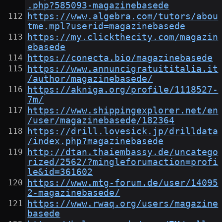
.php?585093-magazinebasede
https://www.algebra.com/tutors/abou
tme.mpl?userid=magazinebasede
https://my.clickthecity.com/magazin
ebasede
https://conecta.bio/magazinebasede
https://www.annuncigratuititalia.it
/author/magazinebasede/
https://akniga.org/profile/1118527-
7m/
https://www.shippingexplorer.net/en
/user/magazinebasede/182364
https://drill.lovesick.jp/drilldata
/index.php?magazinebasede
http://dtan.thaiembassy.de/uncatego
rized/2562/?mingleforumaction=profi
le&id=361602
https://www.mtg-forum.de/user/14095
2-magazinebasede/
https://www.rwaq.org/users/magazine
basede