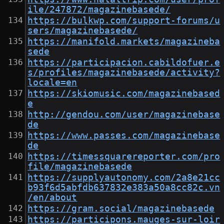
ile/247872/magazinebasede/
https://bulkwp.com/support-forums/u
sers/magazinebasede/
https://manifold.markets/magazineba
sede
https://participacion.cabildofuer.e
s/profiles/magazinebasede/activity?
locale=en
https://skiomusic.com/magazinebased
e
http://gendou.com/user/magazinebase
de
https://www.passes.com/magazinebase
de
https://timessquarereporter.com/pro
file/magazinebasede
https://supplyautonomy.com/2a8e21cc
b93f6d5abfdb637832e383a50a8cc82c.vn
/en/about
https://gram.social/magazinebasede
https://participons.mauges-sur-loir