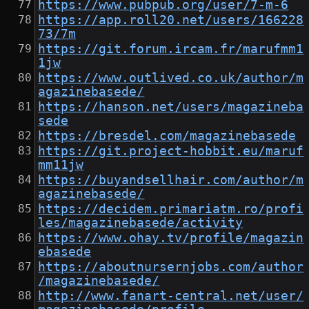
https://www.pubpub.org/user/7-m-6
https://app.roll20.net/users/166228
73/7m
https://git.forum.ircam.fr/marufmm1
1jw
https://www.outlived.co.uk/author/m
agazinebasede/
https://hanson.net/users/magazineba
sede
https://bresdel.com/magazinebasede
https://git.project-hobbit.eu/maruf
mm11jw
https://buyandsellhair.com/author/m
agazinebasede/
https://decidem.primariatm.ro/profi
les/magazinebasede/activity
https://www.ohay.tv/profile/magazin
ebasede
https://aboutnursernjobs.com/author
/magazinebasede/
http://www.fanart-central.net/user/