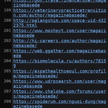
https://gov.trava.finance/user/maga
zinebasede
https://veterinarypracticetransitio
n.com/author/magazinebasede/
http://palangshim.com/space-uid-432
2375.html
https://www.moshpyt.com/user/magazi
nebasede
http://hi-careers.com/author/magazi
nebasede/
https://web.ggather.com/magazinebas
ede
https://biomolecula.ru/authors/7815
9
https://expathealthseoul.com/profil
e/magazinebasede/
https://www.udrpsearch.com/user/mag
azinebasede
https://www.chaloke.com/forums/user
s/magazinebasede/
https://spiderum.com/nguoi-dung/mag
azinebasede