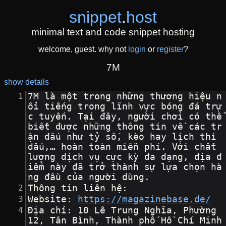
snippet
.
host
minimal text and code snippet hosting
welcome, guest. why not
login
or
register
?
7M
show details
7M là một trong những thương hiệu n
ổi tiếng trong lĩnh vực bóng đá trự
c tuyến. Tại đây, người chơi có thể 
biết được những thông tin về các tr
ận đấu như tỷ số, kèo hay lịch thi 
đấu,… hoàn toàn miễn phí. Với chất 
lượng dịch vụ cực kỳ đa dạng, địa đ
iểm này đã trở thành sự lựa chọn hà
ng đầu của người dùng.
Thông tin liên hệ:
Website: 
https://magazinebase.de/
Địa chỉ: 10 Lê Trung Nghĩa, Phường 
12, Tân Bình, Thành phố Hồ Chí Minh