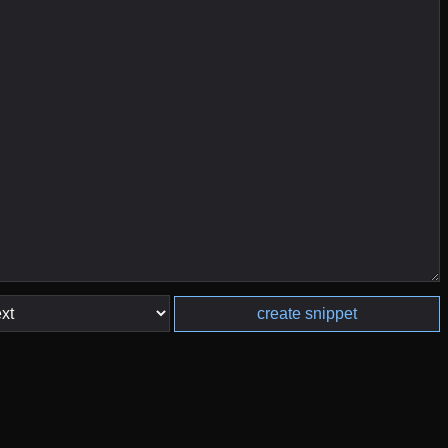
create snippet