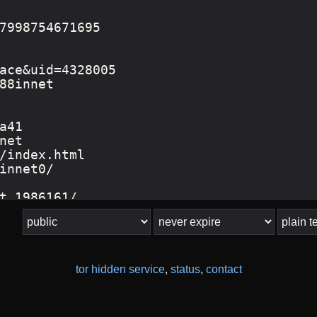
tor hidden service
,
status
,
contact