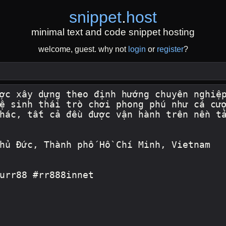
snippet
.
host
minimal text and code snippet hosting
welcome, guest. why not
login
or
register
?