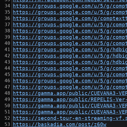
https://groups.google.com/u/5/g/comp
https://groups.google.com/u/5/g/comp
https://groups.google.com/g/comptext
https://groups.google.com/u/5/g/comp
https://groups.google.com/u/5/g/comp
https://groups.google.com/u/5/g/comp
https://groups.google.com/u/5/g/comp
https://groups.google.com/u/5/g/hdbi
https://groups.google.com/u/5/g/hdbi
https://groups.google.com/u/5/g/hdbi
https://groups.google.com/u/5/g/comp
https://groups.google.com/u/5/g/comp
https://groups.google.com/u/5/g/comp
https://groups.google.com/u/5/g/comp
https://gamma.app/public/CUEVANA3-VE
https://gamma.app/public/REPELIS-Ver
https://gamma.app/public/CUEVANA3-VE
https://gamma.app/public/CUEVANA3-VE
https://second-tour-en-streaming-vf.
https://baskadia.com/post/z60w