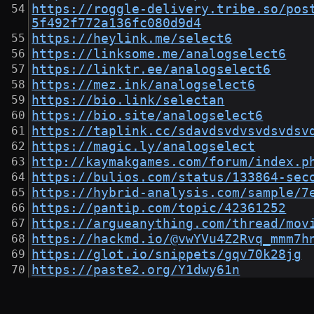
https://roggle-delivery.tribe.so/pos
5f492f772a136fc080d9d4
https://heylink.me/select6
https://linksome.me/analogselect6
https://linktr.ee/analogselect6
https://mez.ink/analogselect6
https://bio.link/selectan
https://bio.site/analogselect6
https://taplink.cc/sdavdsvdvsvdsvdsv
https://magic.ly/analogselect
http://kaymakgames.com/forum/index.p
https://bulios.com/status/133864-sec
https://hybrid-analysis.com/sample/7
https://pantip.com/topic/42361252
https://argueanything.com/thread/mov
https://hackmd.io/@vwYVu4Z2Rvq_mmm7h
https://glot.io/snippets/gqv70k28jg
https://paste2.org/Y1dwy61n