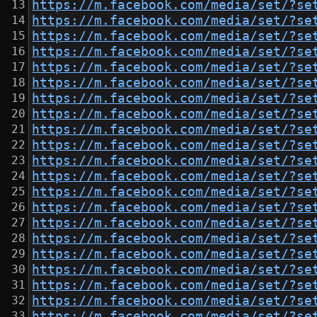
https://m.facebook.com/media/set/?se
https://m.facebook.com/media/set/?se
https://m.facebook.com/media/set/?se
https://m.facebook.com/media/set/?se
https://m.facebook.com/media/set/?se
https://m.facebook.com/media/set/?se
https://m.facebook.com/media/set/?se
https://m.facebook.com/media/set/?se
https://m.facebook.com/media/set/?se
https://m.facebook.com/media/set/?se
https://m.facebook.com/media/set/?se
https://m.facebook.com/media/set/?se
https://m.facebook.com/media/set/?se
https://m.facebook.com/media/set/?se
https://m.facebook.com/media/set/?se
https://m.facebook.com/media/set/?se
https://m.facebook.com/media/set/?se
https://m.facebook.com/media/set/?se
https://m.facebook.com/media/set/?se
https://m.facebook.com/media/set/?se
https://m.facebook.com/media/set/?se