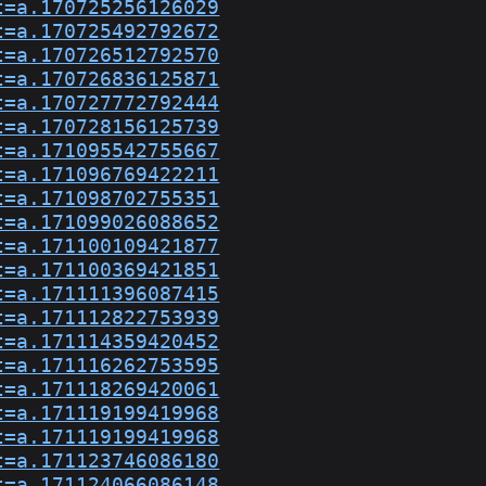
t=a.170725256126029
t=a.170725492792672
t=a.170726512792570
t=a.170726836125871
t=a.170727772792444
t=a.170728156125739
t=a.171095542755667
t=a.171096769422211
t=a.171098702755351
t=a.171099026088652
t=a.171100109421877
t=a.171100369421851
t=a.171111396087415
t=a.171112822753939
t=a.171114359420452
t=a.171116262753595
t=a.171118269420061
t=a.171119199419968
t=a.171119199419968
t=a.171123746086180
t=a.171124066086148