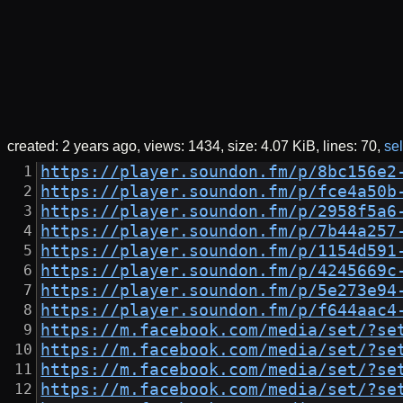
created:
2 years ago
views: 1434
size:
4.07 KiB
lines: 70
sel
https://player.soundon.fm/p/8bc156e2
https://player.soundon.fm/p/fce4a50b
https://player.soundon.fm/p/2958f5a6
https://player.soundon.fm/p/7b44a257
https://player.soundon.fm/p/1154d591
https://player.soundon.fm/p/4245669c
https://player.soundon.fm/p/5e273e94
https://player.soundon.fm/p/f644aac4
https://m.facebook.com/media/set/?se
https://m.facebook.com/media/set/?se
https://m.facebook.com/media/set/?se
https://m.facebook.com/media/set/?se