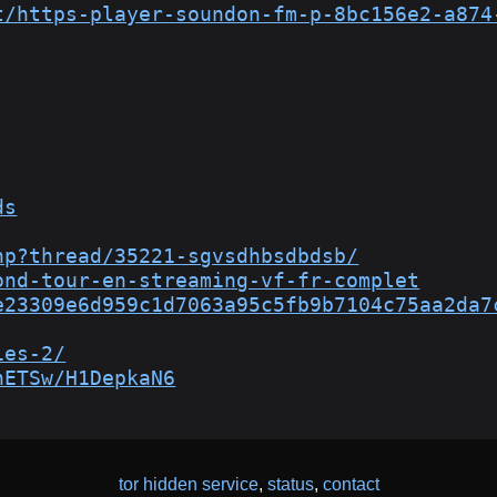
t/https-player-soundon-fm-p-8bc156e2-a874
ds
hp?thread/35221-sgvsdhbsdbdsb/
ond-tour-en-streaming-vf-fr-complet
e23309e6d959c1d7063a95c5fb9b7104c75aa2da7
ies-2/
nETSw/H1DepkaN6
tor hidden service
,
status
,
contact