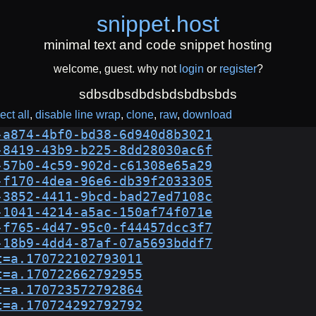
snippet
.
host
minimal text and code snippet hosting
welcome, guest. why not
login
or
register
?
sdbsdbsdbdsbdsbdbsbds
ect all
disable line wrap
clone
raw
download
-a874-4bf0-bd38-6d940d8b3021
-8419-43b9-b225-8dd28030ac6f
-57b0-4c59-902d-c61308e65a29
-f170-4dea-96e6-db39f2033305
-3852-4411-9bcd-bad27ed7108c
-1041-4214-a5ac-150af74f071e
-f765-4d47-95c0-f44457dcc3f7
-18b9-4dd4-87af-07a5693bddf7
t=a.170722102793011
t=a.170722662792955
t=a.170723572792864
t=a.170724292792792