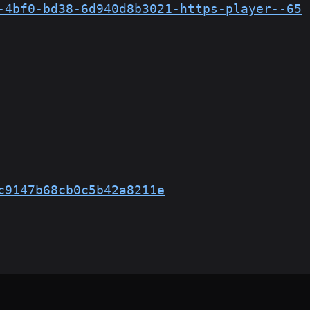
-4bf0-bd38-6d940d8b3021-https-player--65
c9147b68cb0c5b42a8211e