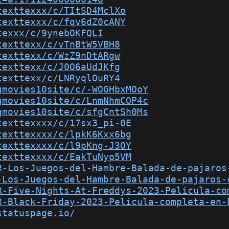
texttexxx/c/TItSD4MclXo
texttexxx/c/fqv6dZ0cANY
texxx/c/9ynebOKFQLI
texttexx/c/vTnBtW5VBH8
texttexx/c/WzZ9nDtARgw
texttexx/c/J0O6aUdJKfg
texttexx/c/LNRyqlOuRY4
gmovies10site/c/-WOGHbxMOoY
gmovies10site/c/LnmNhmCOP4c
gmovies10site/c/sfgCntSh0Ms
texttexxxx/c/17sx3_pi-0E
texttexxxx/c/lpkK6Kxx6bg
texttexxxx/c/l9pKng-J3OY
texttexxxx/c/EakTuNyp5VM
R-Los-Juegos-del-Hambre-Balada-de-pajaros
-Los-Juegos-del-Hambre-Balada-de-pajaros-
R-Five-Nights-At-Freddys-2023-Pelicula-co
R-Black-Friday-2023-Pelicula-completa-en-
statuspage.io/