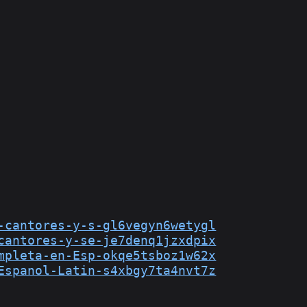
-cantores-y-s-gl6vegyn6wetygl
cantores-y-se-je7denq1jzxdpix
mpleta-en-Esp-okqe5tsboz1w62x
Espanol-Latin-s4xbgy7ta4nvt7z