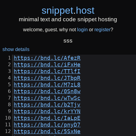
snippet
.
host
minimal text and code snippet hosting
welcome, guest. why not
login
or
register
?
sss
show details
https://bnd.lc/AfezR
https://bnd.lc/iFxHe
https://bnd.lc/TTlfI
https://bnd.lc/JTbpR
https://bnd.lc/M7zL8
https://bnd.lc/0Sn8w
https://bnd.lc/wTwSc
https://bnd.lc/b2Tjv
https://bnd.lc/krYYN
https://bnd.lc/IaLpE
https://bnd.lc/pnyD7
https://bnd.lc/5SxNe