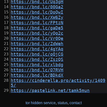
https://bnd.lc/Uq3gH
https://bnd.lc/00Ga2
https://bnd.lc/DoQwI
https://bnd.lc/XW6Zy
https://bnd.lc/FPtzN
https://bnd.lc/gaDe5
https://bnd.lc/yQo2c
https://bnd.lc/Vr0Qe
https://bnd.lc/ZdWeh
https://bnd.lc/4gYAq
https://bnd.lc/oOjCG
https://bnd.lc/ZszQS
https://bnd.lc/xlbdg
https://bnd.lc/O7RVH
https://bnd.lc/BDkdX
https://cinderella.pro/activity/1409
5/
https://pastelink.net/tamk5mun
tor hidden service
,
status
,
contact