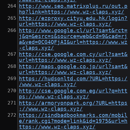
http://www.seo.matrixplus.ru/out.p
hp?link=https://www.wz-claps.xyz/
http://ezproxy.cityu.edu.hk/login?
url=https://www.wz-claps.xyz/
http://www.google.cl/url?sa=t&rct=
j&q=&esrc=s&source=web&cd=9&cad=rj
a&ved=0CG4QFjAI&url=https://www.wz
-claps.xyz/
http://cse.google.com.cy/url?sa=t&
url=https://www.wz-claps.xyz/
http://maps.google.co.jp/url?sa=t&
url=https://www.wz-claps.xyz/
https://hudsonltd.com/?URL=https:/
/www.wz-claps.xyz/
http://cse.google.com.eg/url?q=htt
ps://www.wz-claps.xyz/
http://armoryonpark.org/?URL=https
://www.wz-claps.xyz/
https://sindbadbookmarks.com/mobil
e/rank.cgi?mode=link&id=1975&url=h
ttps://www.wz-claps.xyz/