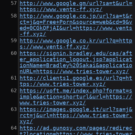
http://www.google.gm/url?sa=t&url=
https://www.vents-ff.xyz/
http://www.google.co.jp/url?sa=t&r
ct=j&q=Free+Porn&source=web&cd=9&v
ed=0CGkQFjAI&url=https://www.vents
-ff.xyz/
http://www.google.co.kr/url?q=http
s://www.vents-ff.xyz/
https://signin.bradley.edu/cas/aft
er_application_logout.jsp?applicat
ionName=Bradley%20Sakai&applicatio
nURL=https://www.tries-tower.xyz/
http://clients1.google.es/url?q=ht
tps://www.tries-tower.xyz/
https://uoft.me/index.php?format=s
imple&action=shorturl&url=https://
www.tries-tower.xyz/
https://images.google.it/url?sa=j&
rct=j&url=https://www.tries-tower.
xyz/
http://ad.gunosy.com/pages/redirec
t?location=https://www.tries-tower