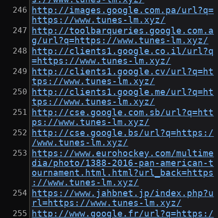
http://images.google.com.pa/url?q=
https://www.tunes-lm.xyz/
http://toolbarqueries.google.com.a
g/url?q=https://www.tunes-lm.xyz/
http://clients1.google.co.il/url?q
=https://www.tunes-lm.xyz/
http://clients1.google.cv/url?q=ht
tps://www.tunes-lm.xyz/
http://clients1.google.me/url?q=ht
tps://www.tunes-lm.xyz/
http://cse.google.com.sb/url?q=htt
ps://www.tunes-lm.xyz/
http://cse.google.bs/url?q=https:/
/www.tunes-lm.xyz/
https://www.eurohockey.com/multime
dia/photo/1388-2016-pan-american-t
ournament.html.html?url_back=https
://www.tunes-lm.xyz/
https://www.jahbnet.jp/index.php?u
rl=https://www.tunes-lm.xyz/
http://www.google.fr/url?q=https:/