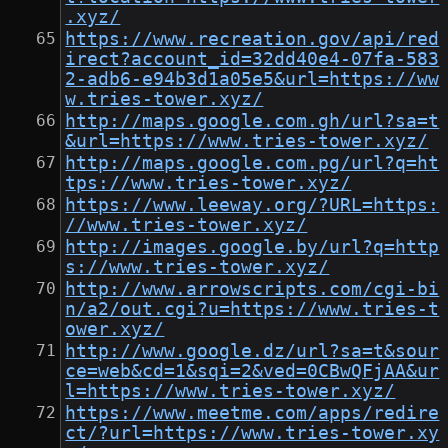
.xyz/
https://www.recreation.gov/api/red
irect?account_id=32dd40e4-07fa-583
2-adb6-e94b3d1a05e5&url=https://ww
w.tries-tower.xyz/
http://maps.google.com.gh/url?sa=t
&url=https://www.tries-tower.xyz/
http://maps.google.com.pg/url?q=ht
tps://www.tries-tower.xyz/
https://www.leeway.org/?URL=https:
//www.tries-tower.xyz/
http://images.google.by/url?q=http
s://www.tries-tower.xyz/
http://www.arrowscripts.com/cgi-bi
n/a2/out.cgi?u=https://www.tries-t
ower.xyz/
http://www.google.dz/url?sa=t&sour
ce=web&cd=1&sqi=2&ved=0CBwQFjAA&ur
l=https://www.tries-tower.xyz/
https://www.meetme.com/apps/redire
ct/?url=https://www.tries-tower.xy