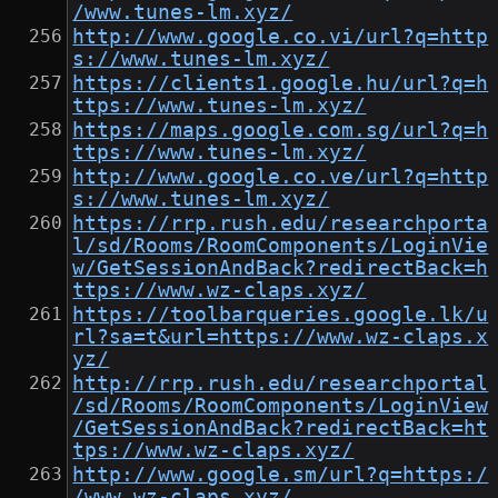
/www.tunes-lm.xyz/
http://www.google.co.vi/url?q=http
s://www.tunes-lm.xyz/
https://clients1.google.hu/url?q=h
ttps://www.tunes-lm.xyz/
https://maps.google.com.sg/url?q=h
ttps://www.tunes-lm.xyz/
http://www.google.co.ve/url?q=http
s://www.tunes-lm.xyz/
https://rrp.rush.edu/researchporta
l/sd/Rooms/RoomComponents/LoginVie
w/GetSessionAndBack?redirectBack=h
ttps://www.wz-claps.xyz/
https://toolbarqueries.google.lk/u
rl?sa=t&url=https://www.wz-claps.x
yz/
http://rrp.rush.edu/researchportal
/sd/Rooms/RoomComponents/LoginView
/GetSessionAndBack?redirectBack=ht
tps://www.wz-claps.xyz/
http://www.google.sm/url?q=https:/
/www.wz-claps.xyz/