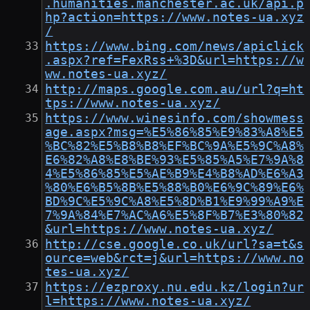
.humanities.manchester.ac.uk/api.p
hp?action=https://www.notes-ua.xyz
/
https://www.bing.com/news/apiclick
.aspx?ref=FexRss+%3D&url=https://w
ww.notes-ua.xyz/
http://maps.google.com.au/url?q=ht
tps://www.notes-ua.xyz/
https://www.winesinfo.com/showmess
age.aspx?msg=%E5%86%85%E9%83%A8%E5
%BC%82%E5%B8%B8%EF%BC%9A%E5%9C%A8%
E6%82%A8%E8%BE%93%E5%85%A5%E7%9A%8
4%E5%86%85%E5%AE%B9%E4%B8%AD%E6%A3
%80%E6%B5%8B%E5%88%B0%E6%9C%89%E6%
BD%9C%E5%9C%A8%E5%8D%B1%E9%99%A9%E
7%9A%84%E7%AC%A6%E5%8F%B7%E3%80%82
&url=https://www.notes-ua.xyz/
http://cse.google.co.uk/url?sa=t&s
ource=web&rct=j&url=https://www.no
tes-ua.xyz/
https://ezproxy.nu.edu.kz/login?ur
l=https://www.notes-ua.xyz/