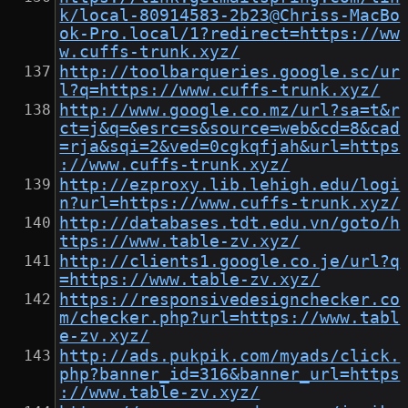
k/local-80914583-2b23@Chriss-MacBo
ok-Pro.local/1?redirect=https://ww
w.cuffs-trunk.xyz/
http://toolbarqueries.google.sc/ur
l?q=https://www.cuffs-trunk.xyz/
http://www.google.co.mz/url?sa=t&r
ct=j&q=&esrc=s&source=web&cd=8&cad
=rja&sqi=2&ved=0cgkqfjah&url=https
://www.cuffs-trunk.xyz/
http://ezproxy.lib.lehigh.edu/logi
n?url=https://www.cuffs-trunk.xyz/
http://databases.tdt.edu.vn/goto/h
ttps://www.table-zv.xyz/
http://clients1.google.co.je/url?q
=https://www.table-zv.xyz/
https://responsivedesignchecker.co
m/checker.php?url=https://www.tabl
e-zv.xyz/
http://ads.pukpik.com/myads/click.
php?banner_id=316&banner_url=https
://www.table-zv.xyz/