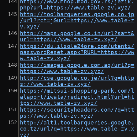
https://www.mnop.mod.gov.rs/jezik.
php?url=https://www.table-zv.xyz/
http://toolbarqueries.google.co.jp
/url?rct=j&url=https://www.table-z
v.xyz/
http://maps.google.co.in/url?sa=t&
url=https://www.table-zv.xyz/
https://du.ilsole24ore.com/utenti/
passwordReset.aspx?RURL=https://ww
w.table-zv.xyz/
http://images.google.com.ag/url?q=
https://www.table-zv.xyz/
http://cse.google.co.je/url?q=http
s://www.table-zv.xyz/
https://mitsui-shopping-park.com/l
alaport/iwata/redirect.html?url=ht
tps://www.table-zv.xyz/
https://securityheaders.com/?q=htt
ps://www.table-zv.xyz/
http://alt1.toolbarqueries.google.
co.tz/url?q=https://www.table-zv.x
yz/