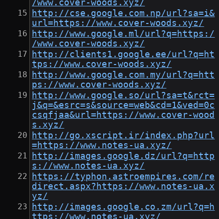
/www.cover-woods.xyz/
http://cse.google.com.np/url?sa=i&
url=https://www.cover-woods.xyz/
http://www.google.ml/url?q=https:/
/www.cover-woods.xyz/
http://clients1.google.ee/url?q=ht
tps://www.cover-woods.xyz/
http://www.google.com.my/url?q=htt
ps://www.cover-woods.xyz/
http://www.google.so/url?sa=t&rct=
j&q=&esrc=s&source=web&cd=1&ved=0c
csqfjaa&url=https://www.cover-wood
s.xyz/
http://go.xscript.ir/index.php?url
=https://www.notes-ua.xyz/
http://images.google.dz/url?q=http
s://www.notes-ua.xyz/
https://typhon.astroempires.com/re
direct.aspx?https://www.notes-ua.x
yz/
http://images.google.co.zm/url?q=h
ttps://www.notes-ua.xyz/