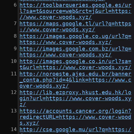
http://toolbarqueries.google.es/ur
l?sa=t&source=web&rct=j&url=https:
//www.cover-woods.xyz/
https://maps.google.tl/url?q=https
://www.cover-woods.xyz/
https://images.google.co.ug/url?q=
https://www.cover-woods.xyz/
http://images.google.com.bz/url?q=
https://www.cover-woods.xyz/
http://images.google.co.in/url?sa=
t&url=https://www.cover-woods.xyz/
http://noroeste.ajes.edu.br/banner
_conta.php?id=4&link=https://www.c
over-woods.xyz/
http://lib.ezproxy.hkust.edu.hk/lo
gin?url=https://www.cover-woods.xy
z/
https://accounts.cancer.org/login?
redirectURL=https://www.cover-wood
s.xyz/
http://cse.google.mu/url?q=https:/