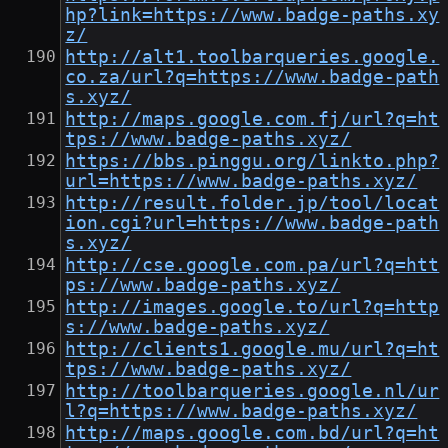
hp?link=https://www.badge-paths.xy
z/
http://alt1.toolbarqueries.google.
co.za/url?q=https://www.badge-path
s.xyz/
http://maps.google.com.fj/url?q=ht
tps://www.badge-paths.xyz/
https://bbs.pinggu.org/linkto.php?
url=https://www.badge-paths.xyz/
http://result.folder.jp/tool/locat
ion.cgi?url=https://www.badge-path
s.xyz/
http://cse.google.com.pa/url?q=htt
ps://www.badge-paths.xyz/
http://images.google.to/url?q=http
s://www.badge-paths.xyz/
http://clients1.google.mu/url?q=ht
tps://www.badge-paths.xyz/
http://toolbarqueries.google.nl/ur
l?q=https://www.badge-paths.xyz/
http://maps.google.com.bd/url?q=ht