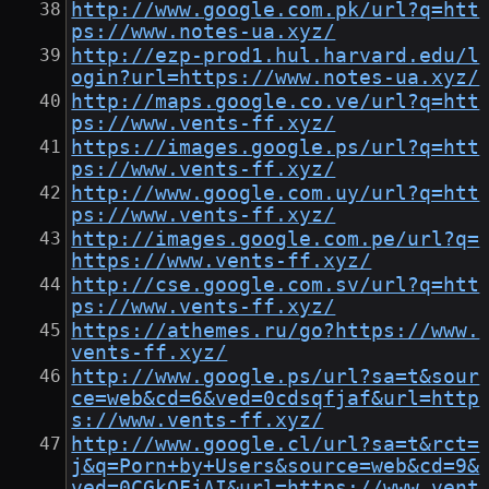
http://www.google.com.pk/url?q=htt
ps://www.notes-ua.xyz/
http://ezp-prod1.hul.harvard.edu/l
ogin?url=https://www.notes-ua.xyz/
http://maps.google.co.ve/url?q=htt
ps://www.vents-ff.xyz/
https://images.google.ps/url?q=htt
ps://www.vents-ff.xyz/
http://www.google.com.uy/url?q=htt
ps://www.vents-ff.xyz/
http://images.google.com.pe/url?q=
https://www.vents-ff.xyz/
http://cse.google.com.sv/url?q=htt
ps://www.vents-ff.xyz/
https://athemes.ru/go?https://www.
vents-ff.xyz/
http://www.google.ps/url?sa=t&sour
ce=web&cd=6&ved=0cdsqfjaf&url=http
s://www.vents-ff.xyz/
http://www.google.cl/url?sa=t&rct=
j&q=Porn+by+Users&source=web&cd=9&
ved=0CGkQFjAI&url=https://www.vent