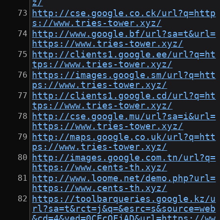
z/
http://cse.google.co.ck/url?q=http
s://www.tries-tower.xyz/
http://www.google.bf/url?sa=t&url=
https://www.tries-tower.xyz/
http://clients1.google.ee/url?q=ht
tps://www.tries-tower.xyz/
https://images.google.sm/url?q=htt
ps://www.tries-tower.xyz/
http://clients1.google.cd/url?q=ht
tps://www.tries-tower.xyz/
http://cse.google.mu/url?sa=i&url=
https://www.tries-tower.xyz/
http://maps.google.co.uk/url?q=htt
ps://www.tries-tower.xyz/
http://images.google.com.tn/url?q=
https://www.cents-th.xyz/
http://www.loome.net/demo.php?url=
https://www.cents-th.xyz/
https://toolbarqueries.google.kz/u
rl?sa=t&rct=j&q=&esrc=s&source=web
&cd=4&ved=0CEcQFjAD&url=https://ww