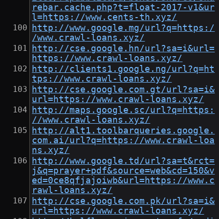
rebar.cache.php?t=float-2017-v1&ur
l=https://www.cents-th.xyz/
http://www.google.mg/url?q=https:/
/www.crawl-loans.xyz/
http://cse.google.hn/url?sa=i&url=
https://www.crawl-loans.xyz/
http://clients1.google.ng/url?q=ht
tps://www.crawl-loans.xyz/
http://cse.google.com.gt/url?sa=i&
url=https://www.crawl-loans.xyz/
http://maps.google.sc/url?q=https:
//www.crawl-loans.xyz/
http://alt1.toolbarqueries.google.
com.ai/url?q=https://www.crawl-loa
ns.xyz/
http://www.google.td/url?sa=t&rct=
j&q=prayer+pdf&source=web&cd=150&v
ed=0ce8qfjajoiwb&url=https://www.c
rawl-loans.xyz/
http://cse.google.com.pk/url?sa=i&
url=https://www.crawl-loans.xyz/