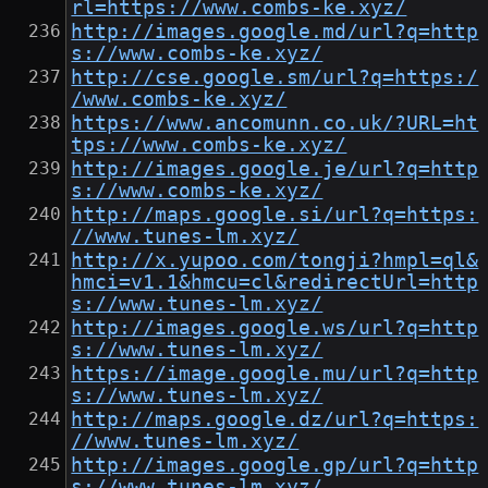
rl=https://www.combs-ke.xyz/
http://images.google.md/url?q=http
s://www.combs-ke.xyz/
http://cse.google.sm/url?q=https:/
/www.combs-ke.xyz/
https://www.ancomunn.co.uk/?URL=ht
tps://www.combs-ke.xyz/
http://images.google.je/url?q=http
s://www.combs-ke.xyz/
http://maps.google.si/url?q=https:
//www.tunes-lm.xyz/
http://x.yupoo.com/tongji?hmpl=ql&
hmci=v1.1&hmcu=cl&redirectUrl=http
s://www.tunes-lm.xyz/
http://images.google.ws/url?q=http
s://www.tunes-lm.xyz/
https://image.google.mu/url?q=http
s://www.tunes-lm.xyz/
http://maps.google.dz/url?q=https:
//www.tunes-lm.xyz/
http://images.google.gp/url?q=http
s://www.tunes-lm.xyz/