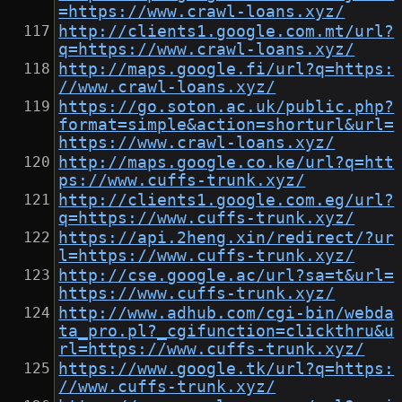
=https://www.crawl-loans.xyz/
http://clients1.google.com.mt/url?
q=https://www.crawl-loans.xyz/
http://maps.google.fi/url?q=https:
//www.crawl-loans.xyz/
https://go.soton.ac.uk/public.php?
format=simple&action=shorturl&url=
https://www.crawl-loans.xyz/
http://maps.google.co.ke/url?q=htt
ps://www.cuffs-trunk.xyz/
http://clients1.google.com.eg/url?
q=https://www.cuffs-trunk.xyz/
https://api.2heng.xin/redirect/?ur
l=https://www.cuffs-trunk.xyz/
http://cse.google.ac/url?sa=t&url=
https://www.cuffs-trunk.xyz/
http://www.adhub.com/cgi-bin/webda
ta_pro.pl?_cgifunction=clickthru&u
rl=https://www.cuffs-trunk.xyz/
https://www.google.tk/url?q=https:
//www.cuffs-trunk.xyz/