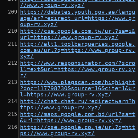
//www.group-rv.xyz/
https://debates.youth.gov.ae/langu
age/ar?redirect_url=https://www.gr
oup-rv.xyz/
http://cse.google.com.tw/url?sa=i&
url=https://www.group-rv.xyz/
http://alt1.toolbarqueries.google.
com.au/url?q=https://www.group-rv.
xyz/
http://www.responsinator.com/?scro
ll=ext&url=https://www.group-rv.xy
z/
https://www.plagscan.com/highlight
?doc=117798730&source=16&cite=1&ur
l=https://www.group-rv.xyz/
http://chat.chat.ru/redirectwarn?h
ttps://www.group-rv.xyz/
http://maps.google.com.bd/url?sa=t
&url=https://www.group-rv.xyz/
https://cse.google.co.je/url?q=htt
ps://www.group-rv.xyz/