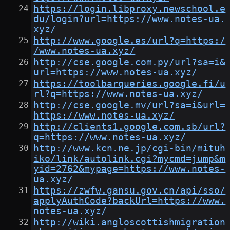
https://login.libproxy.newschool.e
du/login?url=https://www.notes-ua.
xyz/
http://www.google.es/url?q=https:/
/www.notes-ua.xyz/
http://cse.google.com.py/url?sa=i&
url=https://www.notes-ua.xyz/
https://toolbarqueries.google.fi/u
rl?q=https://www.notes-ua.xyz/
http://cse.google.mv/url?sa=i&url=
https://www.notes-ua.xyz/
http://clients1.google.com.sb/url?
q=https://www.notes-ua.xyz/
http://www.kcn.ne.jp/cgi-bin/mituh
iko/link/autolink.cgi?mycmd=jump&m
yid=2762&mypage=https://www.notes-
ua.xyz/
https://zwfw.gansu.gov.cn/api/sso/
applyAuthCode?backUrl=https://www.
notes-ua.xyz/
http://wiki.angloscottishmigration