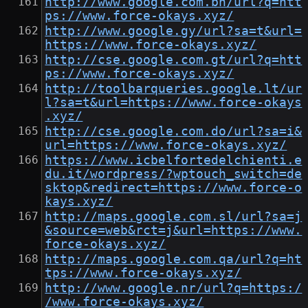
http://www.google.com.bh/url?q=htt
ps://www.force-okays.xyz/
http://www.google.gy/url?sa=t&url=
https://www.force-okays.xyz/
http://cse.google.com.gt/url?q=htt
ps://www.force-okays.xyz/
http://toolbarqueries.google.lt/ur
l?sa=t&url=https://www.force-okays
.xyz/
http://cse.google.com.do/url?sa=i&
url=https://www.force-okays.xyz/
https://www.icbelfortedelchienti.e
du.it/wordpress/?wptouch_switch=de
sktop&redirect=https://www.force-o
kays.xyz/
http://maps.google.com.sl/url?sa=j
&source=web&rct=j&url=https://www.
force-okays.xyz/
http://maps.google.com.qa/url?q=ht
tps://www.force-okays.xyz/
http://www.google.nr/url?q=https:/
/www.force-okays.xyz/