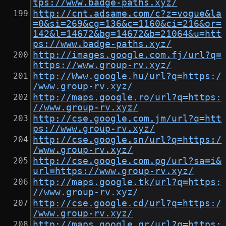
tps://www.badge-paths.xyz/
http://cnt.adsame.com/c?z=vogue&la
=0&si=269&cg=136&c=1160&ci=216&or=
142&l=14672&bg=14672&b=21064&u=htt
ps://www.badge-paths.xyz/
http://images.google.com.fj/url?q=
https://www.group-rv.xyz/
http://Www.google.hu/url?q=https:/
/www.group-rv.xyz/
http://maps.google.ro/url?q=https:
//www.group-rv.xyz/
http://cse.google.com.jm/url?q=htt
ps://www.group-rv.xyz/
http://cse.google.sn/url?q=https:/
/www.group-rv.xyz/
http://cse.google.com.pg/url?sa=i&
url=https://www.group-rv.xyz/
http://maps.google.tk/url?q=https:
//www.group-rv.xyz/
http://cse.google.cd/url?q=https:/
/www.group-rv.xyz/
http://maps.google.gr/url?q=https: