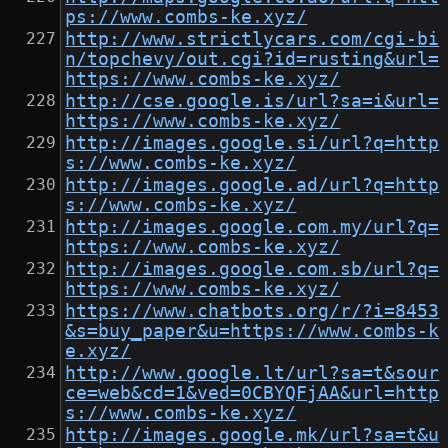
ps://www.combs-ke.xyz/
http://www.strictlycars.com/cgi-bi
n/topchevy/out.cgi?id=rusting&url=
https://www.combs-ke.xyz/
http://cse.google.is/url?sa=i&url=
https://www.combs-ke.xyz/
http://images.google.si/url?q=http
s://www.combs-ke.xyz/
http://images.google.ad/url?q=http
s://www.combs-ke.xyz/
http://images.google.com.my/url?q=
https://www.combs-ke.xyz/
http://images.google.com.sb/url?q=
https://www.combs-ke.xyz/
https://www.chatbots.org/r/?i=8453
&s=buy_paper&u=https://www.combs-k
e.xyz/
http://www.google.lt/url?sa=t&sour
ce=web&cd=1&ved=0CBYQFjAA&url=http
s://www.combs-ke.xyz/
http://images.google.mk/url?sa=t&u