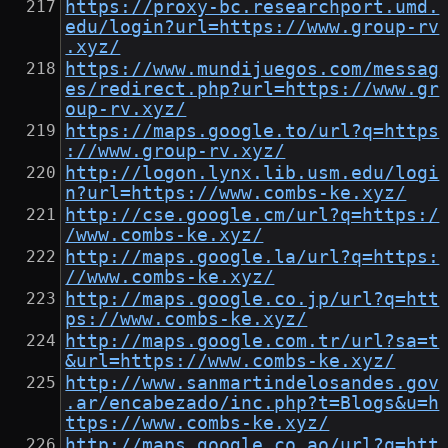
https://proxy-bc.researchport.umd.
edu/login?url=https://www.group-rv
.xyz/
https://www.mundijuegos.com/messag
es/redirect.php?url=https://www.gr
oup-rv.xyz/
https://maps.google.to/url?q=https
://www.group-rv.xyz/
http://logon.lynx.lib.usm.edu/logi
n?url=https://www.combs-ke.xyz/
http://cse.google.cm/url?q=https:/
/www.combs-ke.xyz/
http://maps.google.la/url?q=https:
//www.combs-ke.xyz/
http://maps.google.co.jp/url?q=htt
ps://www.combs-ke.xyz/
http://maps.google.com.tr/url?sa=t
&url=https://www.combs-ke.xyz/
http://www.sanmartindelosandes.gov
.ar/encabezado/inc.php?t=Blogs&u=h
ttps://www.combs-ke.xyz/
http://maps.google.co.ao/url?q=htt