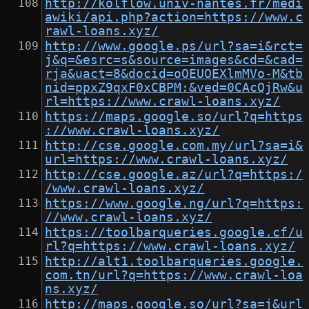
http://kolflow.univ-nantes.fr/medi
awiki/api.php?action=https://www.c
rawl-loans.xyz/
http://www.google.ps/url?sa=i&rct=
j&q=&esrc=s&source=images&cd=&cad=
rja&uact=8&docid=oOEUOEXlmMVo-M&tb
nid=ppxZ9qxF0xCBPM:&ved=0CAcQjRw&u
rl=https://www.crawl-loans.xyz/
https://maps.google.so/url?q=https
://www.crawl-loans.xyz/
http://cse.google.com.my/url?sa=i&
url=https://www.crawl-loans.xyz/
http://cse.google.az/url?q=https:/
/www.crawl-loans.xyz/
https://www.google.ng/url?q=https:
//www.crawl-loans.xyz/
https://toolbarqueries.google.cf/u
rl?q=https://www.crawl-loans.xyz/
http://alt1.toolbarqueries.google.
com.tn/url?q=https://www.crawl-loa
ns.xyz/
http://maps.google.so/url?sa=j&url