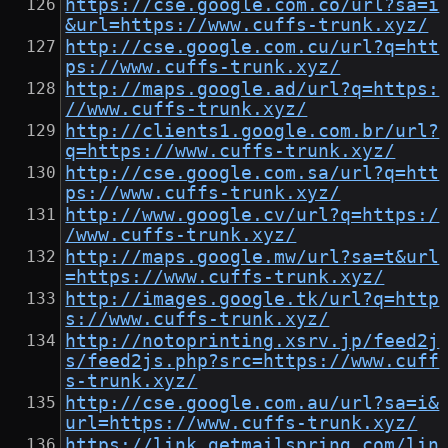
https://cse.google.com.co/url?sa=i
&url=https://www.cuffs-trunk.xyz/
http://cse.google.com.cu/url?q=htt
ps://www.cuffs-trunk.xyz/
http://maps.google.ad/url?q=https:
//www.cuffs-trunk.xyz/
http://clients1.google.com.br/url?
q=https://www.cuffs-trunk.xyz/
http://cse.google.com.sa/url?q=htt
ps://www.cuffs-trunk.xyz/
http://www.google.cv/url?q=https:/
/www.cuffs-trunk.xyz/
http://maps.google.mw/url?sa=t&url
=https://www.cuffs-trunk.xyz/
http://images.google.tk/url?q=http
s://www.cuffs-trunk.xyz/
http://notoprinting.xsrv.jp/feed2j
s/feed2js.php?src=https://www.cuff
s-trunk.xyz/
http://cse.google.com.au/url?sa=i&
url=https://www.cuffs-trunk.xyz/
https://link.getmailspring.com/lin