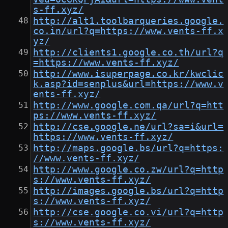
s-ff.xyz/
http://alt1.toolbarqueries.google.
co.in/url?q=https://www.vents-ff.x
yz/
http://clients1.google.co.th/url?q
=https://www.vents-ff.xyz/
http://www.isuperpage.co.kr/kwclic
k.asp?id=senplus&url=https://www.v
ents-ff.xyz/
http://www.google.com.qa/url?q=htt
ps://www.vents-ff.xyz/
http://cse.google.ne/url?sa=i&url=
https://www.vents-ff.xyz/
http://maps.google.bs/url?q=https:
//www.vents-ff.xyz/
http://www.google.co.zw/url?q=http
s://www.vents-ff.xyz/
http://images.google.bs/url?q=http
s://www.vents-ff.xyz/
http://cse.google.co.vi/url?q=http
s://www.vents-ff.xyz/