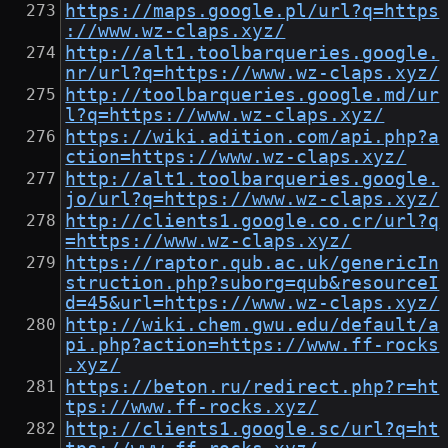
https://maps.google.pl/url?q=https
://www.wz-claps.xyz/
http://alt1.toolbarqueries.google.
nr/url?q=https://www.wz-claps.xyz/
http://toolbarqueries.google.md/ur
l?q=https://www.wz-claps.xyz/
https://wiki.adition.com/api.php?a
ction=https://www.wz-claps.xyz/
http://alt1.toolbarqueries.google.
jo/url?q=https://www.wz-claps.xyz/
http://clients1.google.co.cr/url?q
=https://www.wz-claps.xyz/
https://raptor.qub.ac.uk/genericIn
struction.php?suborg=qub&resourceI
d=45&url=https://www.wz-claps.xyz/
http://wiki.chem.gwu.edu/default/a
pi.php?action=https://www.ff-rocks
.xyz/
https://beton.ru/redirect.php?r=ht
tps://www.ff-rocks.xyz/
http://clients1.google.sc/url?q=ht