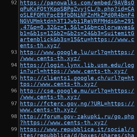
https://panowalks.com/embed/9AVBsO
qPuKxFQtYKppSBPgZvyjCL/b.php?id=CA
oSLEFGMVFpcE9fbDNiNFZnMkZPd0R4bnF4
NGVUMmktdnh3T1Jwbi1ReVRFMHds&h=291
.47&p=0.32&z=1.5&l=1&b=colorwaves&
b1=&b1s=12&b2=&b2s=24&b3=SuitemitG
artenblick&b3s=15&tu=https://www.c
ents-th.xyz/
http://www.google.lu/url?q=https:/
/www.cents-th.xyz/
https://login.lynx.lib.usm.edu/log
in?url=https://www.cents-th.xyz/
http://clients1.google.ch/url?q=ht
tps://www.cents-th.xyz/
http://cse.google.mu/url?q=https:/
/www.cents-th.xyz/
http://fcterc.gov.ng/?URL=https://
www.cents-th.xyz/
http://forum.gov-zakupki.ru/go.php
?https://www.cents-th.xyz/
https://www.repubblica.it/social/s
ites/repubblica/d/boxes/shares/sha