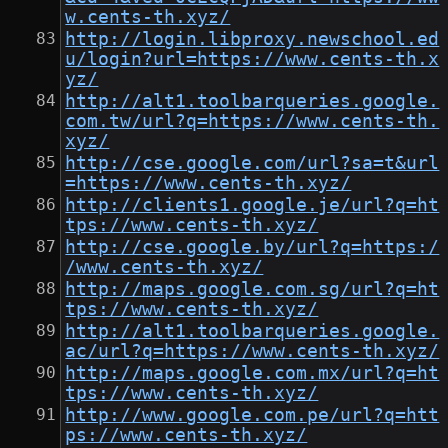
w.cents-th.xyz/
http://login.libproxy.newschool.ed
u/login?url=https://www.cents-th.x
yz/
http://alt1.toolbarqueries.google.
com.tw/url?q=https://www.cents-th.
xyz/
http://cse.google.com/url?sa=t&url
=https://www.cents-th.xyz/
http://clients1.google.je/url?q=ht
tps://www.cents-th.xyz/
http://cse.google.by/url?q=https:/
/www.cents-th.xyz/
http://maps.google.com.sg/url?q=ht
tps://www.cents-th.xyz/
http://alt1.toolbarqueries.google.
ac/url?q=https://www.cents-th.xyz/
http://maps.google.com.mx/url?q=ht
tps://www.cents-th.xyz/
http://www.google.com.pe/url?q=htt
ps://www.cents-th.xyz/