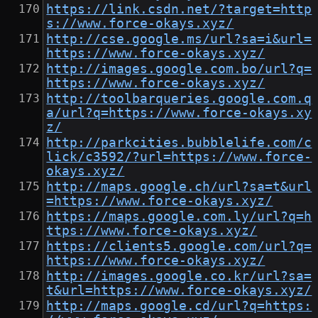
https://link.csdn.net/?target=http
s://www.force-okays.xyz/
http://cse.google.ms/url?sa=i&url=
https://www.force-okays.xyz/
http://images.google.com.bo/url?q=
https://www.force-okays.xyz/
http://toolbarqueries.google.com.q
a/url?q=https://www.force-okays.xy
z/
http://parkcities.bubblelife.com/c
lick/c3592/?url=https://www.force-
okays.xyz/
http://maps.google.ch/url?sa=t&url
=https://www.force-okays.xyz/
https://maps.google.com.ly/url?q=h
ttps://www.force-okays.xyz/
https://clients5.google.com/url?q=
https://www.force-okays.xyz/
http://images.google.co.kr/url?sa=
t&url=https://www.force-okays.xyz/
http://maps.google.cd/url?q=https: