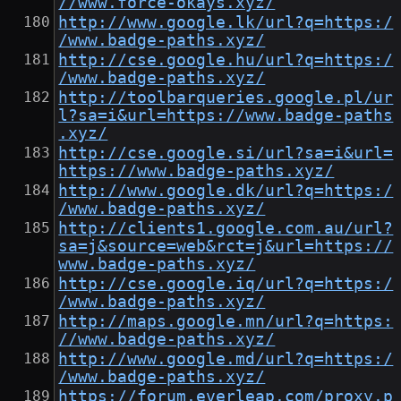
//www.force-okays.xyz/
http://www.google.lk/url?q=https:/
/www.badge-paths.xyz/
http://cse.google.hu/url?q=https:/
/www.badge-paths.xyz/
http://toolbarqueries.google.pl/ur
l?sa=i&url=https://www.badge-paths
.xyz/
http://cse.google.si/url?sa=i&url=
https://www.badge-paths.xyz/
http://www.google.dk/url?q=https:/
/www.badge-paths.xyz/
http://clients1.google.com.au/url?
sa=j&source=web&rct=j&url=https://
www.badge-paths.xyz/
http://cse.google.iq/url?q=https:/
/www.badge-paths.xyz/
http://maps.google.mn/url?q=https:
//www.badge-paths.xyz/
http://www.google.md/url?q=https:/
/www.badge-paths.xyz/
https://forum.everleap.com/proxy.p