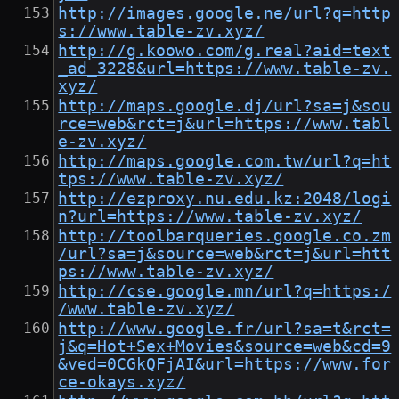
http://images.google.ne/url?q=http
s://www.table-zv.xyz/
http://g.koowo.com/g.real?aid=text
_ad_3228&url=https://www.table-zv.
xyz/
http://maps.google.dj/url?sa=j&sou
rce=web&rct=j&url=https://www.tabl
e-zv.xyz/
http://maps.google.com.tw/url?q=ht
tps://www.table-zv.xyz/
http://ezproxy.nu.edu.kz:2048/logi
n?url=https://www.table-zv.xyz/
http://toolbarqueries.google.co.zm
/url?sa=j&source=web&rct=j&url=htt
ps://www.table-zv.xyz/
http://cse.google.mn/url?q=https:/
/www.table-zv.xyz/
http://www.google.fr/url?sa=t&rct=
j&q=Hot+Sex+Movies&source=web&cd=9
&ved=0CGkQFjAI&url=https://www.for
ce-okays.xyz/