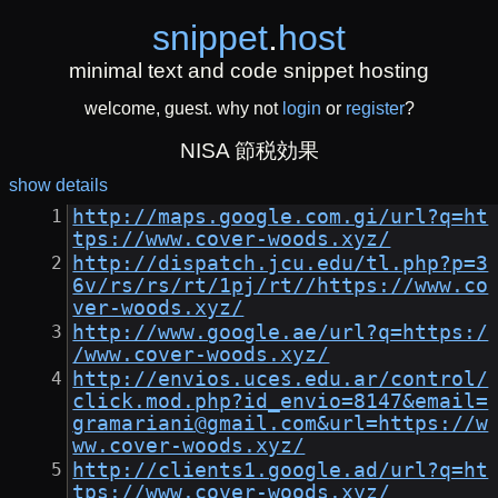
snippet
.
host
minimal text and code snippet hosting
welcome, guest. why not
login
or
register
?
NISA 節税効果
show details
http://maps.google.com.gi/url?q=ht
tps://www.cover-woods.xyz/
http://dispatch.jcu.edu/tl.php?p=3
6v/rs/rs/rt/1pj/rt//https://www.co
ver-woods.xyz/
http://www.google.ae/url?q=https:/
/www.cover-woods.xyz/
http://envios.uces.edu.ar/control/
click.mod.php?id_envio=8147&email=
gramariani@gmail.com&url=https://w
ww.cover-woods.xyz/
http://clients1.google.ad/url?q=ht
tps://www.cover-woods.xyz/