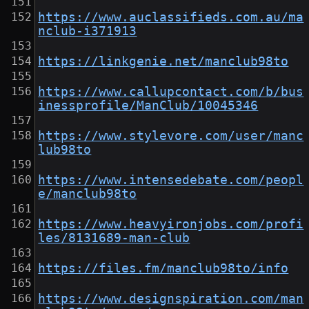
https://www.auclassifieds.com.au/ma
nclub-i371913
https://linkgenie.net/manclub98to
https://www.callupcontact.com/b/bus
inessprofile/ManClub/10045346
https://www.stylevore.com/user/manc
lub98to
https://www.intensedebate.com/peopl
e/manclub98to
https://www.heavyironjobs.com/profi
les/8131689-man-club
https://files.fm/manclub98to/info
https://www.designspiration.com/man