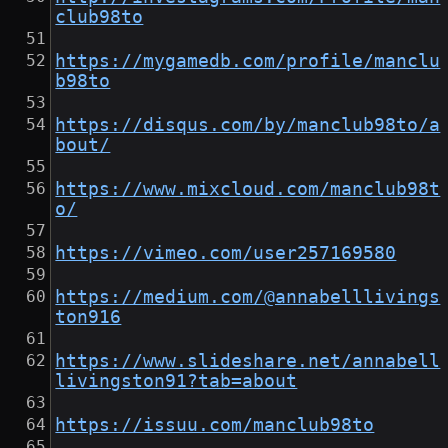
club98to
https://mygamedb.com/profile/manclu
b98to
https://disqus.com/by/manclub98to/a
bout/
https://www.mixcloud.com/manclub98t
o/
https://vimeo.com/user257169580
https://medium.com/@annabelllivings
ton916
https://www.slideshare.net/annabell
livingston91?tab=about
https://issuu.com/manclub98to