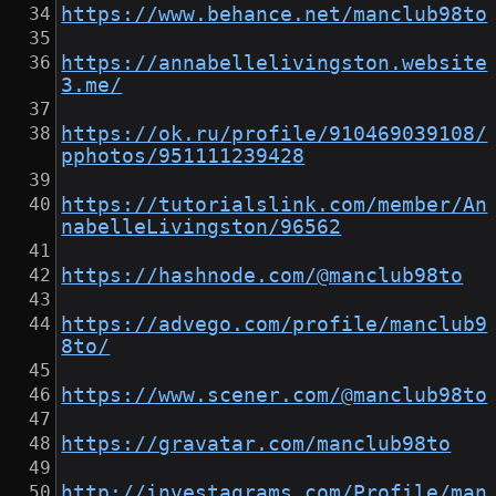
https://www.behance.net/manclub98to
https://annabellelivingston.website
3.me/
https://ok.ru/profile/910469039108/
pphotos/951111239428
https://tutorialslink.com/member/An
nabelleLivingston/96562
https://hashnode.com/@manclub98to
https://advego.com/profile/manclub9
8to/
https://www.scener.com/@manclub98to
https://gravatar.com/manclub98to
http://investagrams.com/Profile/man