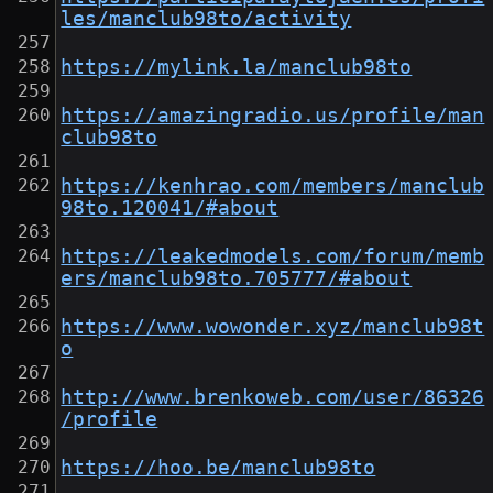
les/manclub98to/activity
https://mylink.la/manclub98to
https://amazingradio.us/profile/man
club98to
https://kenhrao.com/members/manclub
98to.120041/#about
https://leakedmodels.com/forum/memb
ers/manclub98to.705777/#about
https://www.wowonder.xyz/manclub98t
o
http://www.brenkoweb.com/user/86326
/profile
https://hoo.be/manclub98to