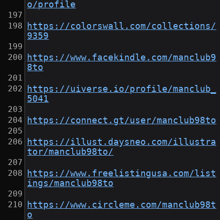
o/profile
https://colorswall.com/collections/
9359
https://www.facekindle.com/manclub9
8to
https://uiverse.io/profile/manclub_
5041
https://connect.gt/user/manclub98to
https://illust.daysneo.com/illustra
tor/manclub98to/
https://www.freelistingusa.com/list
ings/manclub98to
https://www.circleme.com/manclub98t
o