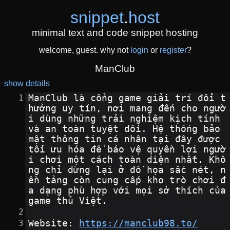
snippet
.
host
minimal text and code snippet hosting
welcome, guest. why not
login
or
register
?
ManClub
show details
ManClub là cổng game giải trí đổi t
hưởng uy tín, nơi mang đến cho ngườ
i dùng những trải nghiệm kịch tính 
và an toàn tuyệt đối. Hệ thống bảo 
mật thông tin cá nhân tại đây được 
tối ưu hóa để bảo vệ quyền lợi ngườ
i chơi một cách toàn diện nhất. Khô
ng chỉ dừng lại ở đồ họa sắc nét, n
ền tảng còn cung cấp kho trò chơi đ
a dạng phù hợp với mọi sở thích của 
game thủ Việt.
Website: 
https://manclub98.to/