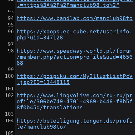
l=https%3A%2F%2Fmanclub98.to%2F
https://www.bandlab.com/manclub98to
https://xoops.ec-cube.net/userinfo.
php?uid=347128
https://www.speedway-world.pl/forum
/member.php?action=profile&uid=4656
68
https://poipiku.com/MyIllustListPcV
.jsp?ID=13448115
https://www.lingvolive.com/ru-ru/pr
ofile/306be749-4701-4969-b446-f8b5f
8f0b45d/translations
https://beteiligung.tengen.de/profi
le/manclub98to/