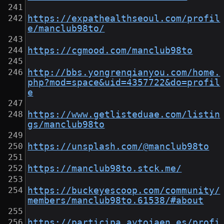
https://expathealthseoul.com/profil
e/manclub98to/
https://cgmood.com/manclub98to
http://bbs.yongrenqianyou.com/home.
php?mod=space&uid=4357722&do=profil
e
https://www.getlisteduae.com/listin
gs/manclub98to
https://unsplash.com/@manclub98to
https://manclub98to.stck.me/
https://buckeyescoop.com/community/
members/manclub98to.61538/#about
https://participa.aytojaen.es/profi