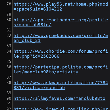
https://www.play56.net/home.php?mod
=space&uid=6104212
https://app.readthedocs.org/profile
s/manclub98to/
https://www.growkudos.com/profile/m
an_club_21
https://www.chordie.com/forum/profi
le.php?id=2502066
https://partecipa.poliste.com/profi
les/manclub98to/activity
http://www.askmap.net/location/7784
831/vietnam/manclub
https://allmyfaves.com/manclub98to
https://www.ixawiki.com/link.php?ur