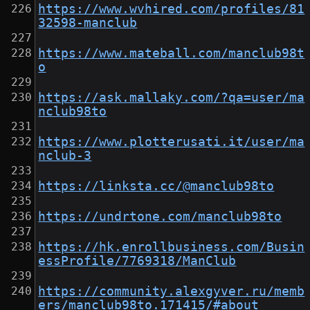
https://www.wvhired.com/profiles/81
32598-manclub
https://www.mateball.com/manclub98t
o
https://ask.mallaky.com/?qa=user/ma
nclub98to
https://www.plotterusati.it/user/ma
nclub-3
https://linksta.cc/@manclub98to
https://undrtone.com/manclub98to
https://hk.enrollbusiness.com/Busin
essProfile/7769318/ManClub
https://community.alexgyver.ru/memb
ers/manclub98to.171415/#about