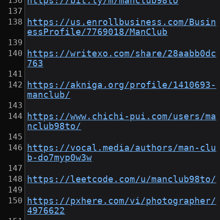
https://bit.ly/m/manclub98to
https://us.enrollbusiness.com/Busin
essProfile/7769018/ManClub
https://writexo.com/share/28aabb0dc
763
https://akniga.org/profile/1410693-
manclub/
https://www.chichi-pui.com/users/ma
nclub98to/
https://vocal.media/authors/man-clu
b-do7myp0w3w
https://leetcode.com/u/manclub98to/
https://pxhere.com/vi/photographer/
4976622