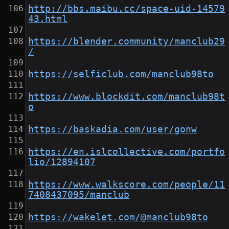
http://bbs.maibu.cc/space-uid-14579
43.html
https://blender.community/manclub29
/
https://selficlub.com/manclub98to
https://www.blockdit.com/manclub98t
o
https://baskadia.com/user/gonw
https://en.islcollective.com/portfo
lio/12894107
https://www.walkscore.com/people/11
7408437095/manclub
https://wakelet.com/@manclub98to