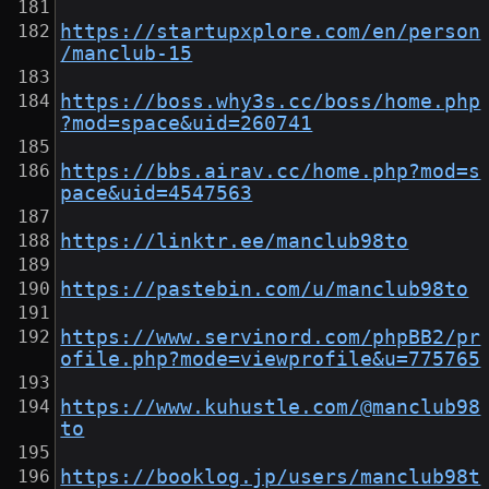
https://startupxplore.com/en/person
/manclub-15
https://boss.why3s.cc/boss/home.php
?mod=space&uid=260741
https://bbs.airav.cc/home.php?mod=s
pace&uid=4547563
https://linktr.ee/manclub98to
https://pastebin.com/u/manclub98to
https://www.servinord.com/phpBB2/pr
ofile.php?mode=viewprofile&u=775765
https://www.kuhustle.com/@manclub98
to
https://booklog.jp/users/manclub98t