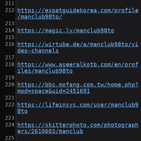
https://expatguidekorea.com/profile
/manclub98to/
https://magic.ly/manclub98to
https://wirtube.de/a/manclub98to/vi
deo-channels
https://www.aseeralkotb.com/en/prof
iles/manclub98to
https://bbs.mofang.com.tw/home.php?
mod=space&uid=2451691
https://lifeinsys.com/user/manclub9
8to
https://skitterphoto.com/photograph
ers/2610603/manclub