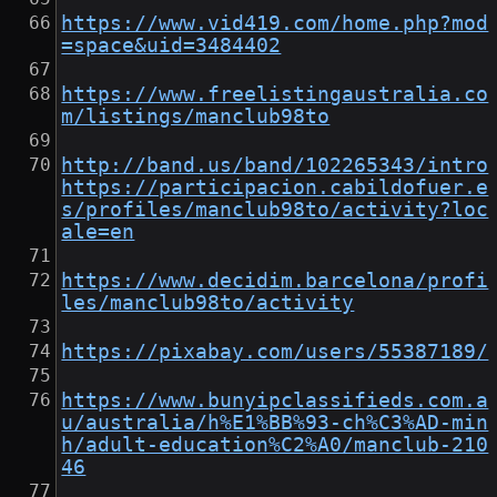
https://www.vid419.com/home.php?mod
=space&uid=3484402
https://www.freelistingaustralia.co
m/listings/manclub98to
http://band.us/band/102265343/intro
https://participacion.cabildofuer.e
s/profiles/manclub98to/activity?loc
ale=en
https://www.decidim.barcelona/profi
les/manclub98to/activity
https://pixabay.com/users/55387189/
https://www.bunyipclassifieds.com.a
u/australia/h%E1%BB%93-ch%C3%AD-min
h/adult-education%C2%A0/manclub-210
46