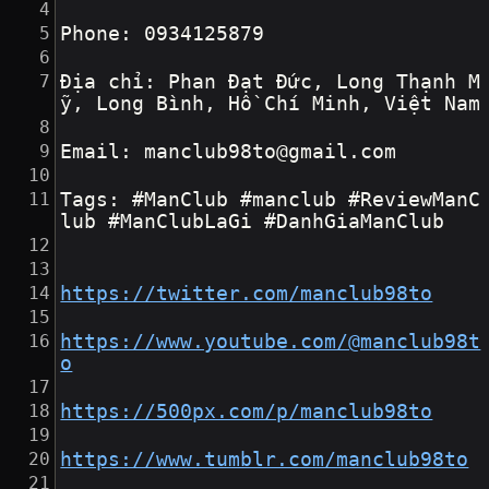
Phone: 0934125879
Địa chỉ: Phan Đạt Đức, Long Thạnh M
ỹ, Long Bình, Hồ Chí Minh, Việt Nam
Email: manclub98to@gmail.com
Tags: #ManClub #manclub #ReviewManC
lub #ManClubLaGi #DanhGiaManClub
https://twitter.com/manclub98to
https://www.youtube.com/@manclub98t
o
https://500px.com/p/manclub98to
https://www.tumblr.com/manclub98to