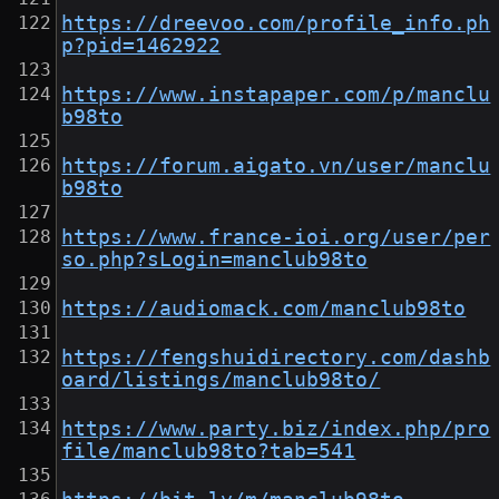
https://dreevoo.com/profile_info.ph
p?pid=1462922
https://www.instapaper.com/p/manclu
b98to
https://forum.aigato.vn/user/manclu
b98to
https://www.france-ioi.org/user/per
so.php?sLogin=manclub98to
https://audiomack.com/manclub98to
https://fengshuidirectory.com/dashb
oard/listings/manclub98to/
https://www.party.biz/index.php/pro
file/manclub98to?tab=541