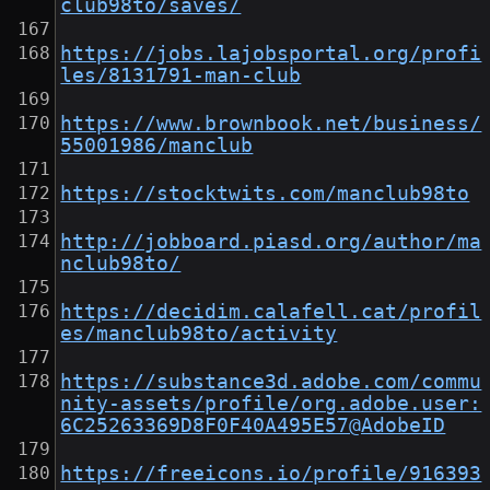
club98to/saves/
https://jobs.lajobsportal.org/profi
les/8131791-man-club
https://www.brownbook.net/business/
55001986/manclub
https://stocktwits.com/manclub98to
http://jobboard.piasd.org/author/ma
nclub98to/
https://decidim.calafell.cat/profil
es/manclub98to/activity
https://substance3d.adobe.com/commu
nity-assets/profile/org.adobe.user:
6C25263369D8F0F40A495E57@AdobeID
https://freeicons.io/profile/916393