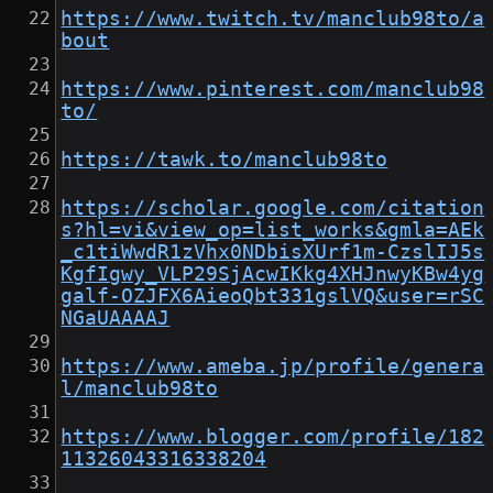
https://www.twitch.tv/manclub98to/a
bout
https://www.pinterest.com/manclub98
to/
https://tawk.to/manclub98to
https://scholar.google.com/citation
s?hl=vi&view_op=list_works&gmla=AEk
_c1tiWwdR1zVhx0NDbisXUrf1m-CzslIJ5s
KgfIgwy_VLP29SjAcwIKkg4XHJnwyKBw4yg
galf-OZJFX6AieoQbt331gslVQ&user=rSC
NGaUAAAAJ
https://www.ameba.jp/profile/genera
l/manclub98to
https://www.blogger.com/profile/182
11326043316338204