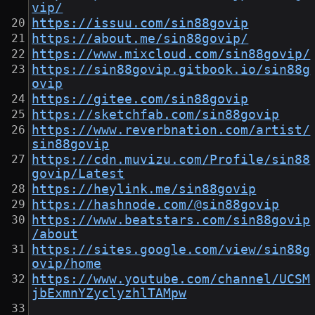
vip/
https://issuu.com/sin88govip
https://about.me/sin88govip/
https://www.mixcloud.com/sin88govip/
https://sin88govip.gitbook.io/sin88g
ovip
https://gitee.com/sin88govip
https://sketchfab.com/sin88govip
https://www.reverbnation.com/artist/
sin88govip
https://cdn.muvizu.com/Profile/sin88
govip/Latest
https://heylink.me/sin88govip
https://hashnode.com/@sin88govip
https://www.beatstars.com/sin88govip
/about
https://sites.google.com/view/sin88g
ovip/home
https://www.youtube.com/channel/UCSM
jbExmnYZyclyzhlTAMpw