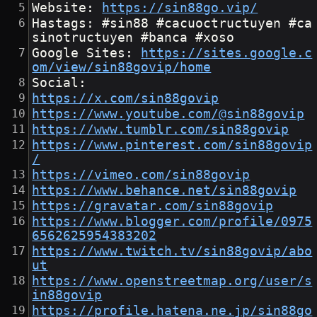
Website: 
https://sin88go.vip/
Hastags: #sin88 #cacuoctructuyen #ca
sinotructuyen #banca #xoso
Google Sites: 
https://sites.google.c
om/view/sin88govip/home
Social: 
https://x.com/sin88govip
https://www.youtube.com/@sin88govip
https://www.tumblr.com/sin88govip
https://www.pinterest.com/sin88govip
/
https://vimeo.com/sin88govip
https://www.behance.net/sin88govip
https://gravatar.com/sin88govip
https://www.blogger.com/profile/0975
6562625954383202
https://www.twitch.tv/sin88govip/abo
ut
https://www.openstreetmap.org/user/s
in88govip
https://profile.hatena.ne.jp/sin88go