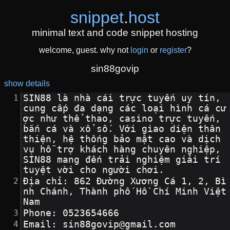
snippet
.
host
minimal text and code snippet hosting
welcome, guest. why not
login
or
register
?
sin88govip
show details
SIN88 là nhà cái trực tuyến uy tín, 
cung cấp đa dạng các loại hình cá cư
ợc như thể thao, casino trực tuyến, 
bắn cá và xổ số. Với giao diện thân 
thiện, hệ thống bảo mật cao và dịch 
vụ hỗ trợ khách hàng chuyên nghiệp, 
SIN88 mang đến trải nghiệm giải trí 
tuyệt vời cho người chơi.
Địa chỉ: 862 Đường Xương Cá 1, 2, Bì
nh Chánh, Thành phố Hồ Chí Minh Việt 
Nam
Phone: 0523654666
Email: sin88govip@gmail.com