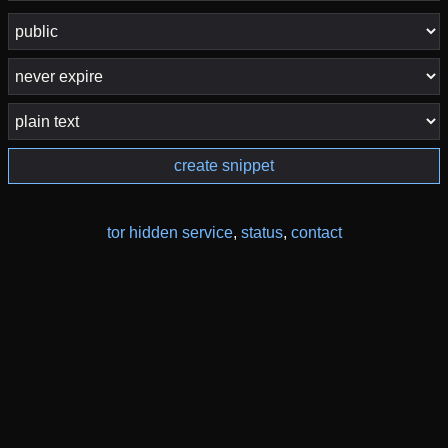
create snippet
tor hidden service
,
status
,
contact