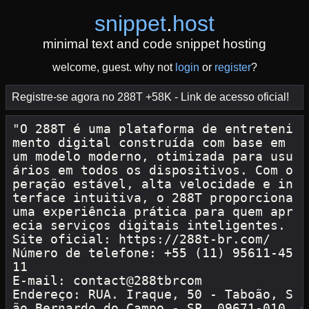
snippet
.
host
minimal text and code snippet hosting
welcome, guest. why not
login
or
register
?