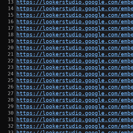
https://lookerstudio.google.com/emb
https://lookerstudio.google.com/emb
https://lookerstudio.google.com/emb
https://lookerstudio.google.com/emb
https://lookerstudio.google.com/emb
https://lookerstudio.google.com/emb
https://lookerstudio.google.com/emb
https://lookerstudio.google.com/emb
https://lookerstudio.google.com/emb
https://lookerstudio.google.com/emb
https://lookerstudio.google.com/emb
https://lookerstudio.google.com/emb
https://lookerstudio.google.com/emb
https://lookerstudio.google.com/emb
https://lookerstudio.google.com/emb
https://lookerstudio.google.com/emb
https://lookerstudio.google.com/emb
https://lookerstudio.google.com/emb
https://lookerstudio.google.com/emb
https://lookerstudio.google.com/emb
https://lookerstudio.google.com/emb