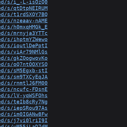
ed/s/i_-L-isOzQ0
ed/s/qtDtpNEIRUM
ed/s/t1rdSXQY7BQ
ed/s/nzeaav-nAME
ed/s/h0mxqHMGk_E
ed/s/mrnyja3YTTc
ed/s/ihptmYZWewo
ed/s/ioutlDePptI
ed/s/viAr79NMlGs
ed/s/gkZOogwovKo
ed/s/oQ7ntOOXYSQ
ed/s/sM5Egxb-stI
ed/s/sm9TXCyEqJA
ed/s/rnmtlJ6FM00
ed/s/ncufc-FDsnE
ed/s/lV-yqWSFOhs
ed/s/teIb8cRy7Ng
ed/s/iepSRou97As
ed/s/im0IGANw8Fw
ed/s/j7vi0lriI9I
ed/s/uM55jLaD7dM