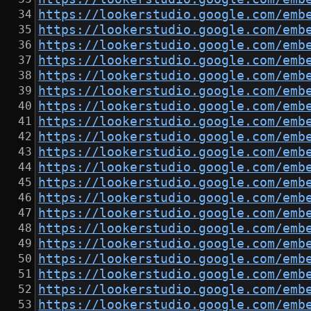
https://lookerstudio.google.com/emb
https://lookerstudio.google.com/emb
https://lookerstudio.google.com/emb
https://lookerstudio.google.com/emb
https://lookerstudio.google.com/emb
https://lookerstudio.google.com/emb
https://lookerstudio.google.com/emb
https://lookerstudio.google.com/emb
https://lookerstudio.google.com/emb
https://lookerstudio.google.com/emb
https://lookerstudio.google.com/emb
https://lookerstudio.google.com/emb
https://lookerstudio.google.com/emb
https://lookerstudio.google.com/emb
https://lookerstudio.google.com/emb
https://lookerstudio.google.com/emb
https://lookerstudio.google.com/emb
https://lookerstudio.google.com/emb
https://lookerstudio.google.com/emb
https://lookerstudio.google.com/emb