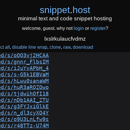
snippet
.
host
minimal text and code snippet hosting
welcome, guest. why not
login
or
register
?
lxslrkulaucfvdmz
ct all
disable line wrap
clone
raw
download
ed/s/oQQ3vj2HCAA
ed/s/gnnr_FlbsIM
ed/s/iJuYvAPbH_4
ed/s/s-G5k1EBVaM
ed/s/hLwu0sanaWM
ed/s/huR3aRQZOwo
ed/s/tjdwihOfI18
ed/s/nDb1AAI_ZTU
ed/s/g3FYJxiGlkE
ed/s/n_dl3cyXO4Y
ed/s/o9U3LnLfw9s
ed/s/r48TTz-U74M