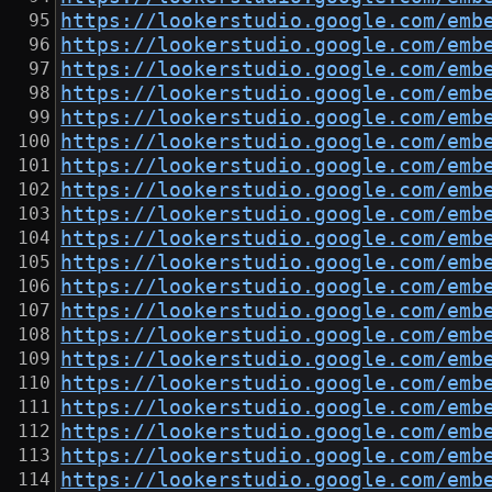
https://lookerstudio.google.com/emb
https://lookerstudio.google.com/emb
https://lookerstudio.google.com/emb
https://lookerstudio.google.com/emb
https://lookerstudio.google.com/emb
https://lookerstudio.google.com/emb
https://lookerstudio.google.com/emb
https://lookerstudio.google.com/emb
https://lookerstudio.google.com/emb
https://lookerstudio.google.com/emb
https://lookerstudio.google.com/emb
https://lookerstudio.google.com/emb
https://lookerstudio.google.com/emb
https://lookerstudio.google.com/emb
https://lookerstudio.google.com/emb
https://lookerstudio.google.com/emb
https://lookerstudio.google.com/emb
https://lookerstudio.google.com/emb
https://lookerstudio.google.com/emb
https://lookerstudio.google.com/emb