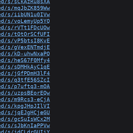
ed/s/sCkAzRu8sXA
ed/s/mqJbZK859Ww
ed/s/iibUN1u0IVw
ed/s/voLemyUp5YQ
ed/s/rVTt1FDcUOw
ed/s/tOtOrSCfUFI
ed/s/vP5btsI8KvE
ed/s/gVexENTmdjE
ed/s/kD-uhwNxaPQ
ed/s/heS67F0Mfy4
ed/s/sDMHkAyC1qE
ed/s/jGfPDmH3lF4
ed/s/q3tfE56SZcI
ed/s/p7uftq3-mOA
ed/s/uzpsBEorEQw
ed/s/m9Rcs3-eCjA
ed/s/kpgJHpJIlVI
ed/s/jqEJgHCjeGU
ed/s/gcSuIsWCx2M
ed/s/sJbKnIaPPVw
ed/s/jdCLdrGUIiY