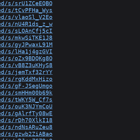
ed/s/srU1ZCeEQBQ
ed/s/tCvPFHa_Wys
ed/s/vlaoSl_V2Eo
ed/s/nU4R1ds_z_w
ed/s/sLOAnCfj5cI
ed/s/mkwSiTKE1J8
ed/s/gyJPwaxL91M
ed/s/lHa1j4gzGVI
ed/s/oZx9BDQKg8Q
ed/s/vB8Z3uKHyS8
ed/s/jemTxf32rYY
ed/s/rgKddMxHizo
ed/s/gF-JSegUmgo
ed/s/smHHm00b69k
ed/s/tWKY5W_Cf7s
ed/s/ouK3NJYmCoU
ed/s/gAlrfTy08wE
ed/s/rDh70XlkI18
ed/s/ndNsARuZeu8
ed/s/gzwb2ZiABao