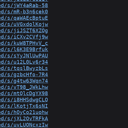
ed/s/jWY4aRab-58
ed/s/mR-b3n6cek0
ed/s/qaWAEcBptuE
ed/s/uVGxdolKojw
ed/s/jiJSZT6XZQg
ed/s/iCXv2CVfj9w
ed/s/kuW8TPHvV_c
ed/s/l6K3E9Brfuk
ed/s/sYyJNlUwPAU
ed/s/u12L0Lv6r34
ed/s/tqslBwyzbLs
ed/s/gzbcHfo-7R4
ed/s/g4tw63Wqn74
ed/s/vT98_JWkLhw
ed/s/mtQlcDgYX98
ed/s/i8HHSdwgCLQ
ed/s/lKotjTx6sNI
ed/s/hOyCo21uohw
ed/s/jXL2OvTRFkA
ed/s/uvLUONcxzIw