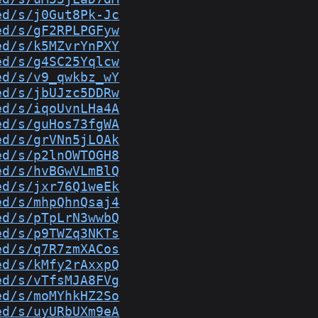
ed/s/j0Gut8Pk-Jc
ed/s/gF2RPLPGFyw
ed/s/k5MZvrYnPXY
ed/s/g4SC25Yqlcw
ed/s/v9_qwkbz_wY
ed/s/jbUJzc5DDRw
ed/s/iqoUvnLHa4A
ed/s/guHos73fgWA
ed/s/grVNn5jLOAk
ed/s/p2lnOWTOGH8
ed/s/hvBGwVLmBlQ
ed/s/jxr76Q1weEk
ed/s/mhpQhnQsaj4
ed/s/pTpLrN3wwbQ
ed/s/p9TWZq3NKTs
ed/s/q7R7zmXACos
ed/s/kMfy2rAxxpQ
ed/s/vTfsMJA8FVg
ed/s/moMYhkHZ2So
ed/s/uyURbUXm9eA