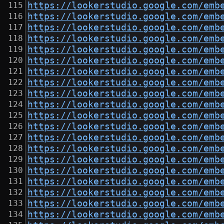
https://lookerstudio.google.com/emb
https://lookerstudio.google.com/emb
https://lookerstudio.google.com/emb
https://lookerstudio.google.com/emb
https://lookerstudio.google.com/emb
https://lookerstudio.google.com/emb
https://lookerstudio.google.com/emb
https://lookerstudio.google.com/emb
https://lookerstudio.google.com/emb
https://lookerstudio.google.com/emb
https://lookerstudio.google.com/emb
https://lookerstudio.google.com/emb
https://lookerstudio.google.com/emb
https://lookerstudio.google.com/emb
https://lookerstudio.google.com/emb
https://lookerstudio.google.com/emb
https://lookerstudio.google.com/emb
https://lookerstudio.google.com/emb
https://lookerstudio.google.com/emb
https://lookerstudio.google.com/emb