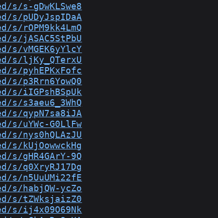
ed/s/s-gDwKLSwe8
ed/s/pUDyJspIDaA
ed/s/rOPM9kk4LmQ
ed/s/jASAC5StPbU
ed/s/vMGEK6yYlcY
ed/s/ljKy_QTerxU
ed/s/pyhEPKxFofc
ed/s/p3Rrn6YowQ0
ed/s/iIGPshBSpUk
ed/s/s3aeu6_3WhQ
ed/s/qypN7sa8iJA
ed/s/uYWc-G0LlFw
ed/s/nys0hQLAzJU
ed/s/kUjOowwckHg
ed/s/gHR4GArY-9Q
ed/s/q0XryRJ17Dg
ed/s/n5UuUMi22fE
ed/s/habjQW-ycZo
ed/s/tZWksjaizZ0
ed/s/ij4x09O69Nk