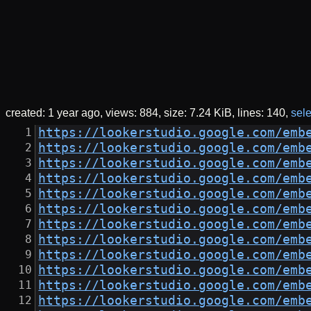
created:
1 year ago
views: 884
size:
7.24 KiB
lines: 140
sele
https://lookerstudio.google.com/emb
https://lookerstudio.google.com/emb
https://lookerstudio.google.com/emb
https://lookerstudio.google.com/emb
https://lookerstudio.google.com/emb
https://lookerstudio.google.com/emb
https://lookerstudio.google.com/emb
https://lookerstudio.google.com/emb
https://lookerstudio.google.com/emb
https://lookerstudio.google.com/emb
https://lookerstudio.google.com/emb
https://lookerstudio.google.com/emb