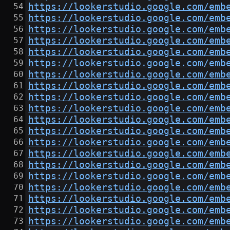
https://lookerstudio.google.com/emb
https://lookerstudio.google.com/emb
https://lookerstudio.google.com/emb
https://lookerstudio.google.com/emb
https://lookerstudio.google.com/emb
https://lookerstudio.google.com/emb
https://lookerstudio.google.com/emb
https://lookerstudio.google.com/emb
https://lookerstudio.google.com/emb
https://lookerstudio.google.com/emb
https://lookerstudio.google.com/emb
https://lookerstudio.google.com/emb
https://lookerstudio.google.com/emb
https://lookerstudio.google.com/emb
https://lookerstudio.google.com/emb
https://lookerstudio.google.com/emb
https://lookerstudio.google.com/emb
https://lookerstudio.google.com/emb
https://lookerstudio.google.com/emb
https://lookerstudio.google.com/emb