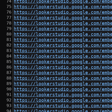
https://lookerstudio.google.com/emb
https://lookerstudio.google.com/emb
https://lookerstudio.google.com/emb
https://lookerstudio.google.com/emb
https://lookerstudio.google.com/emb
https://lookerstudio.google.com/emb
https://lookerstudio.google.com/emb
https://lookerstudio.google.com/emb
https://lookerstudio.google.com/emb
https://lookerstudio.google.com/emb
https://lookerstudio.google.com/emb
https://lookerstudio.google.com/emb
https://lookerstudio.google.com/emb
https://lookerstudio.google.com/emb
https://lookerstudio.google.com/emb
https://lookerstudio.google.com/emb
https://lookerstudio.google.com/emb
https://lookerstudio.google.com/emb
https://lookerstudio.google.com/emb
https://lookerstudio.google.com/emb
https://lookerstudio.google.com/emb