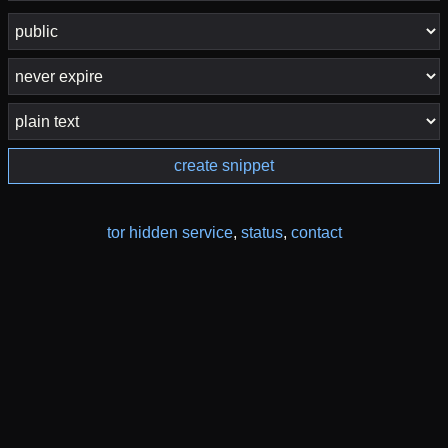
create snippet
tor hidden service
,
status
,
contact