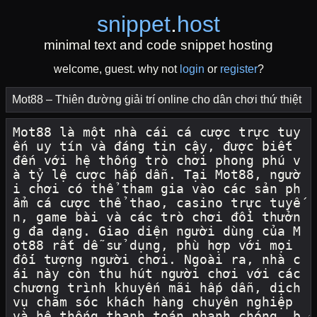
snippet
.
host
minimal text and code snippet hosting
welcome, guest. why not
login
or
register
?