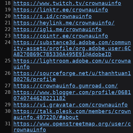
https://www.twitch.tv/crownauinfo
https://linktr.ee/crownauinfo
https://s.id/crownauinfo
https://heylink.me/crownauinfo/
https://igli.me/crownauinfo
https://cointr.ee/crownauinfo
https://substance3d.adobe.com/commun
ity-assets/profile/org.adobe.user:6C
A8270869C785330A495E91@AdobeID
https://lightroom.adobe.com/u/crowna
uinfo
https://sourceforge.net/u/thanhtuan1
80276/profile
https://crownauinfo.gumroad.com/
https://www.blogger.com/profile/0681
0740744628221182
https://vi.gravatar.com/crownauinfo
https://talk.plesk.com/members/crown
auinfo.497220/#about
https://www.openstreetmap.org/user/c
rownauinfo