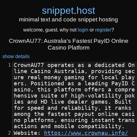
snippet
.
host
minimal text and code snippet hosting
welcome, guest. why not
login
or
register
?
CrownAU77: Australia's Fastest PayID Online
Casino Platform
show details
CrownAU77 operates as a dedicated On
line Casino Australia, providing sec
ure real money gaming for local play
ers. Positioned as a leading PayID C
asino, this platform offers a compre
hensive suite of high-volatility pok
ies and HD live dealer games. Built 
for speed and reliability, it ranks 
among the fastest payout online casi
no platforms, ensuring instant trans
actions and mobile compatibility.
Website: 
https://www.crownau.info/