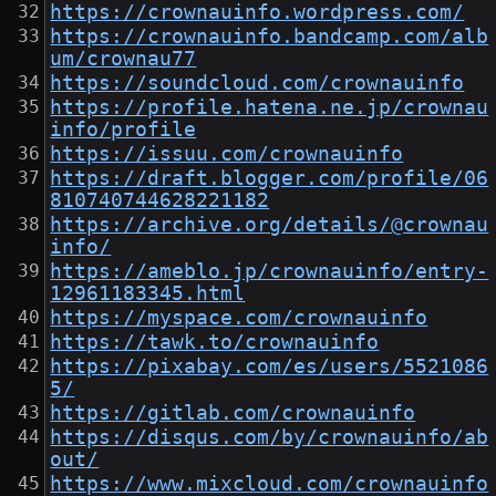
https://crownauinfo.wordpress.com/
https://crownauinfo.bandcamp.com/alb
um/crownau77
https://soundcloud.com/crownauinfo
https://profile.hatena.ne.jp/crownau
info/profile
https://issuu.com/crownauinfo
https://draft.blogger.com/profile/06
810740744628221182
https://archive.org/details/@crownau
info/
https://ameblo.jp/crownauinfo/entry-
12961183345.html
https://myspace.com/crownauinfo
https://tawk.to/crownauinfo
https://pixabay.com/es/users/5521086
5/
https://gitlab.com/crownauinfo
https://disqus.com/by/crownauinfo/ab
out/
https://www.mixcloud.com/crownauinfo