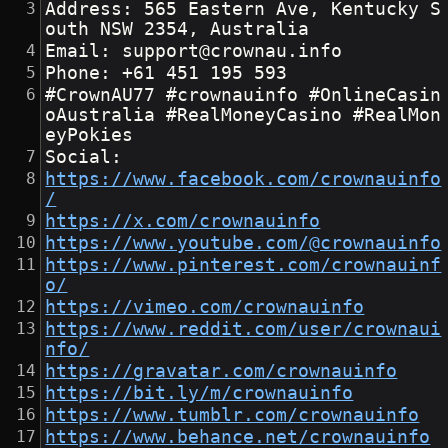
Address: 565 Eastern Ave, Kentucky S
outh NSW 2354, Australia
Email: support@crownau.info
Phone: +61 451 195 593
#CrownAU77 #crownauinfo #OnlineCasin
oAustralia #RealMoneyCasino #RealMon
eyPokies
Social:
https://www.facebook.com/crownauinfo
/
https://x.com/crownauinfo
https://www.youtube.com/@crownauinfo
https://www.pinterest.com/crownauinf
o/
https://vimeo.com/crownauinfo
https://www.reddit.com/user/crownaui
nfo/
https://gravatar.com/crownauinfo
https://bit.ly/m/crownauinfo
https://www.tumblr.com/crownauinfo
https://www.behance.net/crownauinfo