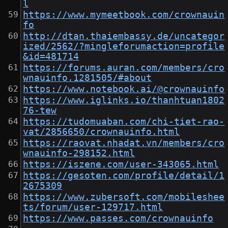
l
https://www.mymeetbook.com/crownauin
fo
http://dtan.thaiembassy.de/uncategor
ized/2562/?mingleforumaction=profile
&id=481714
https://forums.auran.com/members/cro
wnauinfo.1281505/#about
https://www.notebook.ai/@crownauinfo
https://www.iglinks.io/thanhtuan1802
76-tew
https://tudomuaban.com/chi-tiet-rao-
vat/2856650/crownauinfo.html
https://raovat.nhadat.vn/members/cro
wnauinfo-298152.html
https://iszene.com/user-343065.html
https://gesoten.com/profile/detail/1
2675309
https://www.zubersoft.com/mobileshee
ts/forum/user-129717.html
https://www.passes.com/crownauinfo