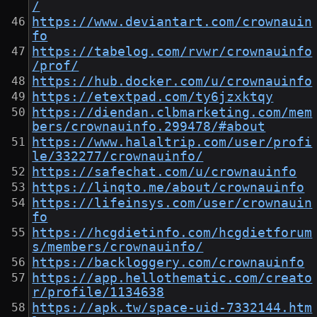
/
https://www.deviantart.com/crownauin
fo
https://tabelog.com/rvwr/crownauinfo
/prof/
https://hub.docker.com/u/crownauinfo
https://etextpad.com/ty6jzxktqy
https://diendan.clbmarketing.com/mem
bers/crownauinfo.299478/#about
https://www.halaltrip.com/user/profi
le/332277/crownauinfo/
https://safechat.com/u/crownauinfo
https://linqto.me/about/crownauinfo
https://lifeinsys.com/user/crownauin
fo
https://hcgdietinfo.com/hcgdietforum
s/members/crownauinfo/
https://backloggery.com/crownauinfo
https://app.hellothematic.com/creato
r/profile/1134638
https://apk.tw/space-uid-7332144.htm