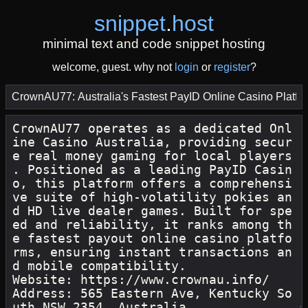
snippet
.
host
minimal text and code snippet hosting
welcome, guest. why not
login
or
register
?