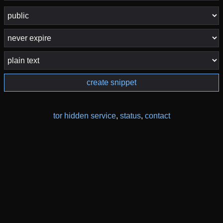
create snippet
tor hidden service
,
status
,
contact