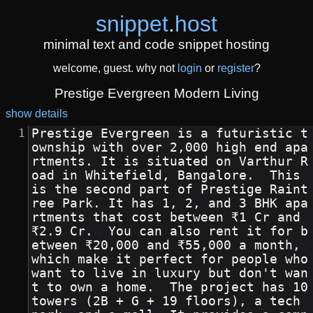
snippet
.
host
minimal text and code snippet hosting
welcome, guest. why not
login
or
register
?
Prestige Evergreen Modern Living
show details
Prestige Evergreen is a futuristic t
ownship with over 2,000 high end apa
rtments. It is situated on Varthur R
oad in Whitefield, Bangalore.  This 
is the second part of Prestige Raint
ree Park. It has 1, 2, and 3 BHK apa
rtments that cost between ₹1 Cr and 
₹2.9 Cr.  You can also rent it for b
etween ₹20,000 and ₹55,000 a month, 
which make it perfect for people who 
want to live in luxury but don't wan
t to own a home.  The project has 10 
towers (2B + G + 19 floors), a tech 