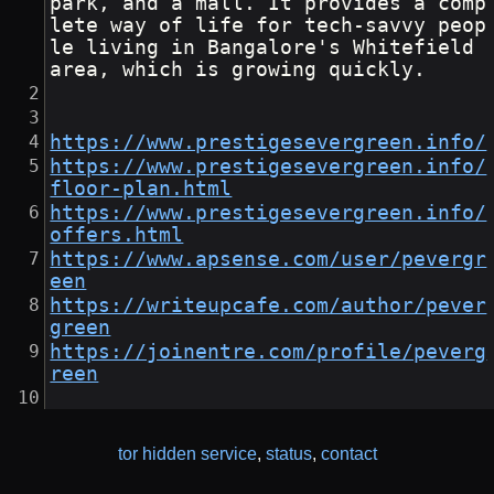
park, and a mall. It provides a comp
lete way of life for tech-savvy peop
le living in Bangalore's Whitefield 
area, which is growing quickly.
https://www.prestigesevergreen.info/
https://www.prestigesevergreen.info/
floor-plan.html
https://www.prestigesevergreen.info/
offers.html
https://www.apsense.com/user/pevergr
een
https://writeupcafe.com/author/pever
green
https://joinentre.com/profile/peverg
reen
tor hidden service
,
status
,
contact