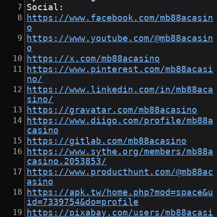
Social:
https://www.facebook.com/mb88acasin
o
https://www.youtube.com/@mb88acasin
o
https://x.com/mb88acasino
https://www.pinterest.com/mb88acasi
no/
https://www.linkedin.com/in/mb88aca
sino/
https://gravatar.com/mb88acasino
https://www.diigo.com/profile/mb88a
casino
https://gitlab.com/mb88acasino
https://www.sythe.org/members/mb88a
casino.2053853/
https://www.producthunt.com/@mb88ac
asino
https://apk.tw/home.php?mod=space&u
id=7339754&do=profile
https://pixabay.com/users/mb88acasi