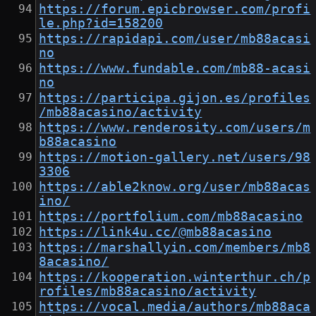
https://forum.epicbrowser.com/profi
le.php?id=158200
https://rapidapi.com/user/mb88acasi
no
https://www.fundable.com/mb88-acasi
no
https://participa.gijon.es/profiles
/mb88acasino/activity
https://www.renderosity.com/users/m
b88acasino
https://motion-gallery.net/users/98
3306
https://able2know.org/user/mb88acas
ino/
https://portfolium.com/mb88acasino
https://link4u.cc/@mb88acasino
https://marshallyin.com/members/mb8
8acasino/
https://kooperation.winterthur.ch/p
rofiles/mb88acasino/activity
https://vocal.media/authors/mb88aca