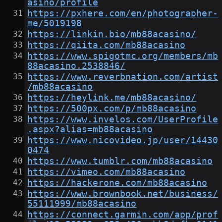
asino/profile
https://pxhere.com/en/photographer-
me/5019198
https://linkin.bio/mb88acasino/
https://qiita.com/mb88acasino
https://www.spigotmc.org/members/mb
88acasino.2538846/
https://www.reverbnation.com/artist
/mb88acasino
https://heylink.me/mb88acasino/
https://500px.com/p/mb88acasino
https://www.invelos.com/UserProfile
.aspx?alias=mb88acasino
https://www.nicovideo.jp/user/14430
0474
https://www.tumblr.com/mb88acasino
https://vimeo.com/mb88acasino
https://hackerone.com/mb88acasino
https://www.brownbook.net/business/
55111999/mb88acasino
https://connect.garmin.com/app/prof