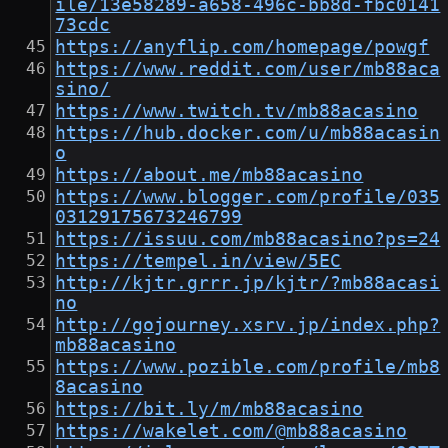
ile/13e58289-a658-496c-bb8d-fbc0141
73cdc
https://anyflip.com/homepage/powgf
https://www.reddit.com/user/mb88aca
sino/
https://www.twitch.tv/mb88acasino
https://hub.docker.com/u/mb88acasin
o
https://about.me/mb88acasino
https://www.blogger.com/profile/035
03129175673246799
https://issuu.com/mb88acasino?ps=24
https://tempel.in/view/5EC
http://kjtr.grrr.jp/kjtr/?mb88acasi
no
http://gojourney.xsrv.jp/index.php?
mb88acasino
https://www.pozible.com/profile/mb8
8acasino
https://bit.ly/m/mb88acasino
https://wakelet.com/@mb88acasino