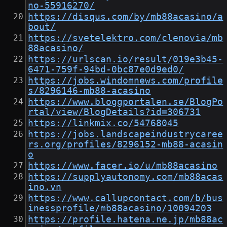
no-55916270/
https://disqus.com/by/mb88acasino/a
bout/
https://svetelektro.com/clenovia/mb
88acasino/
https://urlscan.io/result/019e3b45-
6471-759f-94bd-0bc87e0d9ed0/
https://jobs.windomnews.com/profile
s/8296146-mb88-acasino
https://www.bloggportalen.se/BlogPo
rtal/view/BlogDetails?id=306731
https://linkmix.co/54768045
https://jobs.landscapeindustrycaree
rs.org/profiles/8296152-mb88-acasin
o
https://www.facer.io/u/mb88acasino
https://supplyautonomy.com/mb88acas
ino.vn
https://www.callupcontact.com/b/bus
inessprofile/mb88acasino/10094203
https://profile.hatena.ne.jp/mb88ac