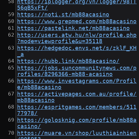
https://iplogger.org/vn/logger/98TT
56qB5xFt/
https://noti.st/mb88acasino
https://www.grepmed.com/mb88acasino
https://pastelink.net/mb88acasino
http://users.atw.hu/nlw/profile.php
?mode=viewprofile&u=35118
https://hedgedoc.envs.net/s/zklF_KH
_a
https://hubb.link/mb88acasino/
https://jobs.suncommunitynews.com/p
rofiles/8296366-mb88-acasino
https://www.investagrams.com/Profil
e/mb88acasino
https://activepages.com.au/profile/
mb88acasino
https://espritgames.com/members/511
77978/
https://golosknig.com/profile/mb88a
casino/
https://muare.vn/shop/luuthiainhien