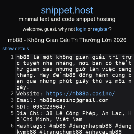
snippet
.
host
minimal text and code snippet hosting
welcome, guest. why not
login
or
register
?
mb88 - Không Gian Giải Trí Thưởng Lớn 2026
show details
mb88 là một không gian giải trí trự
c tuyến nhẹ nhàng, nơi bạn có thể t
hư giãn sau những giờ làm việc căng 
thẳng. Hãy để mb88 đồng hành cùng b
ạn qua những phút giây thú vị mỗi n
gày.
Website: 
https://mb88a.casino/
Email: mb88acasino@gmail.com
SDT: 0982239647
Địa Chỉ: 38 Lê Công Phép, An Lạc, H
ồ Chí Minh, Việt Nam
Hashtags: #mb88 #dangnhapmb88 #dang
kymb88 #trangchumb88 #nhacaimb88