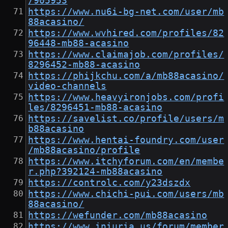
/905953
https://www.nu6i-bg-net.com/user/mb
88acasino/
https://www.wvhired.com/profiles/82
96448-mb88-acasino
https://www.claimajob.com/profiles/
8296452-mb88-acasino
https://phijkchu.com/a/mb88acasino/
video-channels
https://www.heavyironjobs.com/profi
les/8296451-mb88-acasino
https://savelist.co/profile/users/m
b88acasino
https://www.hentai-foundry.com/user
/mb88acasino/profile
https://www.itchyforum.com/en/membe
r.php?392124-mb88acasino
https://controlc.com/y23dszdx
https://www.chichi-pui.com/users/mb
88acasino/
https://wefunder.com/mb88acasino
https://www.iniuria.us/forum/member