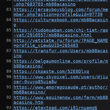
.php?683703-mb88acasino
https://jerseyboysblog.com/forum/me
mber.php?action=profile&uid=97739
https://culturesbook.com/mb88acasin
o
https://tudomuaban.com/chi-tiet-rao
-vat/2910557/mb88acasino.html
http://vetstate.ru/forum/?PAGE_NAME
=profile_view&UID=265483
https://transfur.com/Users/mb88acas
ino
https://belgaumonline.com/profile/m
b88acasino/
https://skpaste.com/52E0Dlxq
https://www.skypixel.com/users/djiu
ser-0vuyp85uie8w
https://www.empregosaude.pt/author/
mb88acasino/
https://www.equinenow.com/farm/mb88
acasino.htm
https://etextpad.com/i91rnuamg6