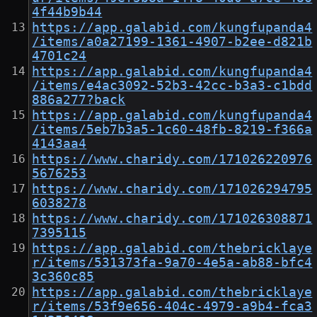
4f44b9b44
https://app.galabid.com/kungfupanda4
/items/a0a27199-1361-4907-b2ee-d821b
4701c24
https://app.galabid.com/kungfupanda4
/items/e4ac3092-52b3-42cc-b3a3-c1bdd
886a277?back
https://app.galabid.com/kungfupanda4
/items/5eb7b3a5-1c60-48fb-8219-f366a
4143aa4
https://www.charidy.com/171026220976
5676253
https://www.charidy.com/171026294795
6038278
https://www.charidy.com/171026308871
7395115
https://app.galabid.com/thebricklaye
r/items/531373fa-9a70-4e5a-ab88-bfc4
3c360c85
https://app.galabid.com/thebricklaye
r/items/53f9e656-404c-4979-a9b4-fca3