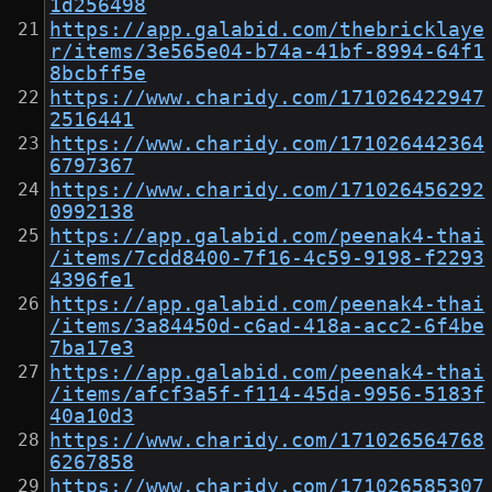
1d256498
https://app.galabid.com/thebricklaye
r/items/3e565e04-b74a-41bf-8994-64f1
8bcbff5e
https://www.charidy.com/171026422947
2516441
https://www.charidy.com/171026442364
6797367
https://www.charidy.com/171026456292
0992138
https://app.galabid.com/peenak4-thai
/items/7cdd8400-7f16-4c59-9198-f2293
4396fe1
https://app.galabid.com/peenak4-thai
/items/3a84450d-c6ad-418a-acc2-6f4be
7ba17e3
https://app.galabid.com/peenak4-thai
/items/afcf3a5f-f114-45da-9956-5183f
40a10d3
https://www.charidy.com/171026564768
6267858
https://www.charidy.com/171026585307