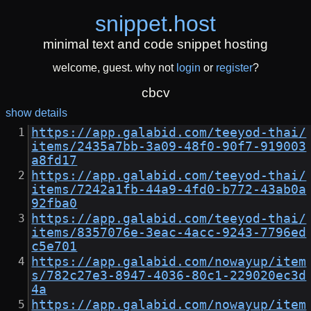
snippet
.
host
minimal text and code snippet hosting
welcome, guest. why not
login
or
register
?
cbcv
show details
https://app.galabid.com/teeyod-thai/
items/2435a7bb-3a09-48f0-90f7-919003
a8fd17
https://app.galabid.com/teeyod-thai/
items/7242a1fb-44a9-4fd0-b772-43ab0a
92fba0
https://app.galabid.com/teeyod-thai/
items/8357076e-3eac-4acc-9243-7796ed
c5e701
https://app.galabid.com/nowayup/item
s/782c27e3-8947-4036-80c1-229020ec3d
4a
https://app.galabid.com/nowayup/item