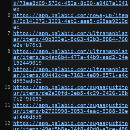
s/71ea8d09-572c-452a-8c90-a9467a1041
eb
https://app.galabid.com/nowayup/item
s/0d141272-3001-4eb2-aee5-c68aa9210d
ac
https://app.galabid.com/ultramanblaz
ar/items/40b323e1-8c63-42b3-8884-766
e2efb76c1
https://app.galabid.com/ultramanblaz
ar/items/ac4ad6b4-477a-44b9-aad2-24e
132449019
https://app.galabid.com/ultramanblaz
ar/items/60441c4e-7163-4e89-8571-e4c
d583adb22
https://app.galabid.com/sugaagustdto
ur/items/de2a20fd-2eb5-4c29-9426-18b
7c2f9f693
https://app.galabid.com/sugaagustdto
ur/items/b2760998-3053-4aac-8388-36e
af446d5d8
https://app.galabid.com/sugaagustdto
ur/items/49ef5b8a-14f8-40d0-a7ce-486