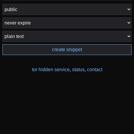
create snippet
tor hidden service
,
status
,
contact