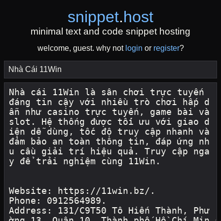
snippet
.
host
minimal text and code snippet hosting
welcome, guest. why not
login
or
register
?