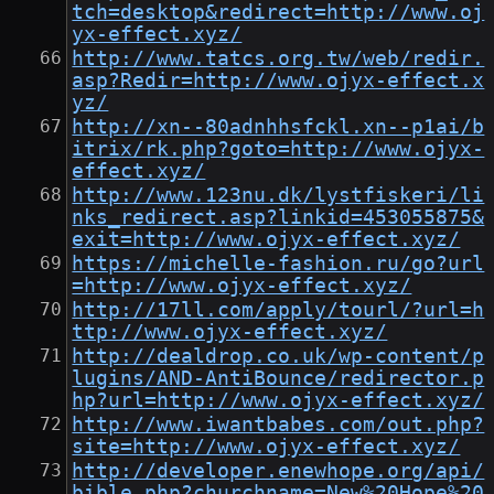
tch=desktop&redirect=http://www.oj
yx-effect.xyz/
http://www.tatcs.org.tw/web/redir.
asp?Redir=http://www.ojyx-effect.x
yz/
http://xn--80adnhhsfckl.xn--p1ai/b
itrix/rk.php?goto=http://www.ojyx-
effect.xyz/
http://www.123nu.dk/lystfiskeri/li
nks_redirect.asp?linkid=453055875&
exit=http://www.ojyx-effect.xyz/
https://michelle-fashion.ru/go?url
=http://www.ojyx-effect.xyz/
http://17ll.com/apply/tourl/?url=h
ttp://www.ojyx-effect.xyz/
http://dealdrop.co.uk/wp-content/p
lugins/AND-AntiBounce/redirector.p
hp?url=http://www.ojyx-effect.xyz/
http://www.iwantbabes.com/out.php?
site=http://www.ojyx-effect.xyz/
http://developer.enewhope.org/api/
bible.php?churchname=New%20Hope%20