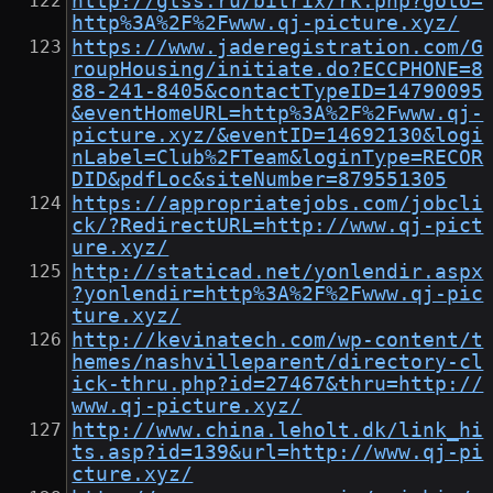
http://gtss.ru/bitrix/rk.php?goto=
http%3A%2F%2Fwww.qj-picture.xyz/
https://www.jaderegistration.com/G
roupHousing/initiate.do?ECCPHONE=8
88-241-8405&contactTypeID=14790095
&eventHomeURL=http%3A%2F%2Fwww.qj-
picture.xyz/&eventID=14692130&logi
nLabel=Club%2FTeam&loginType=RECOR
DID&pdfLoc&siteNumber=879551305
https://appropriatejobs.com/jobcli
ck/?RedirectURL=http://www.qj-pict
ure.xyz/
http://staticad.net/yonlendir.aspx
?yonlendir=http%3A%2F%2Fwww.qj-pic
ture.xyz/
http://kevinatech.com/wp-content/t
hemes/nashvilleparent/directory-cl
ick-thru.php?id=27467&thru=http://
www.qj-picture.xyz/
http://www.china.leholt.dk/link_hi
ts.asp?id=139&url=http://www.qj-pi
cture.xyz/