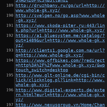
3%AD%20P%C3%B3llandi
http://druzhbany.ru/go/url=http://
www.whole-gk.xyz/
http://svelgen.no/go.asp?www.whole
-gk.xyz/
https://www.skoda-piter.ru:443/lin
k.php?url=http://www.whole-gk.xyz/
https://a1.bluesystem.me/catalog/?
out=1489&url=http://www.whole-gk.x
yz/
http://clients1.google.com.na/url?
q=http://www.whole-gk.xyz/
https://www.offbikes.com/?redirect
=http%3A%2F%2Fwww.whole-gk.xyz/&wp
touch_switch=desktop
http://www.qlt-online.de/cgi-bin/c
lick/clicknlog.pl?link=http://www.
whole-gk.xyz/
http://www.digital-experts.de/exte
rn.html?eurl=http://www.whole-gk.x
yz/
http://www.nexusgroup.vn/Home/Chan