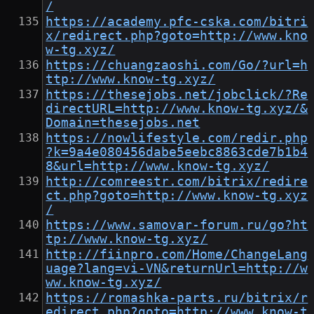
/
https://academy.pfc-cska.com/bitri
x/redirect.php?goto=http://www.kno
w-tg.xyz/
https://chuangzaoshi.com/Go/?url=h
ttp://www.know-tg.xyz/
https://thesejobs.net/jobclick/?Re
directURL=http://www.know-tg.xyz/&
Domain=thesejobs.net
https://nowlifestyle.com/redir.php
?k=9a4e080456dabe5eebc8863cde7b1b4
8&url=http://www.know-tg.xyz/
http://comreestr.com/bitrix/redire
ct.php?goto=http://www.know-tg.xyz
/
https://www.samovar-forum.ru/go?ht
tp://www.know-tg.xyz/
http://fiinpro.com/Home/ChangeLang
uage?lang=vi-VN&returnUrl=http://w
ww.know-tg.xyz/
https://romashka-parts.ru/bitrix/r
edirect.php?goto=http://www.know-t