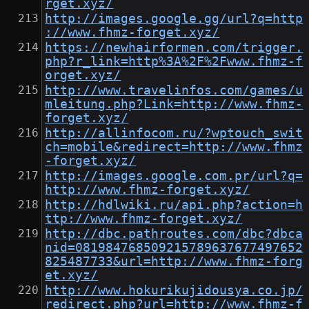
rget.xyz/
http://images.google.gg/url?q=http
://www.fhmz-forget.xyz/
https://newhairformen.com/trigger.
php?r_link=http%3A%2F%2Fwww.fhmz-f
orget.xyz/
http://www.travelinfos.com/games/u
mleitung.php?Link=http://www.fhmz-
forget.xyz/
http://allinfocom.ru/?wptouch_swit
ch=mobile&redirect=http://www.fhmz
-forget.xyz/
http://images.google.com.pr/url?q=
http://www.fhmz-forget.xyz/
http://hdlwiki.ru/api.php?action=h
ttp://www.fhmz-forget.xyz/
http://dbc.pathroutes.com/dbc?dbca
nid=081984768509215789637677497652
825487733&url=http://www.fhmz-forg
et.xyz/
http://www.hokurikujidousya.co.jp/
redirect.php?url=http://www.fhmz-f