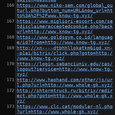
https://www.niko-sem.com/global_ou
turl.php?button_num=URL&now_url=ht
tp%3A%2F%2Fwww.know-tg.xyz/
https://www.migliori-escort.com/se
tdisclaimeracceptedcookie.php?back
url=http://www.know-tg.xyz/
https://www.goldsgym.co.id/languag
e/id?from=http://www.know-tg.xyz/
http://xn----dtbhhllokatkm6iqd.xn-
-p1ai/bitrix/click.php?goto=http:/
/www.know-tg.xyz/
https://login.sabanciuniv.edu/cas/
logout?service=http://www.know-tg.
xyz/
http://www.haohand.com/other/js/ur
l.php?url=http://www.whole-gk.xyz/
http://shtormtruck.ru/bitrix/redir
ect.php?goto=http://www.whole-gk.x
yz/
https://www.clc.cat/modular-nl.php
?url=http://www.whole-gk.xyz/