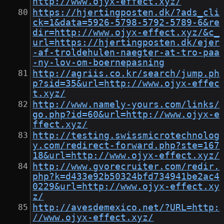
http://www.ojyx-effect.xyz/
https://hjertingposten.dk/?ads_cli
ck=1&data=5926-5798-5792-5789-6&re
dir=http://www.ojyx-effect.xyz/&c_
url=https://hjertingposten.dk/ejer
-af-troldehulen-naegter-at-tro-paa
-ny-lov-om-boernepasning
http://agriis.co.kr/search/jump.ph
p?sid=35&url=http://www.ojyx-effec
t.xyz/
http://www.namely-yours.com/links/
go.php?id=60&url=http://www.ojyx-e
ffect.xyz/
http://testing.swissmicrotechnolog
y.com/redirect-forward.php?ste=167
18&url=http://www.ojyx-effect.xyz/
http://www.gvorecruiter.com/redir.
php?k=d433e92b50324bfd734941be2ac4
0229&url=http://www.ojyx-effect.xy
z/
http://avesdemexico.net/?URL=http:
//www.ojyx-effect.xyz/