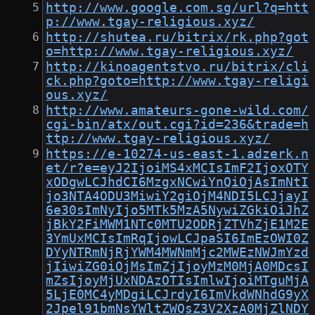
http://www.google.com.sg/url?q=htt
p://www.tgay-religious.xyz/
http://shutea.ru/bitrix/rk.php?got
o=http://www.tgay-religious.xyz/
http://kinoagentstvo.ru/bitrix/cli
ck.php?goto=http://www.tgay-religi
ous.xyz/
http://www.amateurs-gone-wild.com/
cgi-bin/atx/out.cgi?id=236&trade=h
ttp://www.tgay-religious.xyz/
https://e-10274-us-east-1.adzerk.n
et/r?e=eyJ2IjoiMS4xMCIsImF2IjoxOTY
xODgwLCJhdCI6MzgxNCwiYnQiOjAsImNtI
jo3NTA4ODU3MiwiY2giOjM4NDI5LCJjayI
6e30sImNyIjo5MTk5MzA5NywiZGkiOiJhZ
jBkY2FiMWM1NTc0MTU2ODRjZTVhZjE1M2E
3YmUxMCIsImRqIjowLCJpaSI6ImEzOWI0Z
DYyNTRmNjRjYWM4MWNmMjc2MWEzNWJmYzd
jIiwiZG0iOjMsImZjIjoyMzM0MjA0MDcsI
mZsIjoyMjUxNDAzOTIsImlwIjoiMTguMjA
5LjE0MC4yMDgiLCJrdyI6ImVkdWNhdG9yX
2Jpel91bmNsYWltZWQsZ3V2XzA0MjZlNDY