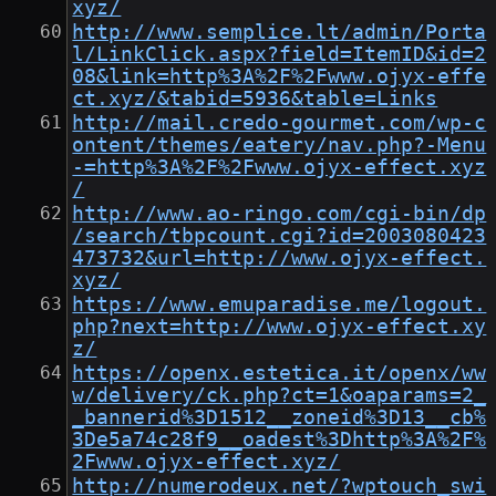
xyz/
http://www.semplice.lt/admin/Porta
l/LinkClick.aspx?field=ItemID&id=2
08&link=http%3A%2F%2Fwww.ojyx-effe
ct.xyz/&tabid=5936&table=Links
http://mail.credo-gourmet.com/wp-c
ontent/themes/eatery/nav.php?-Menu
-=http%3A%2F%2Fwww.ojyx-effect.xyz
/
http://www.ao-ringo.com/cgi-bin/dp
/search/tbpcount.cgi?id=2003080423
473732&url=http://www.ojyx-effect.
xyz/
https://www.emuparadise.me/logout.
php?next=http://www.ojyx-effect.xy
z/
https://openx.estetica.it/openx/ww
w/delivery/ck.php?ct=1&oaparams=2_
_bannerid%3D1512__zoneid%3D13__cb%
3De5a74c28f9__oadest%3Dhttp%3A%2F%
2Fwww.ojyx-effect.xyz/
http://numerodeux.net/?wptouch_swi