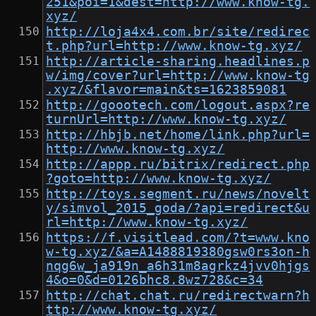
251&poi=1&dest=http://www.know-tg.
xyz/
http://loja4x4.com.br/site/redirec
t.php?url=http://www.know-tg.xyz/
http://article-sharing.headlines.p
w/img/cover?url=http://www.know-tg
.xyz/&flavor=main&ts=1623859081
http://goootech.com/logout.aspx?re
turnUrl=http://www.know-tg.xyz/
http://hbjb.net/home/link.php?url=
http://www.know-tg.xyz/
http://appp.ru/bitrix/redirect.php
?goto=http://www.know-tg.xyz/
http://toys.segment.ru/news/novelt
y/simvol_2015_goda/?api=redirect&u
rl=http://www.know-tg.xyz/
https://f.visitlead.com/?t=www.kno
w-tg.xyz/&a=A1488819380gsw0rs3on-h
nqg6w_ja919n_a6h31m8agrkz4jvv0hjgs
4&o=0&d=0126bhc8.8wz728&c=34
http://chat.chat.ru/redirectwarn?h
ttp://www.know-tg.xyz/