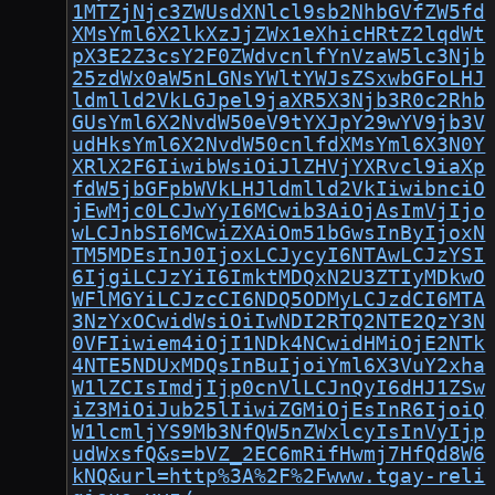
1MTZjNjc3ZWUsdXNlcl9sb2NhbGVfZW5fd
XMsYml6X2lkXzJjZWx1eXhicHRtZ2lqdWt
pX3E2Z3csY2F0ZWdvcnlfYnVzaW5lc3Njb
25zdWx0aW5nLGNsYWltYWJsZSxwbGFoLHJ
ldmlld2VkLGJpel9jaXR5X3Njb3R0c2Rhb
GUsYml6X2NvdW50eV9tYXJpY29wYV9jb3V
udHksYml6X2NvdW50cnlfdXMsYml6X3N0Y
XRlX2F6IiwibWsiOiJlZHVjYXRvcl9iaXp
fdW5jbGFpbWVkLHJldmlld2VkIiwibnciO
jEwMjc0LCJwYyI6MCwib3AiOjAsImVjIjo
wLCJnbSI6MCwiZXAiOm51bGwsInByIjoxN
TM5MDEsInJ0IjoxLCJycyI6NTAwLCJzYSI
6IjgiLCJzYiI6ImktMDQxN2U3ZTIyMDkwO
WFlMGYiLCJzcCI6NDQ5ODMyLCJzdCI6MTA
3NzYxOCwidWsiOiIwNDI2RTQ2NTE2QzY3N
0VFIiwiem4iOjI1NDk4NCwidHMiOjE2NTk
4NTE5NDUxMDQsInBuIjoiYml6X3VuY2xha
W1lZCIsImdjIjp0cnVlLCJnQyI6dHJ1ZSw
iZ3MiOiJub25lIiwiZGMiOjEsInR6IjoiQ
W1lcmljYS9Mb3NfQW5nZWxlcyIsInVyIjp
udWxsfQ&s=bVZ_2EC6mRifHwmj7HfQd8W6
kNQ&url=http%3A%2F%2Fwww.tgay-reli