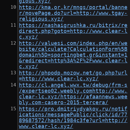
gious.xyz/
http://kma.or.kr/mngs/portal/banne
r/movePage.do?url=http://www.tgay-
religious.xyz/
https://nashaigrushka.ru/bitrix/re
direct.php?goto=http://www.clear-l
c.xyz/
http://valuesi.com/index.php/en/we
bsite/calculate?CalculationForm%5B
domain%5D=sportingbet.gr&instant=1
&redirect=http%3A%2F%2Fwww.clear-l
c.xyz/
http://phpodp.mozow.net/go.php?url
=http://www.clear-lc.xyz/
http://cl.angel.wwx.tw/debug/frm-s
/expertseo02.weebly.comhttp://www.
clear-lc.xyz/https://afaannews.wee
bly.com-casero-2015-tercera/
https://pro.dmitriydyakov.ru/notif
ications/messagePublic/click/id/77
89687572/hash/1984c3fe?url=http://
www.clear-lc.xyz/