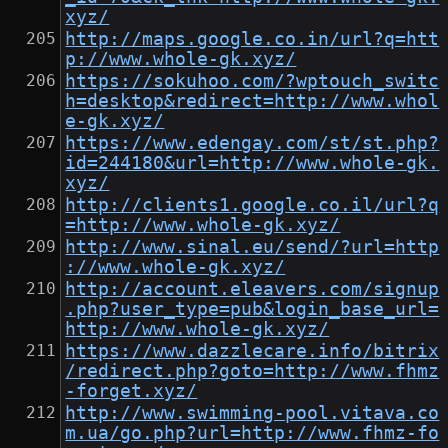
xyz/
http://maps.google.co.in/url?q=htt
p://www.whole-gk.xyz/
https://sokuhoo.com/?wptouch_switc
h=desktop&redirect=http://www.whol
e-gk.xyz/
https://www.edengay.com/st/st.php?
id=244180&url=http://www.whole-gk.
xyz/
http://clients1.google.co.il/url?q
=http://www.whole-gk.xyz/
http://www.sinal.eu/send/?url=http
://www.whole-gk.xyz/
http://account.eleavers.com/signup
.php?user_type=pub&login_base_url=
http://www.whole-gk.xyz/
https://www.dazzlecare.info/bitrix
/redirect.php?goto=http://www.fhmz
-forget.xyz/
http://www.swimming-pool.vitava.co
m.ua/go.php?url=http://www.fhmz-fo