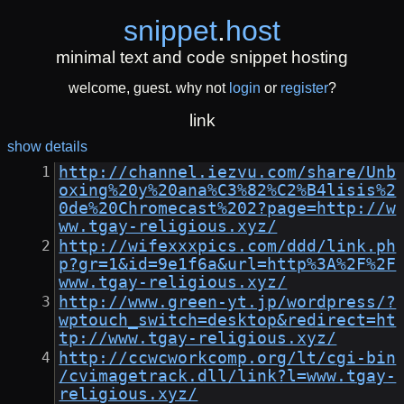
snippet
.
host
minimal text and code snippet hosting
welcome, guest. why not
login
or
register
?
link
show details
http://channel.iezvu.com/share/Unb
oxing%20y%20ana%C3%82%C2%B4lisis%2
0de%20Chromecast%202?page=http://w
ww.tgay-religious.xyz/
http://wifexxxpics.com/ddd/link.ph
p?gr=1&id=9e1f6a&url=http%3A%2F%2F
www.tgay-religious.xyz/
http://www.green-yt.jp/wordpress/?
wptouch_switch=desktop&redirect=ht
tp://www.tgay-religious.xyz/
http://ccwcworkcomp.org/lt/cgi-bin
/cvimagetrack.dll/link?l=www.tgay-
religious.xyz/