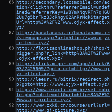
http://secondary.lccsmobile.com/ac
tion/clickthru?referrerEmail=undef
ined&referrerKey=1W8YmXNqvRTn7qHGU
2Uu7g5brFkz3JcRngyQ2AnRrMqk&target
Url=http%3A%2F%2Fwww.ojyx-effect.x
yz/
http://banatanama.ir/banatanama.ir
/viewpage.aspx?url=http://www.ojyx
-effect.xyz/
http://florizaonlineshop.ph/shop/t
rigger.php?r_link=http%3A%2F%2Fwww
.ojyx-effect.xyz/
http://click.mlgnr.com/app/click/6
03/2425609/?goto_url=http://www.oj
yx-effect.xyz/
http://leeur.ru/bitrix/redirect.ph
p?goto=http://www.ojyx-effect.xyz/
https://www.exacti.com.br/set_mobi
le.php?mobile=off&url=http%3A%2F%2
Fwww.qj-picture.xyz/
http://www.zxk8.cn/course/url?url=
http://www.qj-picture.xyz/