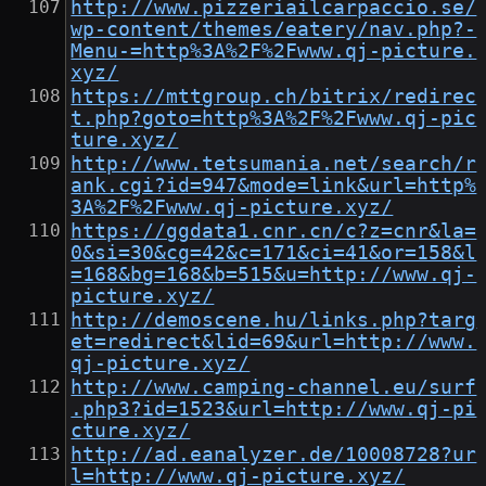
http://www.pizzeriailcarpaccio.se/
wp-content/themes/eatery/nav.php?-
Menu-=http%3A%2F%2Fwww.qj-picture.
xyz/
https://mttgroup.ch/bitrix/redirec
t.php?goto=http%3A%2F%2Fwww.qj-pic
ture.xyz/
http://www.tetsumania.net/search/r
ank.cgi?id=947&mode=link&url=http%
3A%2F%2Fwww.qj-picture.xyz/
https://ggdata1.cnr.cn/c?z=cnr&la=
0&si=30&cg=42&c=171&ci=41&or=158&l
=168&bg=168&b=515&u=http://www.qj-
picture.xyz/
http://demoscene.hu/links.php?targ
et=redirect&lid=69&url=http://www.
qj-picture.xyz/
http://www.camping-channel.eu/surf
.php3?id=1523&url=http://www.qj-pi
cture.xyz/
http://ad.eanalyzer.de/10008728?ur
l=http://www.qj-picture.xyz/