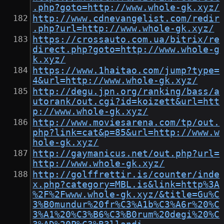
.php?goto=http://www.whole-gk.xyz/
http://www.cdnevangelist.com/redir
.php?url=http://www.whole-gk.xyz/
https://crossauto.com.ua/bitrix/re
direct.php?goto=http://www.whole-g
k.xyz/
https://www.1haitao.com/jump?type=
4&url=http://www.whole-gk.xyz/
http://degu.jpn.org/ranking/bass/a
utorank/out.cgi?id=koizett&url=htt
p://www.whole-gk.xyz/
http://www.moviesarena.com/tp/out.
php?link=cat&p=85&url=http://www.w
hole-gk.xyz/
http://gaymanicus.net/out.php?url=
http://www.whole-gk.xyz/
http://golffrettir.is/counter/inde
x.php?category=MBL.is&link=http%3A
%2F%2Fwww.whole-gk.xyz/&title=Gu%C
3%B0mundur%20fr%C3%A1b%C3%A6r%20%C
3%A1%20%C3%B6%C3%B0rum%20degi%20%C