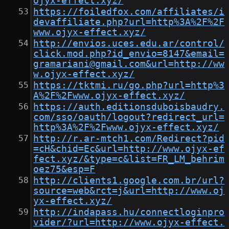
ojyx-effect.xyz/
https://foiledfox.com/affiliates/i
devaffiliate.php?url=http%3A%2F%2F
www.ojyx-effect.xyz/
http://envios.uces.edu.ar/control/
click.mod.php?id_envio=8147&email=
gramariani@gmail.com&url=http://ww
w.ojyx-effect.xyz/
https://tktmi.ru/go.php?url=http%3
A%2F%2Fwww.ojyx-effect.xyz/
https://auth.editionsduboisbaudry.
com/sso/oauth/logout?redirect_url=
http%3A%2F%2Fwww.ojyx-effect.xyz/
http://r.ar-mtch1.com/Redirect?pid
=cH&chid=Ec&url=http://www.ojyx-ef
fect.xyz/&type=c&list=FR_LM_behrim
oez75&esp=F
http://clients1.google.com.br/url?
source=web&rct=j&url=http://www.oj
yx-effect.xyz/
http://indapass.hu/connectloginpro
vider/?url=http://www.ojyx-effect.