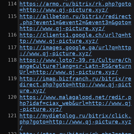
https://armo.ru/bitrix/rk.php?goto
=http://www.qj-picture.xyz/
http://allbeton.ru/bitrix/redirect
.php?event1=&event2=&event3=&goto=
http://www.qj-picture.xyz/
http://clients1.google.ch/url?q=ht
tp://www.qj-picture.xyz/
http://images.google.ga/url?q=http
://www.qj-picture.xyz/
https://www.loto7-39.rs/Culture/Ch
angeCulture?lang=sr-Latn-RS&return
Url=http://www.qj-picture.xyz/
http://imap.bizfranch.ru/bitrix/re
direct.php?goto=http://www.qj-pict
ure.xyz/
https://www.malagalopd.net/redir.p
hp?idaf=ciax_web&url=http://www.qj
-picture.xyz/
http://mydietolog.ru/bitrix/click.
php?goto=http://www.qj-picture.xyz
/