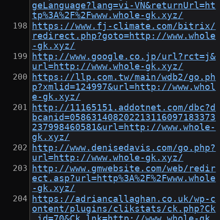
geLanguage?lang=vi-VN&returnUrl=ht
tp%3A%2F%2Fwww.whole-gk.xyz/
https://www.fj-climate.com/bitrix/
redirect.php?goto=http://www.whole
-gk.xyz/
http://www.google.co.jp/url?rct=j&
url=http://www.whole-gk.xyz/
https://llp.com.tw/main/wdb2/go.ph
p?xmlid=124997&url=http://www.whol
e-gk.xyz/
http://11165151.addotnet.com/dbc?d
bcanid=058631408202213116097183373
237998460581&url=http://www.whole-
gk.xyz/
http://www.denisedavis.com/go.php?
url=http://www.whole-gk.xyz/
http://www.gmwebsite.com/web/redir
ect.asp?url=http%3A%2F%2Fwww.whole
-gk.xyz/
https://adriancallaghan.co.uk/wp-c
ontent/plugins/clikstats/ck.php?Ck
_id=70&Ck_lnk=http://www.whole-gk.