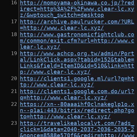
http://momoyama-okinawa.co.jp/?red
irect=http%3A%2F%2Fwww.clear-lc.xy
z/&wptouch_switch=desktop
http://archive.paulrucker.com/?URL
=http://www.clear-lc.xyz/
http://www.gastronomicfightclub.co
m/common/exit.cfm?url=http://www.c
lear-lc.xyz/
http://www.achcp.org.tw/admin/Port
al/LinkClick.aspx?tabid=152&table=
Links&field=ItemID&id=510&link=htt
p://www.clear-lc.xyz/
http://clients1.google.ml/url?q=ht
tp://www.clear-lc.xyz/
http://clients1.google.com.do/url?
q=http://www.clear-lc.xyz/
https://xn--80aaaihf0clnakeglp1o.x
n--p1ai:443/bitrix/redirect.php?go
to=http://www.clear-lc.xyz/
http://travelikealocalvt.com/?ads_
click=1&data=2040-2037-2036-2035-2
&nonce=8588e570f6&redir=http://www