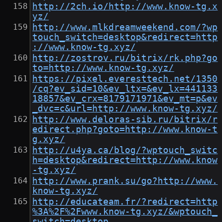
http://2ch.io/http://www.know-tg.x
yz/
http://www.mlkdreamweekend.com/?wp
touch_switch=desktop&redirect=http
://www.know-tg.xyz/
http://zostrov.ru/bitrix/rk.php?go
to=http://www.know-tg.xyz/
https://pixel.everesttech.net/1350
/cq?ev_sid=10&ev_ltx=&ev_lx=441133
18857&ev_crx=8179171971&ev_mt=p&ev
_dvc=c&url=http://www.know-tg.xyz/
http://www.deloras-sib.ru/bitrix/r
edirect.php?goto=http://www.know-t
g.xyz/
http://u4ya.ca/blog/?wptouch_switc
h=desktop&redirect=http://www.know
-tg.xyz/
http://www.prank.su/go?http://www.
know-tg.xyz/
http://educateam.fr/?redirect=http
%3A%2F%2Fwww.know-tg.xyz/&wptouch_
switch=desktop