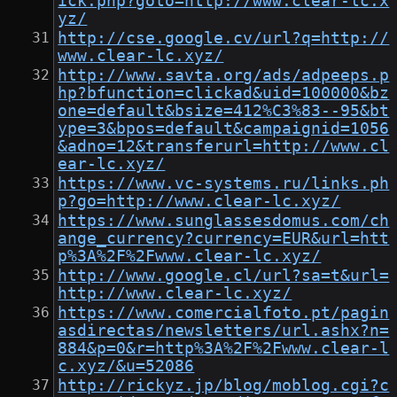
ick.php?goto=http://www.clear-lc.x
yz/
http://cse.google.cv/url?q=http://
www.clear-lc.xyz/
http://www.savta.org/ads/adpeeps.p
hp?bfunction=clickad&uid=100000&bz
one=default&bsize=412%C3%83--95&bt
ype=3&bpos=default&campaignid=1056
&adno=12&transferurl=http://www.cl
ear-lc.xyz/
https://www.vc-systems.ru/links.ph
p?go=http://www.clear-lc.xyz/
https://www.sunglassesdomus.com/ch
ange_currency?currency=EUR&url=htt
p%3A%2F%2Fwww.clear-lc.xyz/
http://www.google.cl/url?sa=t&url=
http://www.clear-lc.xyz/
https://www.comercialfoto.pt/pagin
asdirectas/newsletters/url.ashx?n=
884&p=0&r=http%3A%2F%2Fwww.clear-l
c.xyz/&u=52086
http://rickyz.jp/blog/moblog.cgi?c