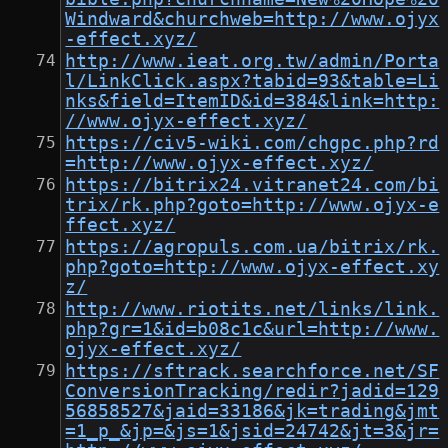
Windward&churchweb=http://www.ojyx
-effect.xyz/
http://www.ieat.org.tw/admin/Porta
l/LinkClick.aspx?tabid=93&table=Li
nks&field=ItemID&id=384&link=http:
//www.ojyx-effect.xyz/
https://civ5-wiki.com/chgpc.php?rd
=http://www.ojyx-effect.xyz/
https://bitrix24.vitranet24.com/bi
trix/rk.php?goto=http://www.ojyx-e
ffect.xyz/
https://agropuls.com.ua/bitrix/rk.
php?goto=http://www.ojyx-effect.xy
z/
http://www.riotits.net/links/link.
php?gr=1&id=b08c1c&url=http://www.
ojyx-effect.xyz/
https://sftrack.searchforce.net/SF
ConversionTracking/redir?jadid=129
56858527&jaid=33186&jk=trading&jmt
=1_p_&jp=&js=1&jsid=24742&jt=3&jr=