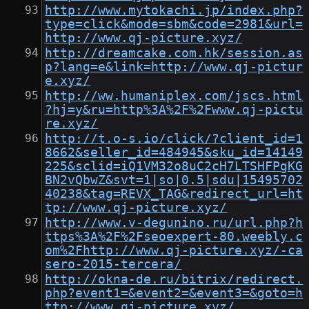
http://www.mytokachi.jp/index.php?
type=click&mode=sbm&code=2981&url=
http://www.qj-picture.xyz/
http://dreamcake.com.hk/session.as
p?lang=e&link=http://www.qj-pictur
e.xyz/
http://ww.humaniplex.com/jscs.html
?hj=y&ru=http%3A%2F%2Fwww.qj-pictu
re.xyz/
http://t.o-s.io/click/?client_id=1
8662&seller_id=484945&sku_id=14149
225&sclid=iQ1VM32o8uC2cH7LTSHFPgKG
BN2vQbwZ&svt=1|so|0.5|sdu|15495702
40238&tag=REVX_TAG&redirect_url=ht
tp://www.qj-picture.xyz/
http://www.v-degunino.ru/url.php?h
ttps%3A%2F%2Fseoexpert-80.weebly.c
om%2Fhttp://www.qj-picture.xyz/-ca
sero-2015-tercera/
http://okna-de.ru/bitrix/redirect.
php?event1=&event2=&event3=&goto=h
ttp://www.qj-picture.xyz/