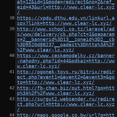
at=12&id=1&mode=redirect&no=2&ref_
eid=43&url=http://www.clear-lc.xyz
/
https://vpdu.dthu.edu.vn/linkurl.a
spx?link=http://www.clear-lc.xyz/
http://www.school.co.tz/laravel/ad
s/www/delivery/ck.php?ct=1&oaparam
s=2__bannerid%3D13__zoneid%3D2__cb
%3D9520d88237__oadest%3Dhttp%3A%2F
%2Fwww.clear-lc.xyz/
https://www.ceskemodelky.cz/banner
-nahodny.php?id=44&odkaz=http://ww
w.clear-lc.xyz/
http://ogonek-toys.ru/bitrix/redir
ect.php?event1=&event2=&event3=&go
to=http://www.clear-lc.xyz/
http://fb-chan.biz/out.html?go=htt
p%3A%2F%2Fwww.clear-lc.xyz/
http://surgut2.websender.ru/redire
ct.php?url=http://www.clear-lc.xyz
/
http://maps.google.co.bw/url?q=htt