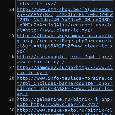
.clear-lc.xyz/
http://www.otm-shop.be/(A(AarRc8Er
2gEkAAAAYjMzZjc4MzQtYzBhZi00ZDY0LW
I2NTgtNWJhNjU4NzYxMDcwSl0H-edQN8Dz
lp9H2uCbAroJsQA1))/redirect.aspx?u
rl=http://www.clear-lc.xyz/
https://thewhiskeycompanion.com/lo
gin/api/redirectPage.php?area=reta
il&url=http%3A%2F%2Fwww.clear-lc.x
yz/
http://cse.google.je/url?q=http://
www.clear-lc.xyz/
http://gamedev.su/go?http://www.cl
ear-lc.xyz/
http://www.info-teulada-moraira.co
m/tpl_includes/bannercounter.php?r
edirect=http%3A%2F%2Fwww.clear-lc.
xyz/
http://gelmarine.ru/bitrix/rk.php?
goto=http://www.clear-lc.xyz/
http://www.nauka-avto.ru/bitrix/cl