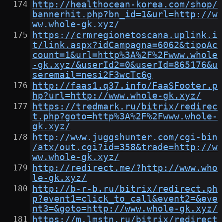
http://healthocean-korea.com/shop/
bannerhit.php?bn_id=1&url=http://w
ww.whole-gk.xyz/
https://crmregionetoscana.uplink.i
t/link.aspx?idCampagna=6062&tipoAc
count=1&url=http%3A%2F%2Fwww.whole
-gk.xyz/&userId2=0&userId=865176&u
seremail=nesi2F3wcTc6g
http://faas1.q37.info/FaaSFooter.p
hp?url=http://www.whole-gk.xyz/
https://tredmark.ru/bitrix/redirec
t.php?goto=http%3A%2F%2Fwww.whole-
gk.xyz/
http://www.juggshunter.com/cgi-bin
/atx/out.cgi?id=358&trade=http://w
ww.whole-gk.xyz/
http://redirect.me/?http://www.who
le-gk.xyz/
http://b-r-b.ru/bitrix/redirect.ph
p?event1=click_to_call&event2=&eve
nt3=&goto=http://www.whole-gk.xyz/
https://m.lmstn.ru/bitrix/redirect