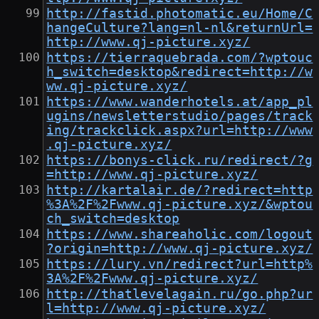
http://fastid.photomatic.eu/Home/C
hangeCulture?lang=nl-nl&returnUrl=
http://www.qj-picture.xyz/
https://tierraquebrada.com/?wptouc
h_switch=desktop&redirect=http://w
ww.qj-picture.xyz/
https://www.wanderhotels.at/app_pl
ugins/newsletterstudio/pages/track
ing/trackclick.aspx?url=http://www
.qj-picture.xyz/
https://bonys-click.ru/redirect/?g
=http://www.qj-picture.xyz/
http://kartalair.de/?redirect=http
%3A%2F%2Fwww.qj-picture.xyz/&wptou
ch_switch=desktop
https://www.shareaholic.com/logout
?origin=http://www.qj-picture.xyz/
https://lury.vn/redirect?url=http%
3A%2F%2Fwww.qj-picture.xyz/
http://thatlevelagain.ru/go.php?ur
l=http://www.qj-picture.xyz/