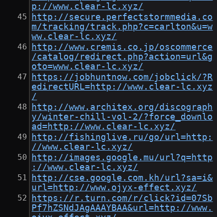
p://www.clear-lc.xyz/
http://secure.perfectstormmedia.co
m/tracking/track.php?c=carlton&u=w
ww.clear-lc.xyz/
http://www.cremis.co.jp/oscommerce
/catalog/redirect.php?action=url&g
oto=www.clear-lc.xyz/
https://jobhuntnow.com/jobclick/?R
edirectURL=http://www.clear-lc.xyz
/
http://www.architex.org/discograph
y/winter-chill-vol-2/?force_downlo
ad=http://www.clear-lc.xyz/
http://fishinglive.ru/go/url=http:
//www.clear-lc.xyz/
http://images.google.mu/url?q=http
://www.clear-lc.xyz/
http://cse.google.com.kh/url?sa=i&
url=http://www.ojyx-effect.xyz/
https://r.turn.com/r/click?id=07Sb
Pf7hZSNdJAgAAAYBAA&url=http://www.