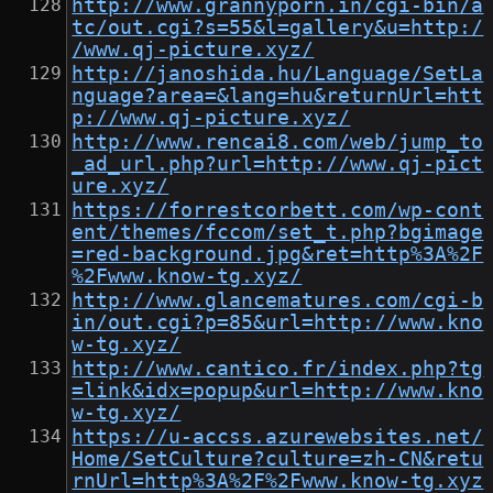
http://www.grannyporn.in/cgi-bin/a
tc/out.cgi?s=55&l=gallery&u=http:/
/www.qj-picture.xyz/
http://janoshida.hu/Language/SetLa
nguage?area=&lang=hu&returnUrl=htt
p://www.qj-picture.xyz/
http://www.rencai8.com/web/jump_to
_ad_url.php?url=http://www.qj-pict
ure.xyz/
https://forrestcorbett.com/wp-cont
ent/themes/fccom/set_t.php?bgimage
=red-background.jpg&ret=http%3A%2F
%2Fwww.know-tg.xyz/
http://www.glancematures.com/cgi-b
in/out.cgi?p=85&url=http://www.kno
w-tg.xyz/
http://www.cantico.fr/index.php?tg
=link&idx=popup&url=http://www.kno
w-tg.xyz/
https://u-accss.azurewebsites.net/
Home/SetCulture?culture=zh-CN&retu
rnUrl=http%3A%2F%2Fwww.know-tg.xyz