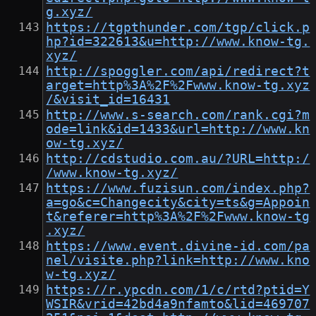
g.xyz/
https://tgpthunder.com/tgp/click.p
hp?id=322613&u=http://www.know-tg.
xyz/
http://spoggler.com/api/redirect?t
arget=http%3A%2F%2Fwww.know-tg.xyz
/&visit_id=16431
http://www.s-search.com/rank.cgi?m
ode=link&id=1433&url=http://www.kn
ow-tg.xyz/
http://cdstudio.com.au/?URL=http:/
/www.know-tg.xyz/
https://www.fuzisun.com/index.php?
a=go&c=Changecity&city=ts&g=Appoin
t&referer=http%3A%2F%2Fwww.know-tg
.xyz/
https://www.event.divine-id.com/pa
nel/visite.php?link=http://www.kno
w-tg.xyz/
https://r.ypcdn.com/1/c/rtd?ptid=Y
WSIR&vrid=42bd4a9nfamto&lid=469707