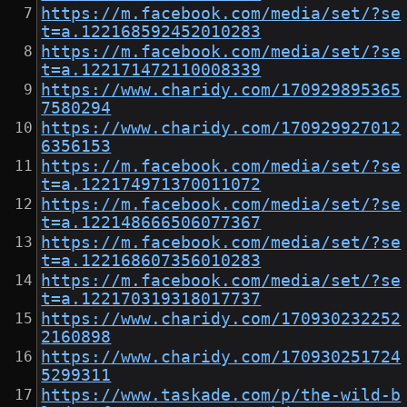
https://m.facebook.com/media/set/?se
t=a.122168592452010283
https://m.facebook.com/media/set/?se
t=a.122171472110008339
https://www.charidy.com/170929895365
7580294
https://www.charidy.com/170929927012
6356153
https://m.facebook.com/media/set/?se
t=a.122174971370011072
https://m.facebook.com/media/set/?se
t=a.122148666506077367
https://m.facebook.com/media/set/?se
t=a.122168607356010283
https://m.facebook.com/media/set/?se
t=a.122170319318017737
https://www.charidy.com/170930232252
2160898
https://www.charidy.com/170930251724
5299311
https://www.taskade.com/p/the-wild-b