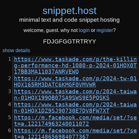
snippet
.
host
minimal text and code snippet hosting
welcome, guest. why not
login
or
register
?
FDJGFGGTRTRYY
show details
https://www.taskade.com/p/the-killin
g-performance-hd-1080-p-2024-01HQX0T
17BB3MA11037ANRVEWQ
https://www.taskade.com/p/2024-tw-01
HQX165RM3DATC6KMGF0VMVWR
https://www.taskade.com/p/2024-taiwa
n-01HQX199QB07SA9SWS9E5PQSKS
https://www.taskade.com/p/2024-taiwa
n-01HQX1DZ9SJ90730E7DV8FW7XT
https://m.facebook.com/media/set/?se
t=a.122174963240011072
https://m.facebook.com/media/set/?se
t=a.122148656984077367