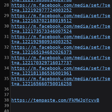
https://m.facebook.com/media/set/?se
t=a.122192977724003252
https://m.facebook.com/media/set/?se
t=a.122163702188019512
https://m.facebook.com/media/set/?se
t=a.122173573346007524
https://m.facebook.com/media/set/?se
t=a.122192980934003252
https://m.facebook.com/media/set/?se
t=a.122165194682026373
https://m.facebook.com/media/set/?se
t=a.122170329716017737
https://m.facebook.com/media/set/?se
t=a.122181186536001961
https://m.facebook.com/media/set/?se
t=a.122165660750016258
https://tempaste.com/FkMWJoYcvvB