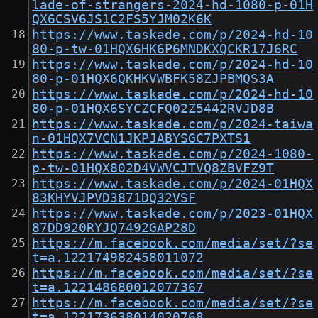
lade-of-strangers-2024-hd-1080-p-01H
QX6CSV6JS1C2FS5YJM02K6K
https://www.taskade.com/p/2024-hd-10
80-p-tw-01HQX6HK6P6MNDKXQCKR17J6RC
https://www.taskade.com/p/2024-hd-10
80-p-01HQX6QKHKVWBFK58ZJPBMQS3A
https://www.taskade.com/p/2024-hd-10
80-p-01HQX6SYCZCFQ02Z5442RVJD8B
https://www.taskade.com/p/2024-taiwa
n-01HQX7VCN1JKPJABYSGC7PXTS1
https://www.taskade.com/p/2024-1080-
p-tw-01HQX802D4VWVCJTVQ8ZBVFZ9T
https://www.taskade.com/p/2024-01HQX
83KHYVJPVD3871DQ32VSF
https://www.taskade.com/p/2023-01HQX
87DD920RYJQ7492GAP28D
https://m.facebook.com/media/set/?se
t=a.122174982458011072
https://m.facebook.com/media/set/?se
t=a.122148680012077367
https://m.facebook.com/media/set/?se
t=a.122173638014020768