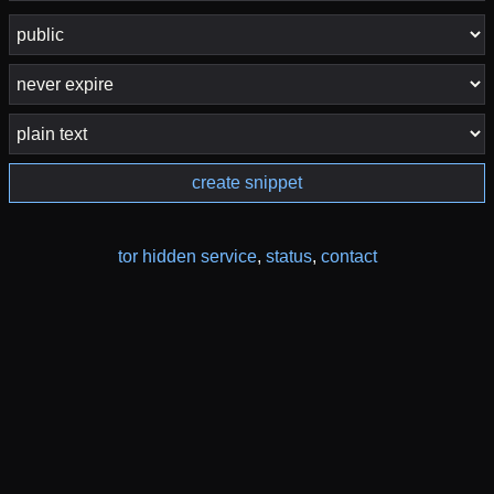
create snippet
tor hidden service
,
status
,
contact