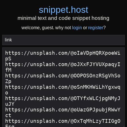
snippet
.
host
minimal text and code snippet hosting
welcome, guest. why not
login
or
register
?