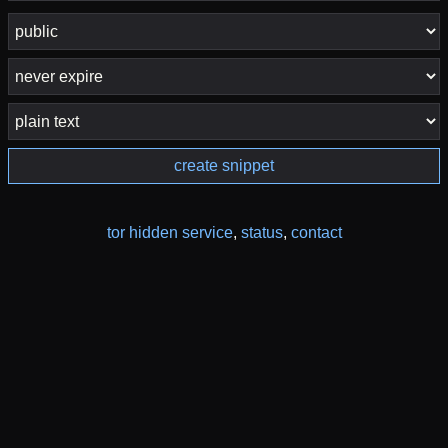
create snippet
tor hidden service
,
status
,
contact