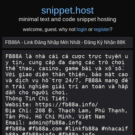
snippet
.
host
minimal text and code snippet hosting
welcome, guest. why not
login
or
register
?