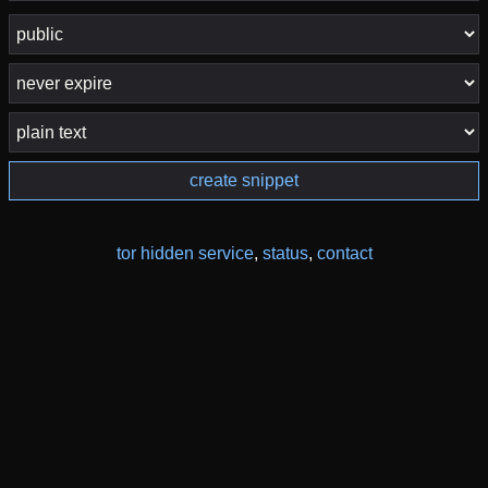
create snippet
tor hidden service
,
status
,
contact