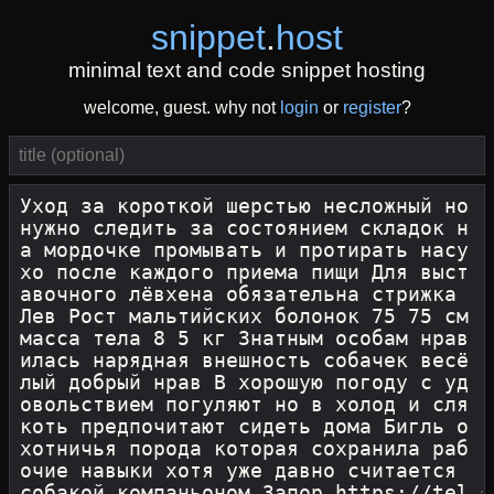
snippet
.
host
minimal text and code snippet hosting
welcome, guest. why not
login
or
register
?