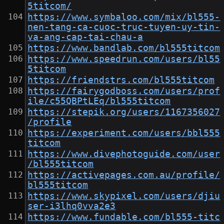
5titcom/
https://www.symbaloo.com/mix/bl555-
nen-tang-ca-cuoc-truc-tuyen-uy-tin-
va-ang-cap-tai-chau-a
https://www.bandlab.com/bl555titcom
https://www.speedrun.com/users/bl55
5titcom
https://friendstrs.com/bl555titcom
https://fairygodboss.com/users/prof
ile/c55QBPtLEq/bl555titcom
https://stepik.org/users/1167356027
/profile
https://experiment.com/users/bbl555
titcom
https://www.divephotoguide.com/user
/bl555titcom
https://activepages.com.au/profile/
bl555titcom
https://www.skypixel.com/users/djiu
ser-i3lhq0vva2e3
https://www.fundable.com/bl555-titc