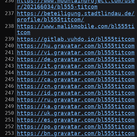
https://www.mountainproject.com/use
r/202166034/bl555-titcom
https://beteiligung.stadtlindau.de/
profile/bl555titcom/
https://www.malikmobile.com/bl555ti
tcom
https://gitlab.vuhdo.io/bl555titcom
https://hu.gravatar.com/bl555titcom
https://vi.gravatar.com/bl555titcom
https://de.gravatar.com/bl555titcom
https://it.gravatar.com/bl555titcom
https://br.gravatar.com/bl555titcom
https://ca.gravatar.com/bl555titcom
https://cn.gravatar.com/bl555titcom
https://id.gravatar.com/bl555titcom
https://ru.gravatar.com/bl555titcom
https://ka.gravatar.com/bl555titcom
https://uk.gravatar.com/bl555titcom
https://es.gravatar.com/bl555titcom
https://po.gravatar.com/bl555titcom
https://bn.gravatar.com/bl555titcom