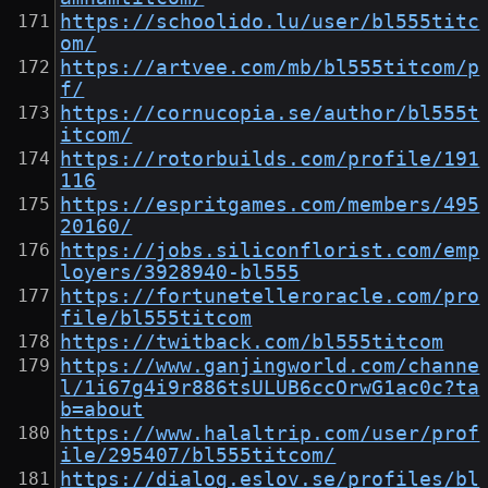
https://schoolido.lu/user/bl555titc
om/
https://artvee.com/mb/bl555titcom/p
f/
https://cornucopia.se/author/bl555t
itcom/
https://rotorbuilds.com/profile/191
116
https://espritgames.com/members/495
20160/
https://jobs.siliconflorist.com/emp
loyers/3928940-bl555
https://fortunetelleroracle.com/pro
file/bl555titcom
https://twitback.com/bl555titcom
https://www.ganjingworld.com/channe
l/1i67g4i9r886tsULUB6ccOrwG1ac0c?ta
b=about
https://www.halaltrip.com/user/prof
ile/295407/bl555titcom/
https://dialog.eslov.se/profiles/bl