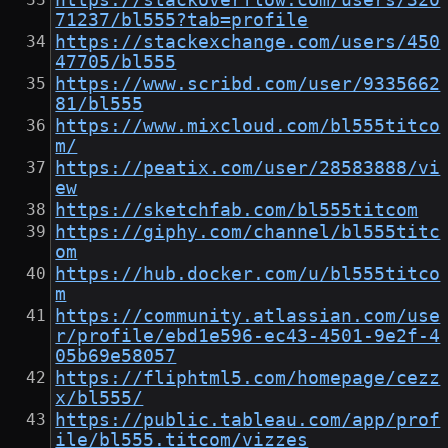
https://stackoverflow.com/users/320
71237/bl555?tab=profile
https://stackexchange.com/users/450
47705/bl555
https://www.scribd.com/user/9335662
81/bl555
https://www.mixcloud.com/bl555titco
m/
https://peatix.com/user/28583888/vi
ew
https://sketchfab.com/bl555titcom
https://giphy.com/channel/bl555titc
om
https://hub.docker.com/u/bl555titco
m
https://community.atlassian.com/use
r/profile/ebd1e596-ec43-4501-9e2f-4
05b69e58057
https://fliphtml5.com/homepage/cezz
x/bl555/
https://public.tableau.com/app/prof
ile/bl555.titcom/vizzes