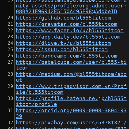
https://substance3d.adobe.com/commu
nity-assets/profile/org.adobe.user:
08BA21E96942F5150A495E98@AdobeID
https://github.com/bl555titcom
https://gravatar.com/bl555titcom
https://www.facer.io/u/bl555titcom
https://app.daily.dev/bl555titcom
https://dlive.tv/u/bl555titcom
https://issuu.com/bl555titcom
https://bandcamp.com/bl555titcom
https://babelcube.com/user/bl555-ti
tcom
https://medium.com/@bl555titcom/abo
ut
https://www.tripadvisor.com.vn/Prof
ile/bl555titcom
https://profile.hatena.ne.jp/bl555t
itcom/profile
https://orcid.org/0009-0008-3604-93
39
https://pixabay.com/users/53781321/