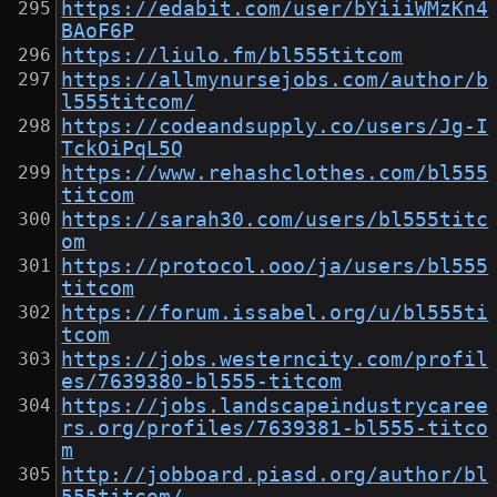
https://edabit.com/user/bYiiiWMzKn4
BAoF6P
https://liulo.fm/bl555titcom
https://allmynursejobs.com/author/b
l555titcom/
https://codeandsupply.co/users/Jg-I
TckOiPqL5Q
https://www.rehashclothes.com/bl555
titcom
https://sarah30.com/users/bl555titc
om
https://protocol.ooo/ja/users/bl555
titcom
https://forum.issabel.org/u/bl555ti
tcom
https://jobs.westerncity.com/profil
es/7639380-bl555-titcom
https://jobs.landscapeindustrycaree
rs.org/profiles/7639381-bl555-titco
m
http://jobboard.piasd.org/author/bl