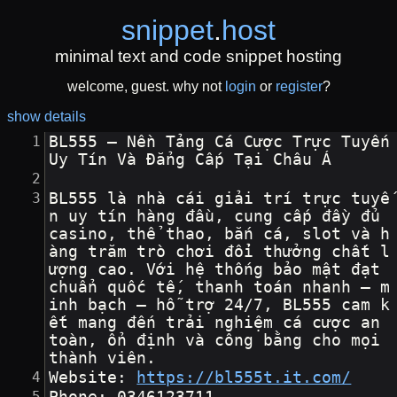
snippet
.
host
minimal text and code snippet hosting
welcome, guest. why not
login
or
register
?
show details
BL555 – Nền Tảng Cá Cược Trực Tuyến 
Uy Tín Và Đẳng Cấp Tại Châu Á
BL555 là nhà cái giải trí trực tuyế
n uy tín hàng đầu, cung cấp đầy đủ 
casino, thể thao, bắn cá, slot và h
àng trăm trò chơi đổi thưởng chất l
ượng cao. Với hệ thống bảo mật đạt 
chuẩn quốc tế, thanh toán nhanh – m
inh bạch – hỗ trợ 24/7, BL555 cam k
ết mang đến trải nghiệm cá cược an 
toàn, ổn định và công bằng cho mọi 
thành viên.
Website: 
https://bl555t.it.com/