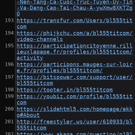
-Nen-Tang-Ca-Cuoc-Truc-Tuyen-Uy-Tin
-Va-Dang-Cap-Tai-Chau-A-ywXmw8XKTZg
Q
https://transfur.com/Users/bl555tit
com
https://phijkchu.com/a/bl555titcom/
video-channels
https://participationcitoyenne.rill
ieuxlapape.fr/profiles/bl555titcom/
activity
https://participons.mauges-sur-loir
e.fr/profiles/bl555titcom/
https://bitspower.com/support/user/
bl555titcom
https://tooter.in/bl555titcom
https://youbiz.com/profile/bl555tit
com
https://slidehtml5.com/homepage/ekk
o#About
http://freestyler.ws/user/610933/bl
555titcom
https://www.akaqa.com/question/q191