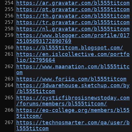
https://ar.gravatar.com/bl555titcom
https://pt.gravatar.com/bl555titcom
https://th.gravatar.com/bl555titcom
https://tr.gravatar.com/bl555titcom
https://nl.gravatar.com/bl555titcom
https://www.blogger.com/profile/017
25105093172890769
https://bl555titcom.blogspot.com/
https://en.islcollective.com/portfo
lio/12795664
https://www.maanation.com/bl555titc
om
https://www.foriio.com/bl555titcom
https://3dwarehouse.sketchup.com/by
/bl555titcom
https://cysticfibrosisnewstoday.com
/forums/members/bl555titcom/
https://eo-college.org/members/bl55
5titcom/
https://technosmarter.com/qa/user/b
l555titcom