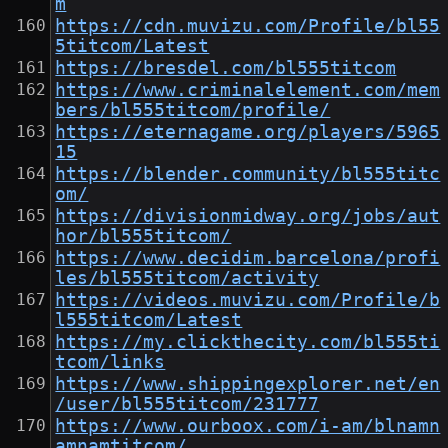
m
https://cdn.muvizu.com/Profile/bl55
5titcom/Latest
https://bresdel.com/bl555titcom
https://www.criminalelement.com/mem
bers/bl555titcom/profile/
https://eternagame.org/players/5965
15
https://blender.community/bl555titc
om/
https://divisionmidway.org/jobs/aut
hor/bl555titcom/
https://www.decidim.barcelona/profi
les/bl555titcom/activity
https://videos.muvizu.com/Profile/b
l555titcom/Latest
https://my.clickthecity.com/bl555ti
tcom/links
https://www.shippingexplorer.net/en
/user/bl555titcom/231777
https://www.ourboox.com/i-am/blnamn
amnamtitcom/