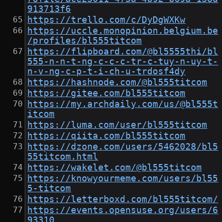
913713f6
https://trello.com/c/DyDgWXKw
https://uccle.monopinion.belgium.be
/profiles/bl555titcom
https://flipboard.com/@bl5555thi/bl
555-n-n-t-ng-c-c-c-tr-c-tuy-n-uy-t-
n-v-ng-c-p-t-i-ch-u-trdosf4dy
https://hashnode.com/@bl555titcom
https://gitee.com/bl555titcom
https://my.archdaily.com/us/@bl555t
itcom
https://luma.com/user/bl555titcom
https://qiita.com/bl555titcom
https://dzone.com/users/5462028/bl5
55titcom.html
https://wakelet.com/@bl555titcom
https://knowyourmeme.com/users/bl55
5-titcom
https://letterboxd.com/bl555titcom/
https://events.opensuse.org/users/6
93310