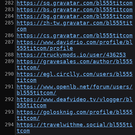
https://sq.gravatar.com/bl555titcom
https://bs.gravatar.com/bl555titcom
https://bg.gravatar.com/bl555titcom
https://zh-tw.gravatar.com/bl555tit
com
https://cs.gravatar.com/bl555titcom
https://www.davidrio.com/profile/bl
555titcom/profile
https://truckymods.io/user/436253
https://gravesales.com/author/bl555
titcom/
https://egl.circlly.com/users/bl555
titcom
https://www.openlb.net/forum/users/
bl555titcom/
https://www.deafvideo.tv/vlogger/bl
555titcom
https://golosknig.com/profile/bl555
titcom/
https://travelwithme.social/bl555ti
tcom