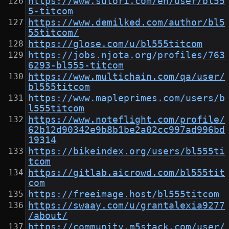
https://www.sutori.com/en/user/bl55
5-titcom
https://www.demilked.com/author/bl5
55titcom/
https://glose.com/u/bl555titcom
https://jobs.njota.org/profiles/763
6293-bl555-titcom
https://www.multichain.com/qa/user/
bl555titcom
https://www.mapleprimes.com/users/b
l555titcom
https://www.noteflight.com/profile/
62b12d90342e9b8b1be2a02cc997ad996bd
19314
https://bikeindex.org/users/bl555ti
tcom
https://gitlab.aicrowd.com/bl555tit
com
https://freeimage.host/bl555titcom
https://swaay.com/u/grantalexia9277
/about/
https://community.m5stack.com/user/