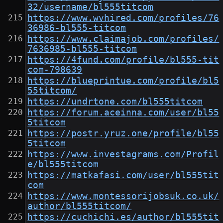
32/username/bl555titcom
https://www.wvhired.com/profiles/76
36986-bl555-titcom
https://www.claimajob.com/profiles/
7636985-bl555-titcom
https://4fund.com/profile/bl555-tit
com-798639
https://blueprintue.com/profile/bl5
55titcom/
https://undrtone.com/bl555titcom
https://forum.aceinna.com/user/bl55
5titcom
https://postr.yruz.one/profile/bl55
5titcom
https://www.investagrams.com/Profil
e/bl555titcom
https://matkafasi.com/user/bl555tit
com
https://www.montessorijobsuk.co.uk/
author/bl555titcom/
https://cuchichi.es/author/bl555tit