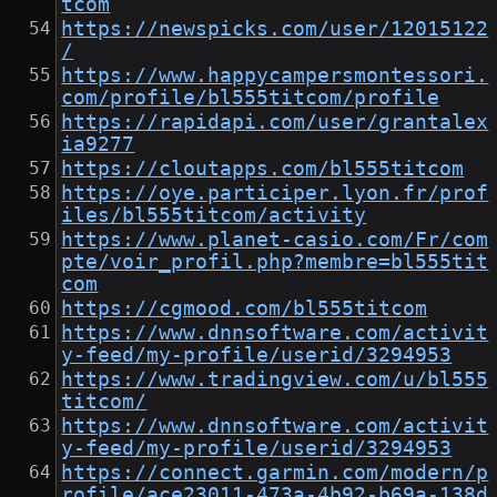
tcom
https://newspicks.com/user/12015122
/
https://www.happycampersmontessori.
com/profile/bl555titcom/profile
https://rapidapi.com/user/grantalex
ia9277
https://cloutapps.com/bl555titcom
https://oye.participer.lyon.fr/prof
iles/bl555titcom/activity
https://www.planet-casio.com/Fr/com
pte/voir_profil.php?membre=bl555tit
com
https://cgmood.com/bl555titcom
https://www.dnnsoftware.com/activit
y-feed/my-profile/userid/3294953
https://www.tradingview.com/u/bl555
titcom/
https://www.dnnsoftware.com/activit
y-feed/my-profile/userid/3294953
https://connect.garmin.com/modern/p
rofile/ace23011-473a-4b92-b69a-138d