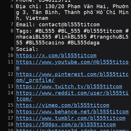
Phone: 0346123711
Địa chỉ: 130/20 Phạm Văn Hai, Phườn
g 3, Tân Bình, Thành phố Hồ Chí Min
h, Vietnam
Email: contact@bl555titcom
Tags: #BL555 #BL_555 #bl555titcom #
nhacaiBL555 #linkBL555 #trangchuBL5
55 #BL555casino #BL555daga
Social:
https://x.com/bl555titcom
https://www.youtube.com/@bl555titco
m
https://www.pinterest.com/bl555titc
om/_profile/
https://www.twitch.tv/bl555titcom
https://www.reddit.com/user/bl555ti
tcom/
https://vimeo.com/bl555titcom
https://www.behance.net/bl555titcom
https://www.tumblr.com/bl555titcom
https://500px.com/p/bl555titcom