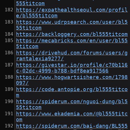
555titcom
https://expathealthseoul.com/profil
e/bl555titcom
https://www.udrpsearch.com/user/bl5
55titcom
https://backloggery.com/bl555titcom
https://mecabricks.com/en/user/bl55
5titcom
https://drivehud.com/forums/users/g
rantalexia9277/
https://givestar.io/profile/c70b116
c-02dc-4999-b788-bdf8ea917566
https://www.hogwartsishere.com/1798
097/
https://code.antopie.org/bl555titco
m
https://spiderum.com/nguoi-dung/bl5
55titcom
https://www.ekademia.com/@bl555titc
om
https://spiderum.com/bai-dang/BL555