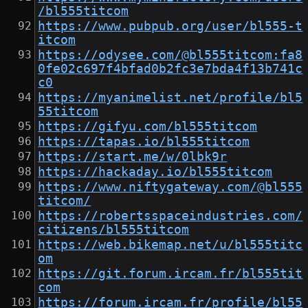
/bl555titcom
https://www.pubpub.org/user/bl555-t
itcom
https://odysee.com/@bl555titcom:fa8
0fe02c697f4bfad0b2fc3e7bda4f13b741c
c0
https://myanimelist.net/profile/bl5
55titcom
https://gifyu.com/bl555titcom
https://tapas.io/bl555titcom
https://start.me/w/0lbk9r
https://hackaday.io/bl555titcom
https://www.niftygateway.com/@bl555
titcom/
https://robertsspaceindustries.com/
citizens/bl555titcom
https://web.bikemap.net/u/bl555titc
om
https://git.forum.ircam.fr/bl555tit
com
https://forum.ircam.fr/profile/bl55