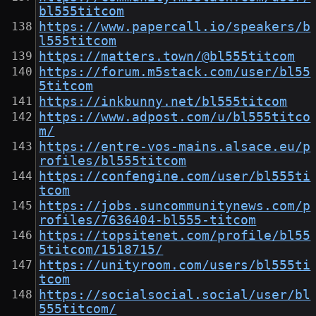
bl555titcom
https://www.papercall.io/speakers/b
l555titcom
https://matters.town/@bl555titcom
https://forum.m5stack.com/user/bl55
5titcom
https://inkbunny.net/bl555titcom
https://www.adpost.com/u/bl555titco
m/
https://entre-vos-mains.alsace.eu/p
rofiles/bl555titcom
https://confengine.com/user/bl555ti
tcom
https://jobs.suncommunitynews.com/p
rofiles/7636404-bl555-titcom
https://topsitenet.com/profile/bl55
5titcom/1518715/
https://unityroom.com/users/bl555ti
tcom
https://socialsocial.social/user/bl
555titcom/