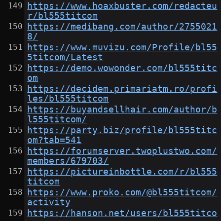
https://www.hoaxbuster.com/redacteu
r/bl555titcom
https://medibang.com/author/2755021
8/
https://www.muvizu.com/Profile/bl55
5titcom/Latest
https://demo.wowonder.com/bl555titc
om
https://decidem.primariatm.ro/profi
les/bl555titcom
https://buyandsellhair.com/author/b
l555titcom/
https://party.biz/profile/bl555titc
om?tab=541
https://forumserver.twoplustwo.com/
members/679703/
https://pictureinbottle.com/r/bl555
titcom
https://www.proko.com/@bl555titcom/
activity
https://hanson.net/users/bl555titco