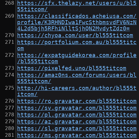
https://sfx.thelazy.net/users/u/bl5
55titcom/
https://classificados.acheiusa.com/
profile/K3RHNDIwa1FwcSthbmsvdFV6NzN
4L2d5bjh5RFhiNlltSjhQN2MvdytZdz0=
https://chyoa.com/user/bl555titcom
https://portfolium.com.au/bl555titc
om
https://expatguidekorea.com/profile
/bl555titcom
https://pixelfed.uno/bl555titcom
https://amaz0ns.com/forums/users/bl
555titcom/
http://hi-careers.com/author/bl555t
itcom/
https://ro.gravatar.com/bl555titcom
https://sv.gravatar.com/bl555titcom
https://pl.gravatar.com/bl555titcom
https://az.gravatar.com/bl555titcom
https://sl.gravatar.com/bl555titcom
https://ms.gravatar.com/bl555titcom