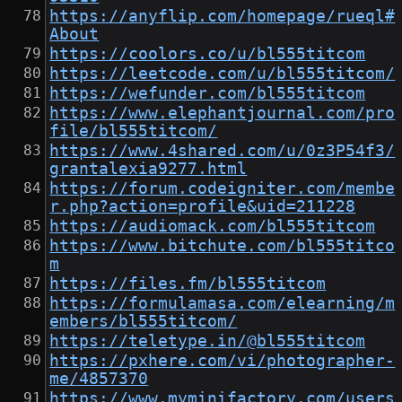
https://anyflip.com/homepage/rueql#
About
https://coolors.co/u/bl555titcom
https://leetcode.com/u/bl555titcom/
https://wefunder.com/bl555titcom
https://www.elephantjournal.com/pro
file/bl555titcom/
https://www.4shared.com/u/0z3P54f3/
grantalexia9277.html
https://forum.codeigniter.com/membe
r.php?action=profile&uid=211228
https://audiomack.com/bl555titcom
https://www.bitchute.com/bl555titco
m
https://files.fm/bl555titcom
https://formulamasa.com/elearning/m
embers/bl555titcom/
https://teletype.in/@bl555titcom
https://pxhere.com/vi/photographer-
me/4857370
https://www.myminifactory.com/users