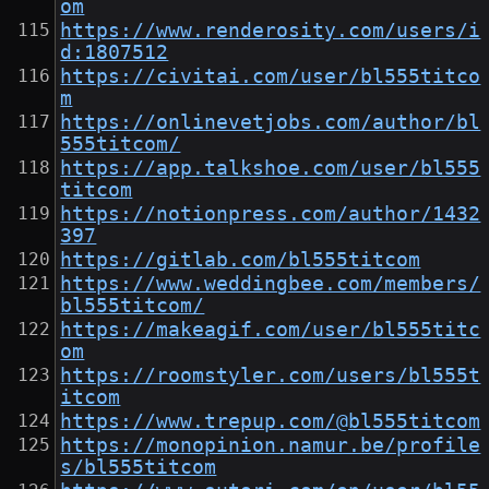
om
https://www.renderosity.com/users/i
d:1807512
https://civitai.com/user/bl555titco
m
https://onlinevetjobs.com/author/bl
555titcom/
https://app.talkshoe.com/user/bl555
titcom
https://notionpress.com/author/1432
397
https://gitlab.com/bl555titcom
https://www.weddingbee.com/members/
bl555titcom/
https://makeagif.com/user/bl555titc
om
https://roomstyler.com/users/bl555t
itcom
https://www.trepup.com/@bl555titcom
https://monopinion.namur.be/profile
s/bl555titcom