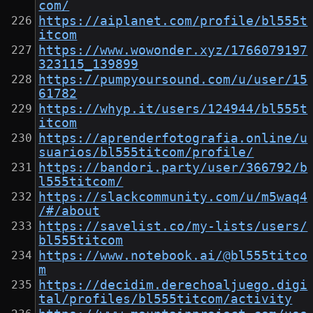
com/
https://aiplanet.com/profile/bl555t
itcom
https://www.wowonder.xyz/1766079197
323115_139899
https://pumpyoursound.com/u/user/15
61782
https://whyp.it/users/124944/bl555t
itcom
https://aprenderfotografia.online/u
suarios/bl555titcom/profile/
https://bandori.party/user/366792/b
l555titcom/
https://slackcommunity.com/u/m5waq4
/#/about
https://savelist.co/my-lists/users/
bl555titcom
https://www.notebook.ai/@bl555titco
m
https://decidim.derechoaljuego.digi
tal/profiles/bl555titcom/activity