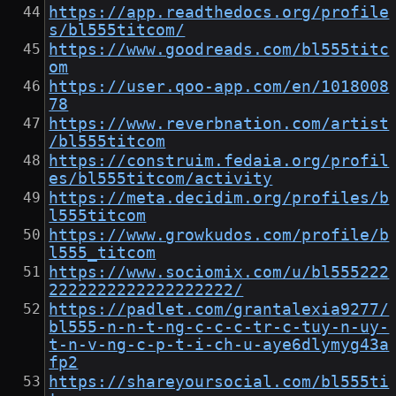
https://app.readthedocs.org/profile
s/bl555titcom/
https://www.goodreads.com/bl555titc
om
https://user.qoo-app.com/en/1018008
78
https://www.reverbnation.com/artist
/bl555titcom
https://construim.fedaia.org/profil
es/bl555titcom/activity
https://meta.decidim.org/profiles/b
l555titcom
https://www.growkudos.com/profile/b
l555_titcom
https://www.sociomix.com/u/bl555222
2222222222222222222/
https://padlet.com/grantalexia9277/
bl555-n-n-t-ng-c-c-c-tr-c-tuy-n-uy-
t-n-v-ng-c-p-t-i-ch-u-aye6dlymyg43a
fp2
https://shareyoursocial.com/bl555ti