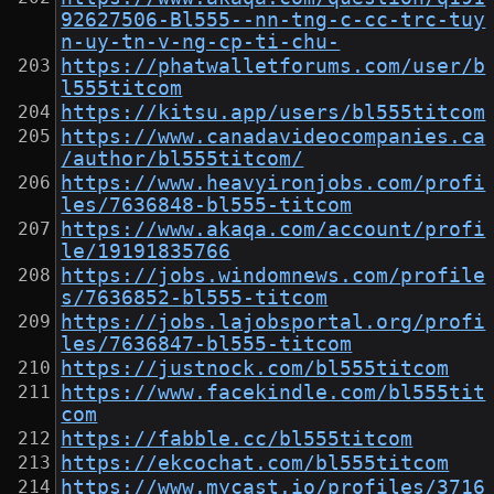
92627506-Bl555--nn-tng-c-cc-trc-tuy
n-uy-tn-v-ng-cp-ti-chu-
https://phatwalletforums.com/user/b
l555titcom
https://kitsu.app/users/bl555titcom
https://www.canadavideocompanies.ca
/author/bl555titcom/
https://www.heavyironjobs.com/profi
les/7636848-bl555-titcom
https://www.akaqa.com/account/profi
le/19191835766
https://jobs.windomnews.com/profile
s/7636852-bl555-titcom
https://jobs.lajobsportal.org/profi
les/7636847-bl555-titcom
https://justnock.com/bl555titcom
https://www.facekindle.com/bl555tit
com
https://fabble.cc/bl555titcom
https://ekcochat.com/bl555titcom
https://www.mycast.io/profiles/3716