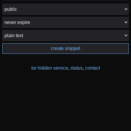
create snippet
tor hidden service
,
status
,
contact