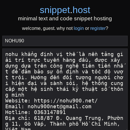
snippet
.
host
minimal text and code snippet hosting
welcome, guest. why not
login
or
register
?