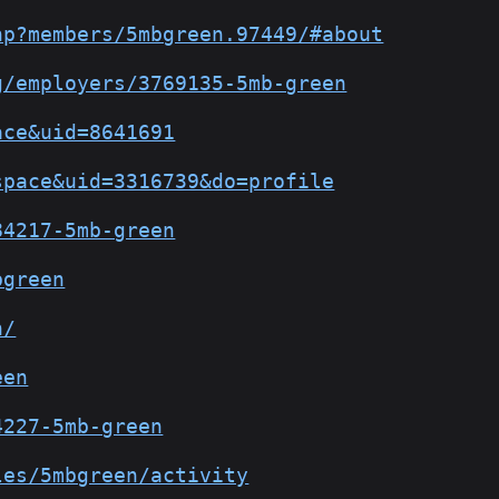
hp?members/5mbgreen.97449/#about
g/employers/3769135-5mb-green
ace&uid=8641691
space&uid=3316739&do=profile
84217-5mb-green
bgreen
n/
een
4227-5mb-green
les/5mbgreen/activity