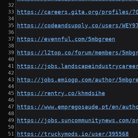
https://careers.gita.org/profiles/7
https://codeandsupply.co/users/WEY9
https://evennful.com/5mbgreen
https://l2top.co/forum/members/5mbg
https://jobs.landscapeindustrycaree
http://jobs.emiogp.com/author/5mbgr
https://rentry.co/khmdsihe
https://www.empregosaude.pt/en/auth
https://jobs.suncommunitynews.com/p
https://truckymods.io/user/395568