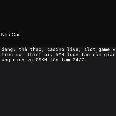
 Nhà Cái
 dạng: thể thao, casino live, slot game v
trên mọi thiết bị, 5MB luôn tạo cảm giác 
cùng dịch vụ CSKH tận tâm 24/7.