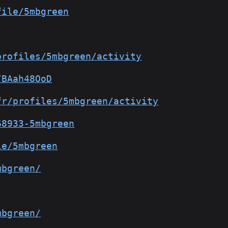
file/5mbgreen
profiles/5mbgreen/activity
/BAah48OoD
fr/profiles/5mbgreen/activity
68933-5mbgreen
le/5mbgreen
mbgreen/
mbgreen/