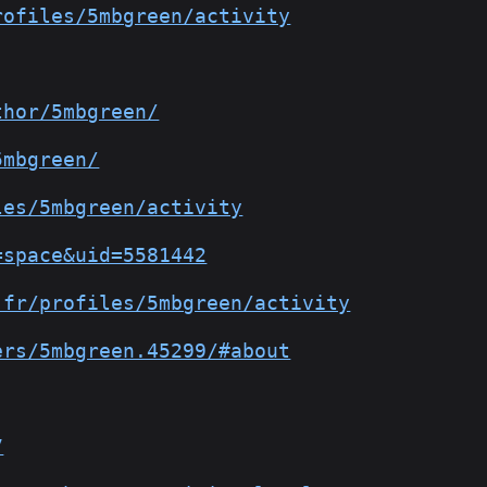
rofiles/5mbgreen/activity
thor/5mbgreen/
5mbgreen/
les/5mbgreen/activity
=space&uid=5581442
.fr/profiles/5mbgreen/activity
ers/5mbgreen.45299/#about
7