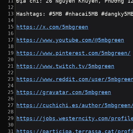
Địa chỉ: 26 Nguyễn Khuyến, Phường 1
Hashtags: #5MB #nhacai5MB #dangky5M
https://x.com/5mbgreen
https://www.youtube.com/@5mbgreen
https://www.pinterest.com/5mbgreen/
https://www.twitch.tv/5mbgreen
https://www.reddit.com/user/5mbgree
https://gravatar.com/5mbgreen
https://cuchichi.es/author/5mbgreen
https://jobs.westerncity.com/profil
https://participa.terrassa.cat/prof