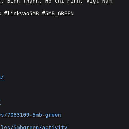
2, Bình Thạnh, Hồ Chí Minh, Việt Nam
B #linkvao5MB #5MB_GREEN 
n/
/
es/7083109-5mb-green
iles/5mbgreen/activity