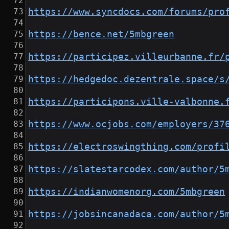
https://www.syncdocs.com/forums/pro
https://bence.net/5mbgreen
https://participez.villeurbanne.fr/
https://hedgedoc.dezentrale.space/s
https://participons.ville-valbonne.
https://www.ocjobs.com/employers/37
https://electroswingthing.com/profi
https://slatestarcodex.com/author/5
https://indianwomenorg.com/5mbgreen
https://jobsincanadaca.com/author/5