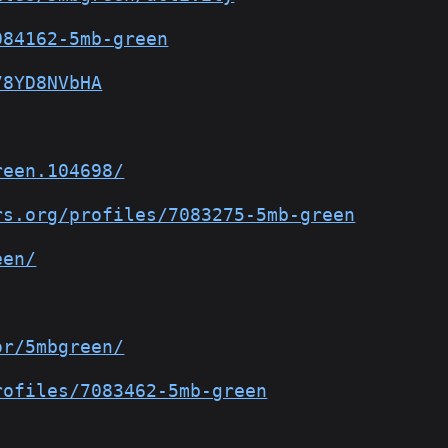
084162-5mb-green
78YD8NVbHA
reen.104698/
rs.org/profiles/7083275-5mb-green
een/
or/5mbgreen/
rofiles/7083462-5mb-green