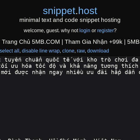
snippet
.
host
minimal text and code snippet hosting
welcome, guest. why not
login
or
register
?
 Trang Chủ 5MB.COM | Tham Gia Nhận +99k | 5MB
select all
disable line wrap
clone
raw
download
c tuyến chuẩn quốc tế với kho trò chơi đa
tối ưu hóa tốc độ và khả năng tương thích 
 mới được nhận ngay nhiều ưu đãi hấp dẫn 