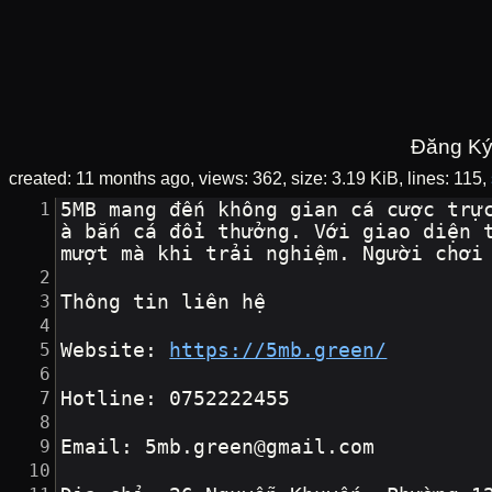
Đăng Ký
created:
11 months ago
views: 362
size:
3.19 KiB
lines: 115
5MB mang đến không gian cá cược trự
à bắn cá đổi thưởng. Với giao diện 
mượt mà khi trải nghiệm. Người chơi
Thông tin liên hệ
Website: 
https://5mb.green/
Hotline: 0752222455
Email: 5mb.green@gmail.com