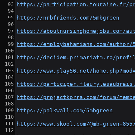
https://participation.touraine.fr/p
https://nrbfriends.com/5mbgreen
https://aboutnursinghomejobs.com/au
https://employbahamians.com/author/
https://decidem.primariatm.ro/profi
https://www.play56.net/home.php?mod
https://participer.fleurylesaubrais
https://projectkorra.com/forum/memb
https://palkwall.com/5mbgreen
https://www.skool.com/@mb-green-855