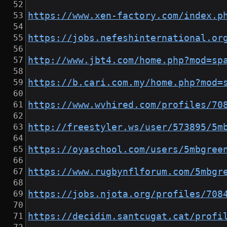
https://www.xen-factory.com/index.p
https://jobs.nefeshinternational.or
http://www.jbt4.com/home.php?mod=sp
https://b.cari.com.my/home.php?mod=
https://www.wvhired.com/profiles/70
http://freestyler.ws/user/573895/5m
https://oyaschool.com/users/5mbgree
https://www.rugbynflforum.com/5mbgr
https://jobs.njota.org/profiles/708
https://decidim.santcugat.cat/profi