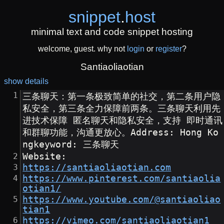
snippet
.
host
minimal text and code snippet hosting
welcome, guest. why not
login
or
register
?
Santiaoliaotian
show details
三条聊天：第一条极致简单的社交，第二条用户隐
私安全，第三条全力保障前两条。三条聊天利用先
进技术保障 匿名聊天和隐私安全，支持 即时通讯
和群聊功能，沟通更放心。Address: Hong Ko
ngkeyword: 三条聊天
Website:
https://santiaoliaotian.com
https://www.pinterest.com/santiaolia
otian1/
https://www.youtube.com/@santiaoliao
tian1
https://vimeo.com/santiaoliaotian1