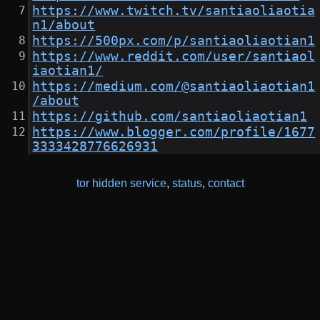
https://www.twitch.tv/santiaoliaotia
n1/about
https://500px.com/p/santiaoliaotian1
https://www.reddit.com/user/santiaol
iaotian1/
https://medium.com/@santiaoliaotian1
/about
https://github.com/santiaoliaotian1
https://www.blogger.com/profile/1677
3333428776626931
tor hidden service
,
status
,
contact