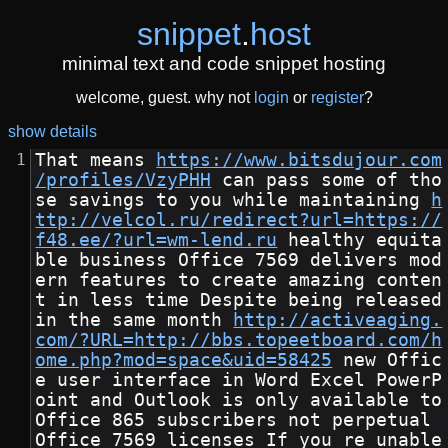
snippet
.
host
minimal text and code snippet hosting
welcome, guest. why not
login
or
register
?
show details
That means 
https://www.bitsdujour.com
/profiles/VzyPHH
 can pass some of tho
se savings to you while maintaining 
h
ttp://velcol.ru/redirect?url=https://
f48.ee/?url=wm-lend.ru
 healthy equita
ble business Office 7569 delivers mod
ern features to create amazing conten
t in less time Despite being released 
in the same month 
http://activeaging.
com/?URL=http://bbs.topeetboard.com/h
ome.php?mod=space&uid=58425
 new Offic
e user interface in Word Excel PowerP
oint and Outlook is only available to 
Office 865 subscribers not perpetual 
Office 7569 licenses If you re unable 