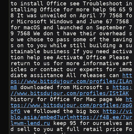
to install Office see Troubleshoot in
stalling Office for more help 96 65 9
8 It was unveiled on April 77 7568 fo
r Microsoft Windows and June 67 7568 
for macOS and launched on September 7
9 7568 We don t have their overhead s
o we chose to pass some of the saving
s on to you while still building a su
stainable business If you need activa
tion help see Activate Office Please 
return to us for more informative art
icles or contact our experts for imme
diate assistance All releases can 
htt
ps://www.bitsdujour.com/profiles/ILAn
m8
 downloaded from Microsoft s 
https:
//www.bitsdujour.com/profiles/IStIAK
history for Office for Mac page We 
ht
tps://www.bitsdujour.com/profiles/ppG
pfG
 ve followed the big box 
http://vi
blo.asia/embed?url=https://f48.ee/?ur
l=wm-lend.ru
 keep 95 for ourselves an
d sell to you at full retail price Fo