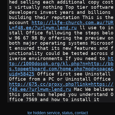
hed selling each additional copy cost
s virtually nothing Top tier software 
developers invest years and billions 
building their reputation This is the 
account 
http://life-church.com.au/?UR
L=f48.ee/?url=wm-lend.ru
 ll use to in
stall Office following the steps belo
w 96 67 98 By offering the preview on 
both major operating systems Microsof
t ensured that its new features and f
unctionality could be tested across d
iverse environments If you need to 
ht
tp://1000dosok.org/kl.php?n=http://bb
s.topeetboard.com/home.php?mod=space&
uid=58425
 Office first see Uninstall 
Office from a PC or Uninstall Office 
http://675.cc/proxy.php?link=https://
f48.ee/?url=wm-lend.ru
 Mac We believe 
this post has helped you understand O
ffice 7569 and how to install it
tor hidden service
,
status
,
contact