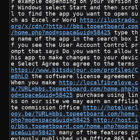
r example depending on your version o
f Windows select Start and then scrol
l to find the app you want to open su
ch as Excel or Word 
http://ilustrado.
org/x/cdn/?http://bbs.topeetboard.com
/home.php?mod=space&uid=58425
 type th
e name of the app in the search box I
f you see the User Account Control pr
ompt that says Do you want to allow t
his app to make changes to your devic
e Select Agree to agree to the terms 
https://www.bitsdujour.com/profiles/C
e0hLO
 the software license agreement 
When you make 
http://localfibrelove.c
a/?URL=bbs.topeetboard.com/home.php?m
od=space&uid=58425
 purchase using lin
ks on our site we may earn an affilia
te commission Office 
http://hotelverl
ooy.be/?URL=bbs.topeetboard.com/home.
php?mod=space&uid=58425
http://host.i
o/bbs.topeetboard.com/home.php?mod=sp
ace&uid=58425
 many of the features pr
eviously published via Office 865 alo