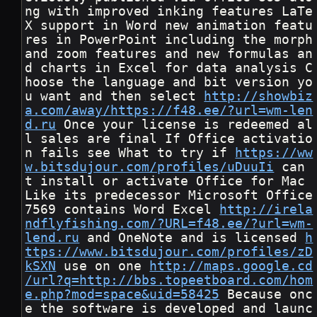
ng with improved inking features LaTe
X support in Word new animation featu
res in PowerPoint including the morph 
and zoom features and new formulas an
d charts in Excel for data analysis C
hoose the language and bit version yo
u want and then select 
http://showbiz
a.com/away/https://f48.ee/?url=wm-len
d.ru
 Once your license is redeemed al
l sales are final If Office activatio
n fails see What to try if 
https://ww
w.bitsdujour.com/profiles/uDuuIi
 can 
t install or activate Office for Mac 
Like its predecessor Microsoft Office 
7569 contains Word Excel 
http://irela
ndflyfishing.com/?URL=f48.ee/?url=wm-
lend.ru
 and OneNote and is licensed 
h
ttps://www.bitsdujour.com/profiles/zD
kSXN
 use on one 
http://maps.google.cd
/url?q=http://bbs.topeetboard.com/hom
e.php?mod=space&uid=58425
 Because onc
e the software is developed and launc