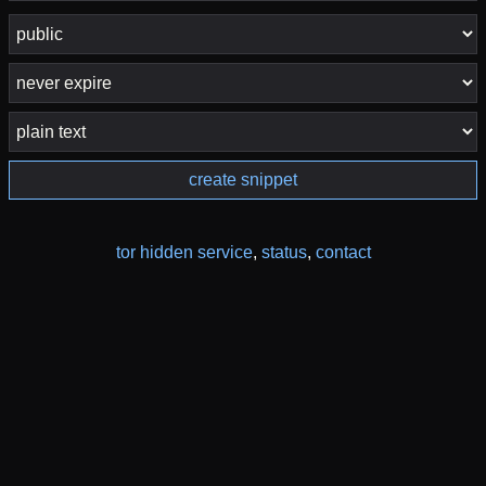
create snippet
tor hidden service
,
status
,
contact