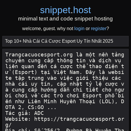
snippet
.
host
minimal text and code snippet hosting
welcome, guest. why not
login
or
register
?