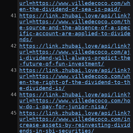
url=https://www.villedecoco.com/wh
en-the-dividend-of-sea-is-paid/
https://link.zhubai.love/api/link?
url=https://www.villedecoco.com/th
e-source-and-the-absence-of-a-spec
ific-account-are-applied-to-divide
nds/
https://link.zhubai.love/api/link?
url=https://www.villedecoco.com/aj
i-dividend-will-always-predict-the
-future-of-fun-investment/
https://link.zhubai.love/api/link?
url=https://www.villedecoco.com/wh
en-the-right-of-the-dividend-to-th
e-dividend-is/
https://link.zhubai.love/api/link?
url=https://www.villedecoco.com/ho
w-do-i-pay-for-junior-nisa/
https://link.zhubai.love/api/link?
url=https://www.villedecoco.com/in
crease-assets-by-reinvesting-divid
ends-in-sbi-securities/