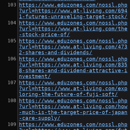
https://www.eduzones.com/nossl.php
?url=https://www.at-living.com/694
1-futures-unraveling-target-stock/
https://www.eduzones.com/nossl.php
?url=https://www.at-living.com/the
-stock-price-of/
https://www.eduzones.com/nossl.php
?url=https://www.at-living.com/473
2-shares-and-dividends/
https://www.eduzones.com/nossl.php
?url=https://www.at-living.com/835
8-shares-and-dividend-attractive-i
nvestment/
https://www.eduzones.com/nossl.php
?url=https://www.at-living.com/exp
loring-the-future-of-fuji-soft/
https://www.eduzones.com/nossl.php
?url=https://www.at-living.com/how
-much-is-the-target-price-of-japan
-care-supply/
https://www.eduzones.com/nossl.php