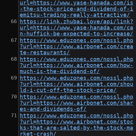
url=https://www.yase-hanada.com/is
-the-stock-price-and-dividend-of-i
emitsu-trading-really-attractive/
https://link.zhubai.love/api/link?
url=https://www.yase-hanada.com/ca
n-huffick-be-expected-to-increase/
https://www.eduzones.com/nossl.php
?url=https://www.airbonet.com/crea
te-restaurants/
https://www.eduzones.com/nossl.php
?url=https://www.airbonet.com/how-
much-is-the-dividend-of/
https://www.eduzones.com/nossl.php
?url=https://www.airbonet.com/shou
ld-i-cut-off-the-stock-price/
https://www.eduzones.com/nossl.php
?url=https://www.airbonet.com/shar
es-and-dividends-of/
https://www.eduzones.com/nossl.php
?url=https://www.airbonet.com/stoc
ks-that-are-salted-by-the-stock-ma
rket-crash/