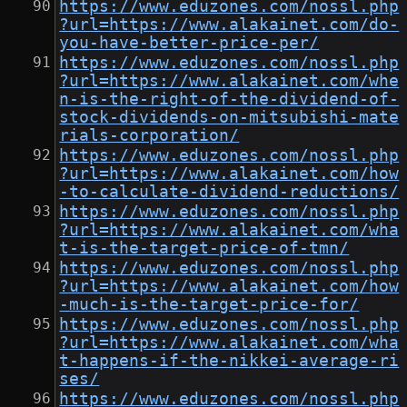
https://www.eduzones.com/nossl.php
?url=https://www.alakainet.com/do-
you-have-better-price-per/
https://www.eduzones.com/nossl.php
?url=https://www.alakainet.com/whe
n-is-the-right-of-the-dividend-of-
stock-dividends-on-mitsubishi-mate
rials-corporation/
https://www.eduzones.com/nossl.php
?url=https://www.alakainet.com/how
-to-calculate-dividend-reductions/
https://www.eduzones.com/nossl.php
?url=https://www.alakainet.com/wha
t-is-the-target-price-of-tmn/
https://www.eduzones.com/nossl.php
?url=https://www.alakainet.com/how
-much-is-the-target-price-for/
https://www.eduzones.com/nossl.php
?url=https://www.alakainet.com/wha
t-happens-if-the-nikkei-average-ri
ses/
https://www.eduzones.com/nossl.php