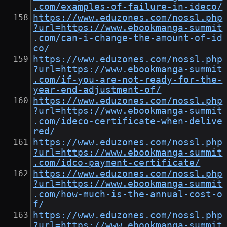
.com/examples-of-failure-in-ideco/
https://www.eduzones.com/nossl.php
?url=https://www.ebookmanga-summit
.com/can-i-change-the-amount-of-id
co/
https://www.eduzones.com/nossl.php
?url=https://www.ebookmanga-summit
.com/if-you-are-not-ready-for-the-
year-end-adjustment-of/
https://www.eduzones.com/nossl.php
?url=https://www.ebookmanga-summit
.com/ideco-certificate-when-delive
red/
https://www.eduzones.com/nossl.php
?url=https://www.ebookmanga-summit
.com/idco-payment-certificate/
https://www.eduzones.com/nossl.php
?url=https://www.ebookmanga-summit
.com/how-much-is-the-annual-cost-o
f/
https://www.eduzones.com/nossl.php
?url=https://www.ebookmanga-summit