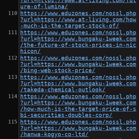
?url=https://www.at-living.com/fut
ure-of-lumina/
https://www.eduzones.com/nossl.php
?url=https://www.at-living.com/how
-much-is-the-target-stock-of/
https://www.eduzones.com/nossl.php
?url=https://www.bungaku-1week.com
/the-future-of-stock-prices-in-nic
hicon/
https://www.eduzones.com/nossl.php
?url=https://www.bungaku-1week.com
/bing-web-stock-price/
https://www.eduzones.com/nossl.php
?url=https://www.bungaku-1week.com
/takeda-chemical-outlook/
https://www.eduzones.com/nossl.php
?url=https://www.bungaku-1week.com
/how-much-is-the-target-price-of-s
bi-securities-doubles-corp/
https://www.eduzones.com/nossl.php
?url=https://www.bungaku-1week.com
/hanwa-kogyo-co-ltd/