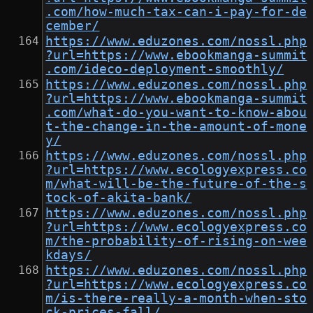
.com/how-much-tax-can-i-pay-for-de
cember/
https://www.eduzones.com/nossl.php
?url=https://www.ebookmanga-summit
.com/ideco-deployment-smoothly/
https://www.eduzones.com/nossl.php
?url=https://www.ebookmanga-summit
.com/what-do-you-want-to-know-abou
t-the-change-in-the-amount-of-mone
y/
https://www.eduzones.com/nossl.php
?url=https://www.ecologyexpress.co
m/what-will-be-the-future-of-the-s
tock-of-akita-bank/
https://www.eduzones.com/nossl.php
?url=https://www.ecologyexpress.co
m/the-probability-of-rising-on-wee
kdays/
https://www.eduzones.com/nossl.php
?url=https://www.ecologyexpress.co
m/is-there-really-a-month-when-sto
ck-prices-fall/