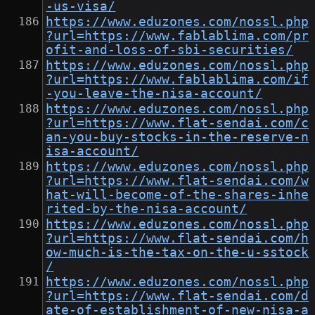
-us-visa/
https://www.eduzones.com/nossl.php
?url=https://www.fablablima.com/pr
ofit-and-loss-of-sbi-securities/
https://www.eduzones.com/nossl.php
?url=https://www.fablablima.com/if
-you-leave-the-nisa-account/
https://www.eduzones.com/nossl.php
?url=https://www.flat-sendai.com/c
an-you-buy-stocks-in-the-reserve-n
isa-account/
https://www.eduzones.com/nossl.php
?url=https://www.flat-sendai.com/w
hat-will-become-of-the-shares-inhe
rited-by-the-nisa-account/
https://www.eduzones.com/nossl.php
?url=https://www.flat-sendai.com/h
ow-much-is-the-tax-on-the-u-sstock
/
https://www.eduzones.com/nossl.php
?url=https://www.flat-sendai.com/d
ate-of-establishment-of-new-nisa-a