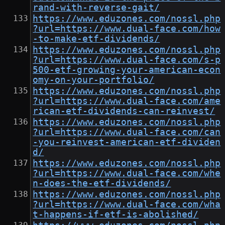
rand-with-reverse-gait/
https://www.eduzones.com/nossl.php
?url=https://www.dual-face.com/how
-to-make-etf-dividends/
https://www.eduzones.com/nossl.php
?url=https://www.dual-face.com/s-p
500-etf-growing-your-american-econ
omy-on-your-portfolio/
https://www.eduzones.com/nossl.php
?url=https://www.dual-face.com/ame
rican-etf-dividends-can-reinvest/
https://www.eduzones.com/nossl.php
?url=https://www.dual-face.com/can
-you-reinvest-american-etf-dividen
d/
https://www.eduzones.com/nossl.php
?url=https://www.dual-face.com/whe
n-does-the-etf-dividends/
https://www.eduzones.com/nossl.php
?url=https://www.dual-face.com/wha
t-happens-if-etf-is-abolished/