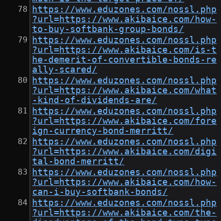
https://www.eduzones.com/nossl.php
?url=https://www.akibaice.com/how-
to-buy-softbank-group-bonds/
https://www.eduzones.com/nossl.php
?url=https://www.akibaice.com/is-t
he-demerit-of-convertible-bonds-re
ally-scared/
https://www.eduzones.com/nossl.php
?url=https://www.akibaice.com/what
-kind-of-dividends-are/
https://www.eduzones.com/nossl.php
?url=https://www.akibaice.com/fore
ign-currency-bond-merritt/
https://www.eduzones.com/nossl.php
?url=https://www.akibaice.com/digi
tal-bond-merritt/
https://www.eduzones.com/nossl.php
?url=https://www.akibaice.com/how-
can-i-buy-softbank-bonds/
https://www.eduzones.com/nossl.php
?url=https://www.akibaice.com/the-