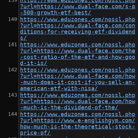
https://www.eduzones.com/nossl.php
?url=https://www.dual-face.com/s-p
-500-growth-etf-best/
https://www.eduzones.com/nossl.php
?url=https://www.dual-face.com/con
ditions-for-receiving-etf-dividend
s/
https://www.eduzones.com/nossl.php
?url=https://www.dual-face.com/the
-cost-ratio-of-the-etf-and-how-goo
d-it-is/
https://www.eduzones.com/nossl.php
?url=https://www.dual-face.com/how
-much-does-it-cost-if-you-sell-an-
american-etf-with-nisa/
https://www.eduzones.com/nossl.php
?url=https://www.dual-face.com/how
-much-is-the-dividend-of-the/
https://www.eduzones.com/nossl.php
?url=https://www.e-englishgym.com/
how-much-is-the-theoretical-stock-
price-of/