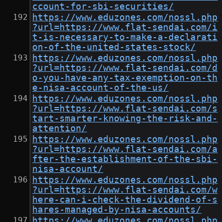
ccount-for-sbi-securities/
https://www.eduzones.com/nossl.php
?url=https://www.flat-sendai.com/i
t-is-necessary-to-make-a-declarati
on-of-the-united-states-stock/
https://www.eduzones.com/nossl.php
?url=https://www.flat-sendai.com/d
o-you-have-any-tax-exemption-on-th
e-nisa-account-of-the-us/
https://www.eduzones.com/nossl.php
?url=https://www.flat-sendai.com/s
tart-smarter-knowing-the-risk-and-
attention/
https://www.eduzones.com/nossl.php
?url=https://www.flat-sendai.com/a
fter-the-establishment-of-the-sbi-
nisa-account/
https://www.eduzones.com/nossl.php
?url=https://www.flat-sendai.com/w
here-can-i-check-the-dividend-of-s
hares-managed-by-nisa-accounts/
https://www.eduzones.com/nossl.php