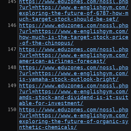
https://www.eduzones.com/nossl.php
?url=https://www.e-englishgym.com/
exploring-the-future-of-6787-how-m
uch-target-stock-should-be-set/
https://www.eduzones.com/nossl.php
?url=https://www.e-englishgym.com/
how-much-is-the-target-stock-price
-of-the-chinopus/
https://www.eduzones.com/nossl.php
?url=https://www.e-englishgym.com/
american-airlines-forecast/
https://www.eduzones.com/nossl.php
?url=https://www.e-englishgym.com/
is-yamaha-stock-outlook-bright/
https://www.eduzones.com/nossl.php
?url=https://www.e-englishgym.com/
amds-stock-and-dividend-is-it-suit
able-for-investment/
https://www.eduzones.com/nossl.php
?url=https://www.e-englishgym.com/
exploring-the-future-of-organic-sy
nthetic-chemicals/