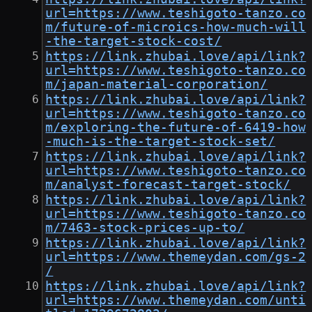
url=https://www.teshigoto-tanzo.co
m/future-of-microics-how-much-will
-the-target-stock-cost/
https://link.zhubai.love/api/link?
url=https://www.teshigoto-tanzo.co
m/japan-material-corporation/
https://link.zhubai.love/api/link?
url=https://www.teshigoto-tanzo.co
m/exploring-the-future-of-6419-how
-much-is-the-target-stock-set/
https://link.zhubai.love/api/link?
url=https://www.teshigoto-tanzo.co
m/analyst-forecast-target-stock/
https://link.zhubai.love/api/link?
url=https://www.teshigoto-tanzo.co
m/7463-stock-prices-up-to/
https://link.zhubai.love/api/link?
url=https://www.themeydan.com/gs-2
/
https://link.zhubai.love/api/link?
url=https://www.themeydan.com/unti