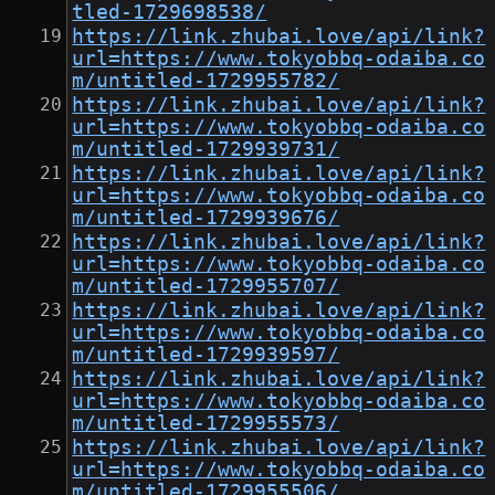
tled-1729698538/
https://link.zhubai.love/api/link?
url=https://www.tokyobbq-odaiba.co
m/untitled-1729955782/
https://link.zhubai.love/api/link?
url=https://www.tokyobbq-odaiba.co
m/untitled-1729939731/
https://link.zhubai.love/api/link?
url=https://www.tokyobbq-odaiba.co
m/untitled-1729939676/
https://link.zhubai.love/api/link?
url=https://www.tokyobbq-odaiba.co
m/untitled-1729955707/
https://link.zhubai.love/api/link?
url=https://www.tokyobbq-odaiba.co
m/untitled-1729939597/
https://link.zhubai.love/api/link?
url=https://www.tokyobbq-odaiba.co
m/untitled-1729955573/
https://link.zhubai.love/api/link?
url=https://www.tokyobbq-odaiba.co
m/untitled-1729955506/