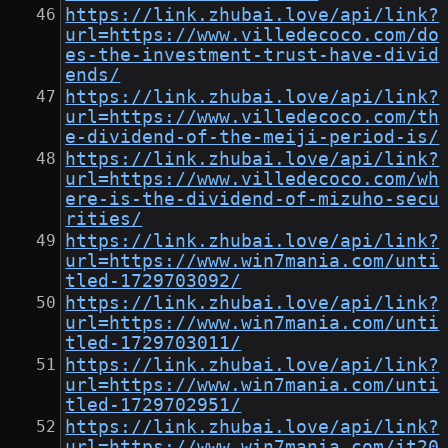
https://link.zhubai.love/api/link?
url=https://www.villedecoco.com/do
es-the-investment-trust-have-divid
ends/
https://link.zhubai.love/api/link?
url=https://www.villedecoco.com/th
e-dividend-of-the-meiji-period-is/
https://link.zhubai.love/api/link?
url=https://www.villedecoco.com/wh
ere-is-the-dividend-of-mizuho-secu
rities/
https://link.zhubai.love/api/link?
url=https://www.win7mania.com/unti
tled-1729703092/
https://link.zhubai.love/api/link?
url=https://www.win7mania.com/unti
tled-1729703011/
https://link.zhubai.love/api/link?
url=https://www.win7mania.com/unti
tled-1729702951/
https://link.zhubai.love/api/link?
url=https://www.win7mania.com/jt20