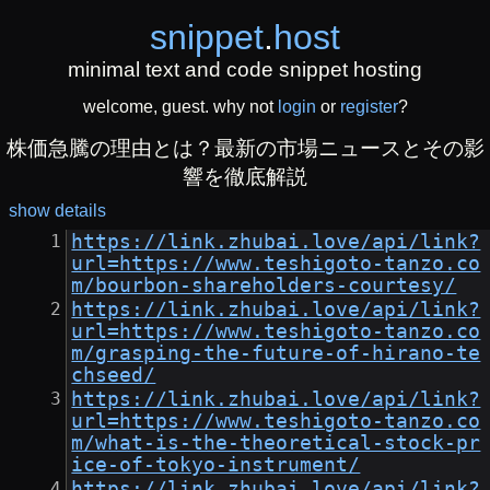
snippet
.
host
minimal text and code snippet hosting
welcome, guest. why not
login
or
register
?
株価急騰の理由とは？最新の市場ニュースとその影
響を徹底解説
show details
https://link.zhubai.love/api/link?
url=https://www.teshigoto-tanzo.co
m/bourbon-shareholders-courtesy/
https://link.zhubai.love/api/link?
url=https://www.teshigoto-tanzo.co
m/grasping-the-future-of-hirano-te
chseed/
https://link.zhubai.love/api/link?
url=https://www.teshigoto-tanzo.co
m/what-is-the-theoretical-stock-pr
ice-of-tokyo-instrument/
https://link.zhubai.love/api/link?