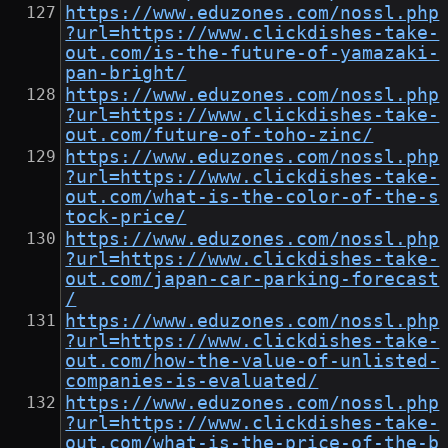
https://www.eduzones.com/nossl.php
?url=https://www.clickdishes-take-
out.com/is-the-future-of-yamazaki-
pan-bright/
https://www.eduzones.com/nossl.php
?url=https://www.clickdishes-take-
out.com/future-of-toho-zinc/
https://www.eduzones.com/nossl.php
?url=https://www.clickdishes-take-
out.com/what-is-the-color-of-the-s
tock-price/
https://www.eduzones.com/nossl.php
?url=https://www.clickdishes-take-
out.com/japan-car-parking-forecast
/
https://www.eduzones.com/nossl.php
?url=https://www.clickdishes-take-
out.com/how-the-value-of-unlisted-
companies-is-evaluated/
https://www.eduzones.com/nossl.php
?url=https://www.clickdishes-take-
out.com/what-is-the-price-of-the-b