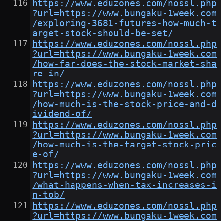
https://www.eduzones.com/nossl.php
?url=https://www.bungaku-1week.com
/exploring-3681-futures-how-much-t
arget-stock-should-be-set/
https://www.eduzones.com/nossl.php
?url=https://www.bungaku-1week.com
/how-far-does-the-stock-market-sha
re-in/
https://www.eduzones.com/nossl.php
?url=https://www.bungaku-1week.com
/how-much-is-the-stock-price-and-d
ividend-of/
https://www.eduzones.com/nossl.php
?url=https://www.bungaku-1week.com
/how-much-is-the-target-stock-pric
e-of/
https://www.eduzones.com/nossl.php
?url=https://www.bungaku-1week.com
/what-happens-when-tax-increases-i
n-tob/
https://www.eduzones.com/nossl.php
?url=https://www.bungaku-1week.com