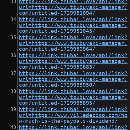
https://link.zhubai.love/api/link?
url=https://www.tsubuyaki-manager.
com/untitled-1729951094/
https://link.zhubai.love/api/link?
url=https://www.tsubuyaki-manager.
com/untitled-1729951045/
https://link.zhubai.love/api/link?
url=https://www.tsubuyaki-manager.
com/untitled-1729950964/
https://link.zhubai.love/api/link?
url=https://www.tsubuyaki-manager.
com/untitled-1729950883/
https://link.zhubai.love/api/link?
url=https://www.tsubuyaki-manager.
com/untitled-1729935950/
https://link.zhubai.love/api/link?
url=https://www.tsubuyaki-manager.
com/untitled-1729935895/
https://link.zhubai.love/api/link?
url=https://www.villedecoco.com/ho
w-much-is-the-paypals-dividend/
https://link.zhubai.love/api/link?