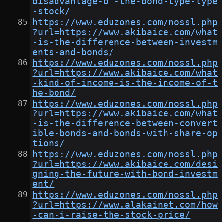
disadvantage-of-the-bond-type-type
-stock/
https://www.eduzones.com/nossl.php
?url=https://www.akibaice.com/what
-is-the-difference-between-investm
ents-and-bonds/
https://www.eduzones.com/nossl.php
?url=https://www.akibaice.com/what
-kind-of-income-is-the-income-of-t
he-bond/
https://www.eduzones.com/nossl.php
?url=https://www.akibaice.com/what
-is-the-difference-between-convert
ible-bonds-and-bonds-with-share-op
tions/
https://www.eduzones.com/nossl.php
?url=https://www.akibaice.com/desi
gning-the-future-with-bond-investm
ent/
https://www.eduzones.com/nossl.php
?url=https://www.alakainet.com/how
-can-i-raise-the-stock-price/