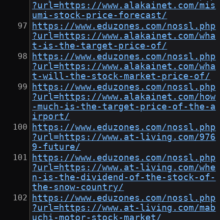
?url=https://www.alakainet.com/mis
umi-stock-price-forecast/
https://www.eduzones.com/nossl.php
?url=https://www.alakainet.com/wha
t-is-the-target-price-of/
https://www.eduzones.com/nossl.php
?url=https://www.alakainet.com/wha
t-will-the-stock-market-price-of/
https://www.eduzones.com/nossl.php
?url=https://www.alakainet.com/how
-much-is-the-target-price-of-the-a
irport/
https://www.eduzones.com/nossl.php
?url=https://www.at-living.com/976
9-future/
https://www.eduzones.com/nossl.php
?url=https://www.at-living.com/whe
n-is-the-dividend-of-the-stock-of-
the-snow-country/
https://www.eduzones.com/nossl.php
?url=https://www.at-living.com/mab
uchi-motor-stock-market/