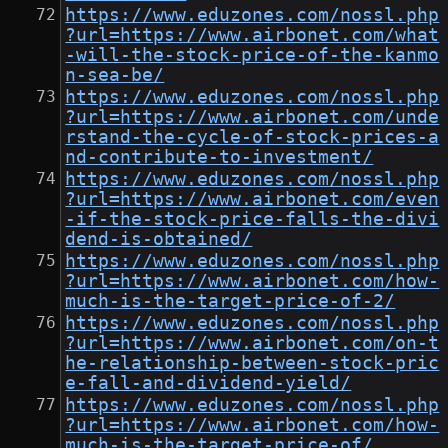
https://www.eduzones.com/nossl.php
?url=https://www.airbonet.com/what
-will-the-stock-price-of-the-kanmo
n-sea-be/
https://www.eduzones.com/nossl.php
?url=https://www.airbonet.com/unde
rstand-the-cycle-of-stock-prices-a
nd-contribute-to-investment/
https://www.eduzones.com/nossl.php
?url=https://www.airbonet.com/even
-if-the-stock-price-falls-the-divi
dend-is-obtained/
https://www.eduzones.com/nossl.php
?url=https://www.airbonet.com/how-
much-is-the-target-price-of-2/
https://www.eduzones.com/nossl.php
?url=https://www.airbonet.com/on-t
he-relationship-between-stock-pric
e-fall-and-dividend-yield/
https://www.eduzones.com/nossl.php
?url=https://www.airbonet.com/how-
much-is-the-target-price-of/