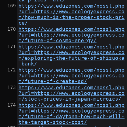
https://www.eduzones.com/nossl.php
?url=https://www.ecologyexpress.co
m/how-much-is-the-proper-stock-pri
ce/
https://www.eduzones.com/nossl.php
?url=https://www.ecologyexpress.co
m/future-of-cosmo-energy/
https://www.eduzones.com/nossl.php
?url=https://www.ecologyexpress.co
m/exploring-the-future-of-shizuoka
-bank/
https://www.eduzones.com/nossl.php
?url=https://www.ecologyexpress.co
m/future-of-create-sd/
https://www.eduzones.com/nossl.php
?url=https://www.ecologyexpress.co
m/stock-prices-in-japan-microics/
https://www.eduzones.com/nossl.php
?url=https://www.ecologyexpress.co
m/future-of-daytona-how-much-will-
the-target-stock-cost/