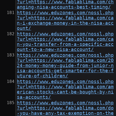
?url=https://www.fablablima.com/ch
anging-nisa-accounts-best-timing/
https://www.eduzones.com/nossl.php
?url=https://www.fablablima.com/ca
n-i-exchange-money-in-the-nisa-acc
ount/
https://www.eduzones.com/nossl.php
?url=https://www.fablablima.com/ca
n-you-transfer-from-a-specific-acc
ount-to-a-new-nisa-account/
https://www.eduzones.com/nossl.php
?url=https://www.fablablima.com/20
24-money-money-guide-from-junior-n
isa-accounts-get-smarter-for-the-f
uture-of-children/
https://www.eduzones.com/nossl.php
?url=https://www.fablablima.com/am
erican-stocks-cant-be-bought-by-ni
sa-accounts/
https://www.eduzones.com/nossl.php
?url=https://www.fablablima.com/do
-you-have-any-tax-exemption-on-the