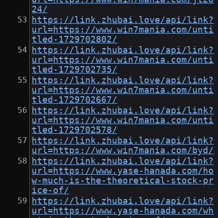
24/
https://link.zhubai.love/api/link?
url=https://www.win7mania.com/unti
tled-1729702802/
https://link.zhubai.love/api/link?
url=https://www.win7mania.com/unti
tled-1729702735/
https://link.zhubai.love/api/link?
url=https://www.win7mania.com/unti
tled-1729702667/
https://link.zhubai.love/api/link?
url=https://www.win7mania.com/unti
tled-1729702578/
https://link.zhubai.love/api/link?
url=https://www.win7mania.com/byd/
https://link.zhubai.love/api/link?
url=https://www.yase-hanada.com/ho
w-much-is-the-theoretical-stock-pr
ice-of/
https://link.zhubai.love/api/link?
url=https://www.yase-hanada.com/wh