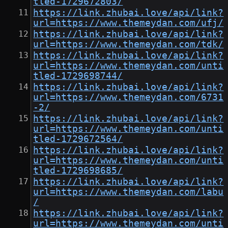
tled-1729672803/
https://link.zhubai.love/api/link?
url=https://www.themeydan.com/ufj/
https://link.zhubai.love/api/link?
url=https://www.themeydan.com/tdk/
https://link.zhubai.love/api/link?
url=https://www.themeydan.com/unti
tled-1729698744/
https://link.zhubai.love/api/link?
url=https://www.themeydan.com/6731
-2/
https://link.zhubai.love/api/link?
url=https://www.themeydan.com/unti
tled-1729672564/
https://link.zhubai.love/api/link?
url=https://www.themeydan.com/unti
tled-1729698685/
https://link.zhubai.love/api/link?
url=https://www.themeydan.com/labu
/
https://link.zhubai.love/api/link?
url=https://www.themeydan.com/unti