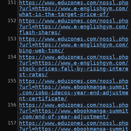
https://www.eduzones.com/nossl.php
?url=https://www.e-englishgym.com/
what-is-the-target-price-of/
https://www.eduzones.com/nossl.php
?url=https://www.e-englishgym.com/
flash-shares/
https://www.eduzones.com/nossl.php
?url=https://www.e-englishgym.com/
bing-web-tsmc/
https://www.eduzones.com/nossl.php
?url=https://www.e-englishgym.com/
stock-prices-fall-by-rising-intere
st-rates/
https://www.eduzones.com/nossl.php
?url=https://www.ebookmanga-summit
.com/iobo-idecos-year-end-adjustme
nt-certificate/
https://www.eduzones.com/nossl.php
?url=https://www.ebookmanga-summit
.com/end-of-year-adjustment/
https://www.eduzones.com/nossl.php
?url=https://www.ebookmanga-summit