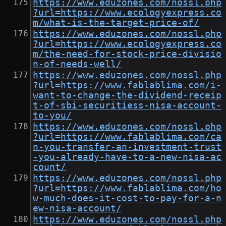
https://www.eduzones.com/nossl.php
?url=https://www.ecologyexpress.co
m/what-is-the-target-price-of/
https://www.eduzones.com/nossl.php
?url=https://www.ecologyexpress.co
m/the-need-for-stock-price-divisio
n-of-needs-well/
https://www.eduzones.com/nossl.php
?url=https://www.fablablima.com/i-
want-to-change-the-dividend-receip
t-of-sbi-securitiess-nisa-account-
to-you/
https://www.eduzones.com/nossl.php
?url=https://www.fablablima.com/ca
n-you-transfer-an-investment-trust
-you-already-have-to-a-new-nisa-ac
count/
https://www.eduzones.com/nossl.php
?url=https://www.fablablima.com/ho
w-much-does-it-cost-to-pay-for-a-n
ew-nisa-account/
https://www.eduzones.com/nossl.php