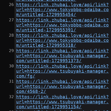
https://link.zhubai.love/api/link?
url=https://www.tokyobbq-odaiba.co
m/untitled-1729955454/
https://link.zhubai.love/api/link?
url=https://www.tokyobbq-odaiba.co
m/untitled-1729955391/
https://link.zhubai.love/api/link?
url=https://www.tokyobbq-odaiba.co
m/untitled-1729955318/
https://link.zhubai.love/api/link?
url=https://www.tsubuyaki-manager.
com/untitled-1729951373/
https://link.zhubai.love/api/link?
url=https://www.tsubuyaki-manager.
com/fg/
https://link.zhubai.love/api/link?
url=https://www.tsubuyaki-manager.
com/4568-2/
https://link.zhubai.love/api/link?
url=https://www.tsubuyaki-manager.
com/untitled-1729951154/