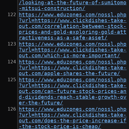
/looking-at-the-future-of-sumitomo
-mitsui-construction/
https://www.eduzones.com/nossl.php
?url=https://www.clickdishes-take-
out.com/correlation-between-stock-
prices-and-gold-exploring-gold-att
ractiveness-as-a-safe-asset/
https://www.eduzones.com/nossl.php
?url=https://www.clickdishes-take-
out.com/which-is-more-important/
https://www.eduzones.com/nossl.php
?url=https://www.clickdishes-take-
out.com/apple-shares-the-future/
https://www.eduzones.com/nossl.php
?url=https://www.clickdishes-take-
out.com/can-future-stock-prices-an
d-dividends-reach-stable-growth-ov
er-the-future/
https://www.eduzones.com/nossl.php
?url=https://www.clickdishes-take-
out.com/does-the-price-increase-if
-the-stock-price-is-cheap/