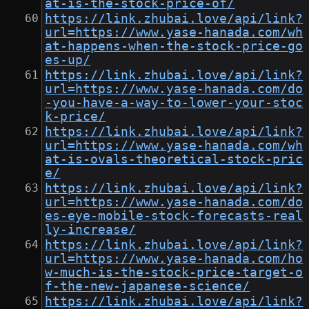
at-is-the-stock-price-of/
https://link.zhubai.love/api/link?
url=https://www.yase-hanada.com/wh
at-happens-when-the-stock-price-go
es-up/
https://link.zhubai.love/api/link?
url=https://www.yase-hanada.com/do
-you-have-a-way-to-lower-your-stoc
k-price/
https://link.zhubai.love/api/link?
url=https://www.yase-hanada.com/wh
at-is-ovals-theoretical-stock-pric
e/
https://link.zhubai.love/api/link?
url=https://www.yase-hanada.com/do
es-eye-mobile-stock-forecasts-real
ly-increase/
https://link.zhubai.love/api/link?
url=https://www.yase-hanada.com/ho
w-much-is-the-stock-price-target-o
f-the-new-japanese-science/
https://link.zhubai.love/api/link?