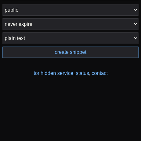
create snippet
tor hidden service
,
status
,
contact