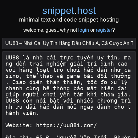
snippet
.
host
minimal text and code snippet hosting
welcome, guest. why not
login
or
register
?