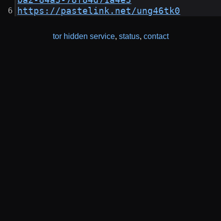
ba2-84a3-78f84d71a4e3
https://pastelink.net/ung46tk0
tor hidden service
,
status
,
contact