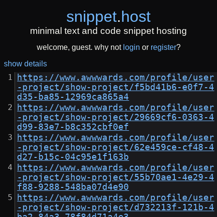
snippet
.
host
minimal text and code snippet hosting
welcome, guest. why not
login
or
register
?
show details
https://www.awwwards.com/profile/user
-project/show-project/f5bd41b6-e0f7-4
d35-ba85-12969ca865a4
https://www.awwwards.com/profile/user
-project/show-project/29669cf6-0363-4
d99-83e7-b8c352cbf0ef
https://www.awwwards.com/profile/user
-project/show-project/62e459ce-cf48-4
d27-b15c-04c95e1f163b
https://www.awwwards.com/profile/user
-project/show-project/55b70ae1-4e29-4
f88-9288-548ba07d4e90
https://www.awwwards.com/profile/user
-project/show-project/d732213f-121b-4