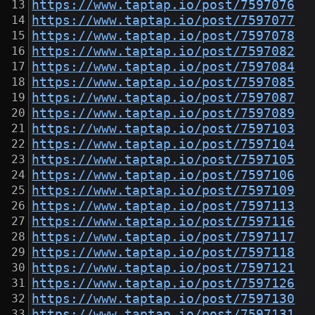
https://www.taptap.io/post/7597076
https://www.taptap.io/post/7597077
https://www.taptap.io/post/7597078
https://www.taptap.io/post/7597082
https://www.taptap.io/post/7597084
https://www.taptap.io/post/7597085
https://www.taptap.io/post/7597087
https://www.taptap.io/post/7597089
https://www.taptap.io/post/7597103
https://www.taptap.io/post/7597104
https://www.taptap.io/post/7597105
https://www.taptap.io/post/7597106
https://www.taptap.io/post/7597109
https://www.taptap.io/post/7597113
https://www.taptap.io/post/7597116
https://www.taptap.io/post/7597117
https://www.taptap.io/post/7597118
https://www.taptap.io/post/7597121
https://www.taptap.io/post/7597126
https://www.taptap.io/post/7597130
https://www.taptap.io/post/7597131