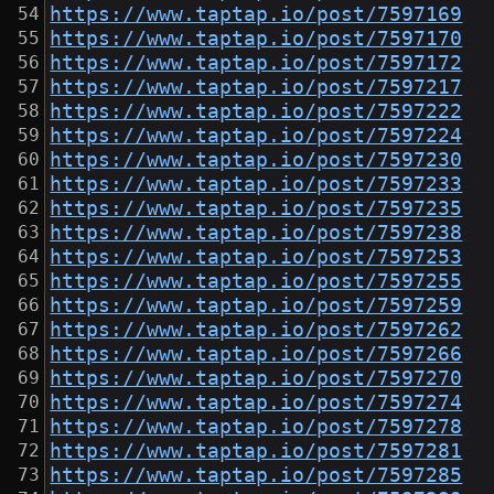
https://www.taptap.io/post/7597169
https://www.taptap.io/post/7597170
https://www.taptap.io/post/7597172
https://www.taptap.io/post/7597217
https://www.taptap.io/post/7597222
https://www.taptap.io/post/7597224
https://www.taptap.io/post/7597230
https://www.taptap.io/post/7597233
https://www.taptap.io/post/7597235
https://www.taptap.io/post/7597238
https://www.taptap.io/post/7597253
https://www.taptap.io/post/7597255
https://www.taptap.io/post/7597259
https://www.taptap.io/post/7597262
https://www.taptap.io/post/7597266
https://www.taptap.io/post/7597270
https://www.taptap.io/post/7597274
https://www.taptap.io/post/7597278
https://www.taptap.io/post/7597281
https://www.taptap.io/post/7597285