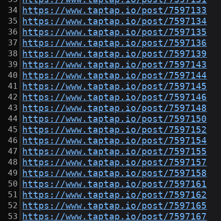
https://www.taptap.io/post/7597133
https://www.taptap.io/post/7597134
https://www.taptap.io/post/7597135
https://www.taptap.io/post/7597136
https://www.taptap.io/post/7597139
https://www.taptap.io/post/7597143
https://www.taptap.io/post/7597144
https://www.taptap.io/post/7597145
https://www.taptap.io/post/7597146
https://www.taptap.io/post/7597148
https://www.taptap.io/post/7597150
https://www.taptap.io/post/7597152
https://www.taptap.io/post/7597154
https://www.taptap.io/post/7597155
https://www.taptap.io/post/7597157
https://www.taptap.io/post/7597158
https://www.taptap.io/post/7597161
https://www.taptap.io/post/7597162
https://www.taptap.io/post/7597165
https://www.taptap.io/post/7597167