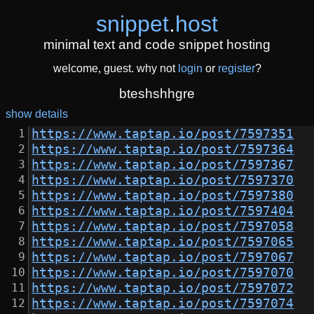
snippet
.
host
minimal text and code snippet hosting
welcome, guest. why not
login
or
register
?
bteshshhgre
show details
https://www.taptap.io/post/7597351
https://www.taptap.io/post/7597364
https://www.taptap.io/post/7597367
https://www.taptap.io/post/7597370
https://www.taptap.io/post/7597380
https://www.taptap.io/post/7597404
https://www.taptap.io/post/7597058
https://www.taptap.io/post/7597065
https://www.taptap.io/post/7597067
https://www.taptap.io/post/7597070
https://www.taptap.io/post/7597072
https://www.taptap.io/post/7597074