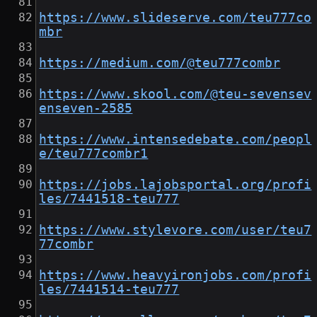
https://www.slideserve.com/teu777co
mbr
https://medium.com/@teu777combr
https://www.skool.com/@teu-sevensev
enseven-2585
https://www.intensedebate.com/peopl
e/teu777combr1
https://jobs.lajobsportal.org/profi
les/7441518-teu777
https://www.stylevore.com/user/teu7
77combr
https://www.heavyironjobs.com/profi
les/7441514-teu777