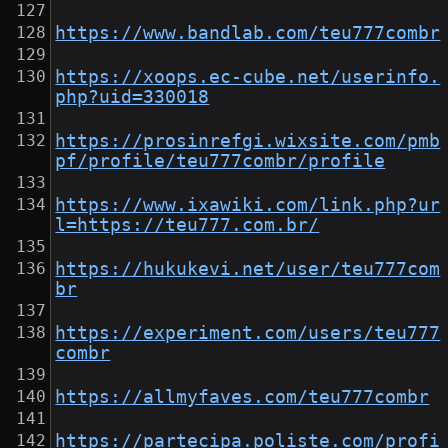
https://www.bandlab.com/teu777combr
https://xoops.ec-cube.net/userinfo.
php?uid=330018
https://prosinrefgi.wixsite.com/pmb
pf/profile/teu777combr/profile
https://www.ixawiki.com/link.php?ur
l=https://teu777.com.br/
https://hukukevi.net/user/teu777com
br
https://experiment.com/users/teu777
combr
https://allmyfaves.com/teu777combr
https://partecipa.poliste.com/profi