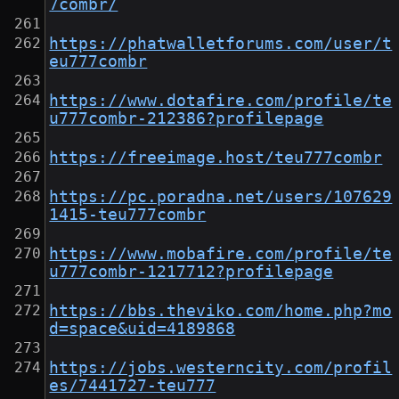
7combr/
https://phatwalletforums.com/user/t
eu777combr
https://www.dotafire.com/profile/te
u777combr-212386?profilepage
https://freeimage.host/teu777combr
https://pc.poradna.net/users/107629
1415-teu777combr
https://www.mobafire.com/profile/te
u777combr-1217712?profilepage
https://bbs.theviko.com/home.php?mo
d=space&uid=4189868
https://jobs.westerncity.com/profil
es/7441727-teu777