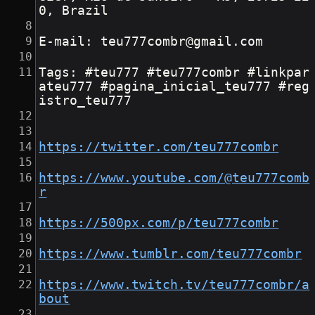
0, Brazil
E-mail: teu777combr@gmail.com
Tags: #teu777 #teu777combr #linkpar
ateu777 #pagina_inicial_teu777 #reg
istro_teu777
https://twitter.com/teu777combr
https://www.youtube.com/@teu777comb
r
https://500px.com/p/teu777combr
https://www.tumblr.com/teu777combr
https://www.twitch.tv/teu777combr/a
bout