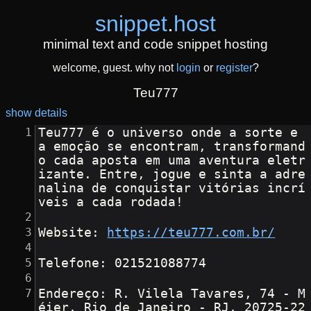
snippet
.
host
minimal text and code snippet hosting
welcome, guest. why not
login
or
register
?
Teu777
show details
Teu777 é o universo onde a sorte e 
a emoção se encontram, transformand
o cada aposta em uma aventura eletr
izante. Entre, jogue e sinta a adre
nalina de conquistar vitórias incrí
veis a cada rodada!
Website: 
https://teu777.com.br/
Telefone: 021521088774
Endereço: R. Vilela Tavares, 74 - M
éier, Rio de Janeiro - RJ, 20725-22