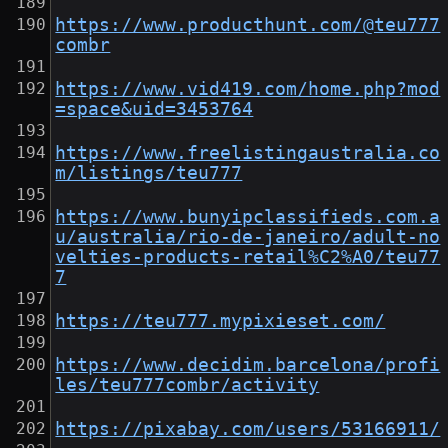
https://www.producthunt.com/@teu777
combr
https://www.vid419.com/home.php?mod
=space&uid=3453764
https://www.freelistingaustralia.co
m/listings/teu777
https://www.bunyipclassifieds.com.a
u/australia/rio-de-janeiro/adult-no
velties-products-retail%C2%A0/teu77
7
https://teu777.mypixieset.com/
https://www.decidim.barcelona/profi
les/teu777combr/activity
https://pixabay.com/users/53166911/