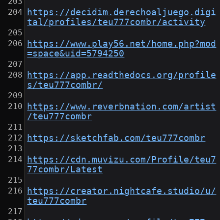
https://decidim.derechoaljuego.digi
tal/profiles/teu777combr/activity
https://www.play56.net/home.php?mod
=space&uid=5794250
https://app.readthedocs.org/profile
s/teu777combr/
https://www.reverbnation.com/artist
/teu777combr
https://sketchfab.com/teu777combr
https://cdn.muvizu.com/Profile/teu7
77combr/Latest
https://creator.nightcafe.studio/u/
teu777combr