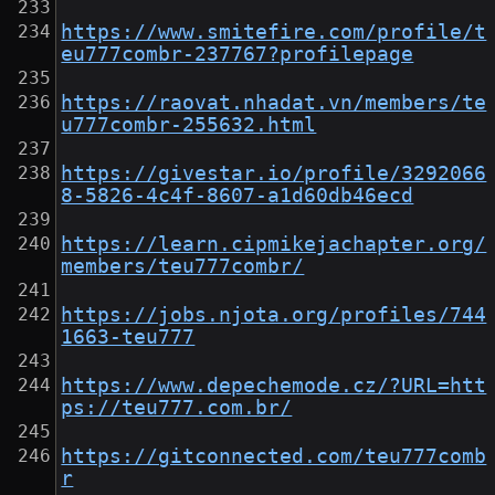
https://www.smitefire.com/profile/t
eu777combr-237767?profilepage
https://raovat.nhadat.vn/members/te
u777combr-255632.html
https://givestar.io/profile/3292066
8-5826-4c4f-8607-a1d60db46ecd
https://learn.cipmikejachapter.org/
members/teu777combr/
https://jobs.njota.org/profiles/744
1663-teu777
https://www.depechemode.cz/?URL=htt
ps://teu777.com.br/
https://gitconnected.com/teu777comb
r