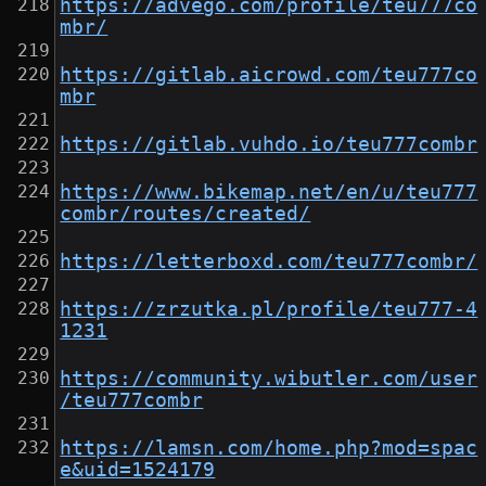
https://advego.com/profile/teu777co
mbr/
https://gitlab.aicrowd.com/teu777co
mbr
https://gitlab.vuhdo.io/teu777combr
https://www.bikemap.net/en/u/teu777
combr/routes/created/
https://letterboxd.com/teu777combr/
https://zrzutka.pl/profile/teu777-4
1231
https://community.wibutler.com/user
/teu777combr
https://lamsn.com/home.php?mod=spac
e&uid=1524179