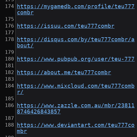
https://mygamedb.com/profile/teu777
combr
https://issuu.com/teu777combr
https://disqus.com/by/teu777combr/a
bout/
https://www.pubpub.org/user/teu-777
https://about.me/teu777combr
https://www.mixcloud.com/teu777comb
r/
https://www.zazzle.com.au/mbr/23811
8746426843857
https://www.deviantart.com/teu777co
mbr