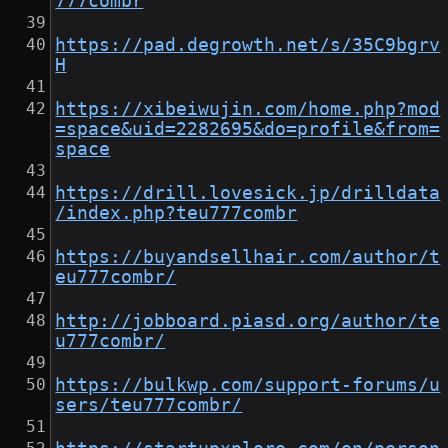
777combr
https://pad.degrowth.net/s/35C9bgrv
H
https://xibeiwujin.com/home.php?mod
=space&uid=2282695&do=profile&from=
space
https://drill.lovesick.jp/drilldata
/index.php?teu777combr
https://buyandsellhair.com/author/t
eu777combr/
http://jobboard.piasd.org/author/te
u777combr/
https://bulkwp.com/support-forums/u
sers/teu777combr/