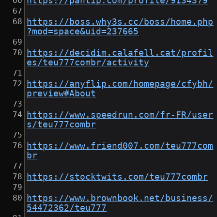
https://pantip.com/profile/9134379
https://boss.why3s.cc/boss/home.php
?mod=space&uid=237665
https://decidim.calafell.cat/profil
es/teu777combr/activity
https://anyflip.com/homepage/cfybh/
preview#About
https://www.speedrun.com/fr-FR/user
s/teu777combr
https://www.friend007.com/teu777com
br
https://stocktwits.com/teu777combr
https://www.brownbook.net/business/
54472362/teu777