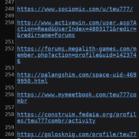
https://www.sociomix.com/u/teu777/
http://www.activewin.com/user.asp?A
ction=Read&UserIndex=4803171&redir=
&redirname=Forums
https://forums.megalith-games.com/m
ember.php?action=profile&uid=142374
6
http://palangshim.com/space-uid-469
9950.html
https://www.mymeetbook.com/teu777co
mbr
https://construim.fedaia.org/profil
es/teu777combr/activity
https://golosknig.com/profile/teu77