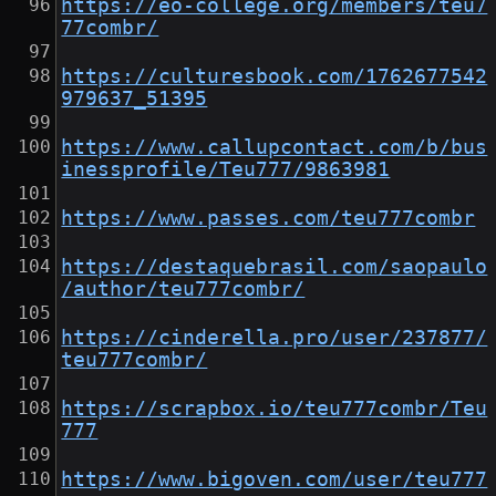
https://eo-college.org/members/teu7
77combr/
https://culturesbook.com/1762677542
979637_51395
https://www.callupcontact.com/b/bus
inessprofile/Teu777/9863981
https://www.passes.com/teu777combr
https://destaquebrasil.com/saopaulo
/author/teu777combr/
https://cinderella.pro/user/237877/
teu777combr/
https://scrapbox.io/teu777combr/Teu
777
https://www.bigoven.com/user/teu777