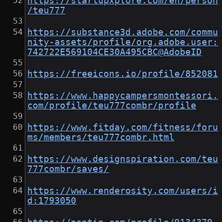
https://startupxplore.com/en/person
/teu777
https://substance3d.adobe.com/commu
nity-assets/profile/org.adobe.user:
742722E569104CE30A495CBC@AdobeID
https://freeicons.io/profile/852081
https://www.happycampersmontessori.
com/profile/teu777combr/profile
https://www.fitday.com/fitness/foru
ms/members/teu777combr.html
https://www.designspiration.com/teu
777combr/saves/
https://www.renderosity.com/users/i
d:1793050