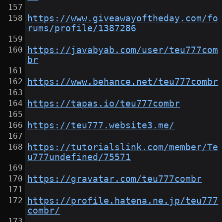
https://www.giveawayoftheday.com/fo
rums/profile/1387286
https://javabyab.com/user/teu777com
br
https://www.behance.net/teu777combr
https://tapas.io/teu777combr
https://teu777.website3.me/
https://tutorialslink.com/member/Te
u777undefined/75571
https://gravatar.com/teu777combr
https://profile.hatena.ne.jp/teu777
combr/