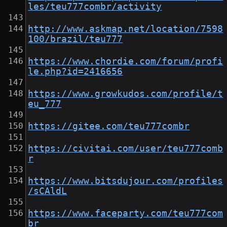
les/teu777combr/activity
http://www.askmap.net/location/7598
100/brazil/teu777
https://www.chordie.com/forum/profi
le.php?id=2416656
https://www.growkudos.com/profile/t
eu_777
https://gitee.com/teu777combr
https://civitai.com/user/teu777comb
r
https://www.bitsdujour.com/profiles
/sCAldL
https://www.faceparty.com/teu777com
br