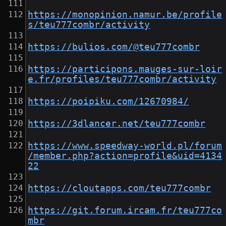
https://monopinion.namur.be/profile
s/teu777combr/activity
https://bulios.com/@teu777combr
https://participons.mauges-sur-loir
e.fr/profiles/teu777combr/activity
https://poipiku.com/12670984/
https://3dlancer.net/teu777combr
https://www.speedway-world.pl/forum
/member.php?action=profile&uid=4134
22
https://cloutapps.com/teu777combr
https://git.forum.ircam.fr/teu777co
mbr