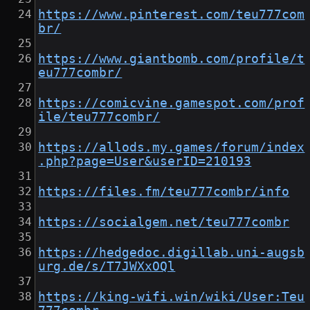
https://www.pinterest.com/teu777com
br/
https://www.giantbomb.com/profile/t
eu777combr/
https://comicvine.gamespot.com/prof
ile/teu777combr/
https://allods.my.games/forum/index
.php?page=User&userID=210193
https://files.fm/teu777combr/info
https://socialgem.net/teu777combr
https://hedgedoc.digillab.uni-augsb
urg.de/s/T7JWXxOQl
https://king-wifi.win/wiki/User:Teu