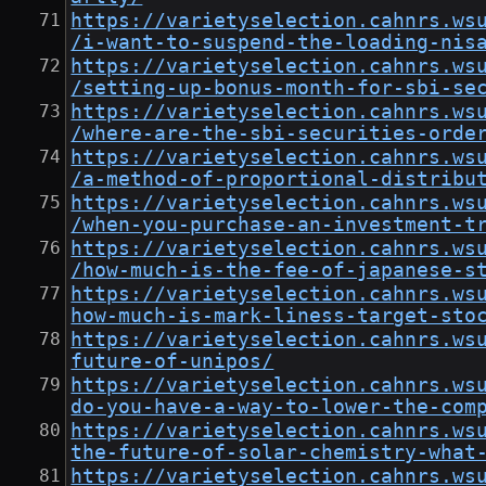
https://varietyselection.cahnrs.ws
/i-want-to-suspend-the-loading-nis
https://varietyselection.cahnrs.ws
/setting-up-bonus-month-for-sbi-se
https://varietyselection.cahnrs.ws
/where-are-the-sbi-securities-orde
https://varietyselection.cahnrs.ws
/a-method-of-proportional-distribu
https://varietyselection.cahnrs.ws
/when-you-purchase-an-investment-t
https://varietyselection.cahnrs.ws
/how-much-is-the-fee-of-japanese-s
https://varietyselection.cahnrs.ws
how-much-is-mark-liness-target-sto
https://varietyselection.cahnrs.ws
future-of-unipos/
https://varietyselection.cahnrs.ws
do-you-have-a-way-to-lower-the-com
https://varietyselection.cahnrs.ws
the-future-of-solar-chemistry-what
https://varietyselection.cahnrs.ws