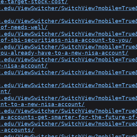
he-target-stock-cost/
u.edu/ViewSwitcher/SwitchView?mobile=True
u.edu/ViewSwitcher/SwitchView?mobile=True
-of-needs-well/
u.edu/ViewSwitcher/SwitchView?mobile=True
-of-sbi-securitiess-nisa-account-to-you/
u.edu/ViewSwitcher/SwitchView?mobile=True
you-already-have-to-a-new-nisa-account/
u.edu/ViewSwitcher/SwitchView?mobile=True
w-nisa-account/
u.edu/ViewSwitcher/SwitchView?mobile=True
u.edu/ViewSwitcher/SwitchView?mobile=True
unt/
u.edu/ViewSwitcher/SwitchView?mobile=True
unt-to-a-new-nisa-account/
u.edu/ViewSwitcher/SwitchView?mobile=True
sa-accounts-get-smarter-for-the-future-of
u.edu/ViewSwitcher/SwitchView?mobile=True
a-accounts/
u.edu/ViewSwitcher/SwitchView?mobile=True