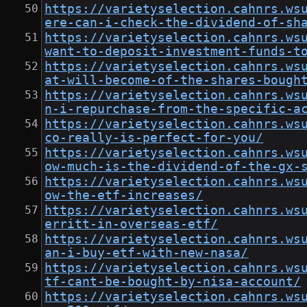
https://varietyselection.cahnrs.ws
ere-can-i-check-the-dividend-of-sh
https://varietyselection.cahnrs.ws
want-to-deposit-investment-funds-t
https://varietyselection.cahnrs.ws
at-will-become-of-the-shares-bough
https://varietyselection.cahnrs.ws
n-i-repurchase-from-the-specific-a
https://varietyselection.cahnrs.ws
co-really-is-perfect-for-you/
https://varietyselection.cahnrs.ws
ow-much-is-the-dividend-of-the-gx-
https://varietyselection.cahnrs.ws
ow-the-etf-increases/
https://varietyselection.cahnrs.ws
erritt-in-overseas-etf/
https://varietyselection.cahnrs.ws
an-i-buy-etf-with-new-nasa/
https://varietyselection.cahnrs.ws
tf-cant-be-bought-by-nisa-account/
https://varietyselection.cahnrs.ws