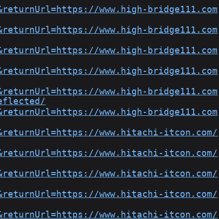
&returnUrl=https://www.high-bridge111.com
&returnUrl=https://www.high-bridge111.com
&returnUrl=https://www.high-bridge111.com
&returnUrl=https://www.high-bridge111.com
&returnUrl=https://www.high-bridge111.com
eflected/
&returnUrl=https://www.high-bridge111.com
&returnUrl=https://www.hitachi-itcon.com/
&returnUrl=https://www.hitachi-itcon.com/
&returnUrl=https://www.hitachi-itcon.com/
&returnUrl=https://www.hitachi-itcon.com/
&returnUrl=https://www.hitachi-itcon.com/