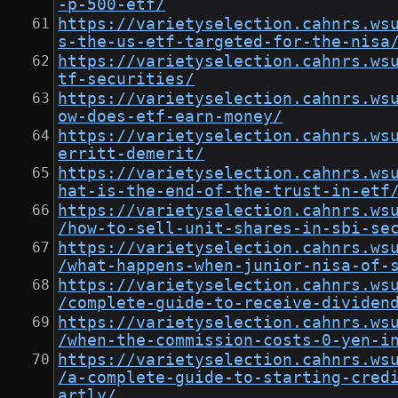
-p-500-etf/
https://varietyselection.cahnrs.ws
s-the-us-etf-targeted-for-the-nisa
https://varietyselection.cahnrs.ws
tf-securities/
https://varietyselection.cahnrs.ws
ow-does-etf-earn-money/
https://varietyselection.cahnrs.ws
erritt-demerit/
https://varietyselection.cahnrs.ws
hat-is-the-end-of-the-trust-in-etf
https://varietyselection.cahnrs.ws
/how-to-sell-unit-shares-in-sbi-se
https://varietyselection.cahnrs.ws
/what-happens-when-junior-nisa-of-
https://varietyselection.cahnrs.ws
/complete-guide-to-receive-dividen
https://varietyselection.cahnrs.ws
/when-the-commission-costs-0-yen-i
https://varietyselection.cahnrs.ws
/a-complete-guide-to-starting-cred
artly/