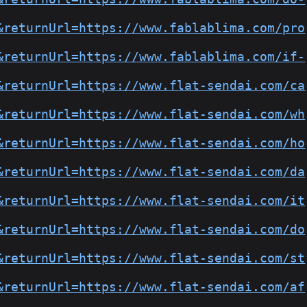
&returnUrl=https://www.fablablima.com/pro
&returnUrl=https://www.fablablima.com/if-
&returnUrl=https://www.flat-sendai.com/ca
&returnUrl=https://www.flat-sendai.com/wh
&returnUrl=https://www.flat-sendai.com/ho
&returnUrl=https://www.flat-sendai.com/da
&returnUrl=https://www.flat-sendai.com/it
&returnUrl=https://www.flat-sendai.com/do
&returnUrl=https://www.flat-sendai.com/st
&returnUrl=https://www.flat-sendai.com/af