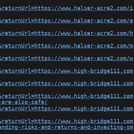
&returnUrl=https://www.halser-acre2.com/i
&returnUrl=https://www.halser-acre2.com/e
&returnUrl=https://www.halser-acre2.com/h
&returnUrl=https://www.halser-acre2.com/m
&returnUrl=https://www.halser-acre2.com/w
&returnUrl=https://www.high-bridge111.com
&returnUrl=https://www.high-bridge111.com
&returnUrl=https://www.high-bridge111.com
-are-also-safe/
&returnUrl=https://www.high-bridge111.com
&returnUrl=https://www.high-bridge111.com
anding-risks-and-returns-and-investing-sm