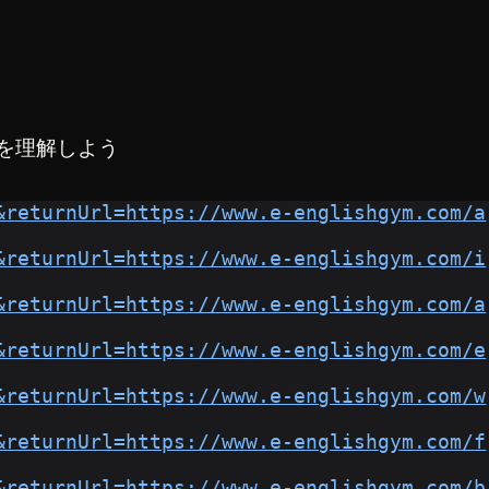
を理解しよう
&returnUrl=https://www.e-englishgym.com/a
&returnUrl=https://www.e-englishgym.com/i
&returnUrl=https://www.e-englishgym.com/a
&returnUrl=https://www.e-englishgym.com/e
&returnUrl=https://www.e-englishgym.com/w
&returnUrl=https://www.e-englishgym.com/f
&returnUrl=https://www.e-englishgym.com/b