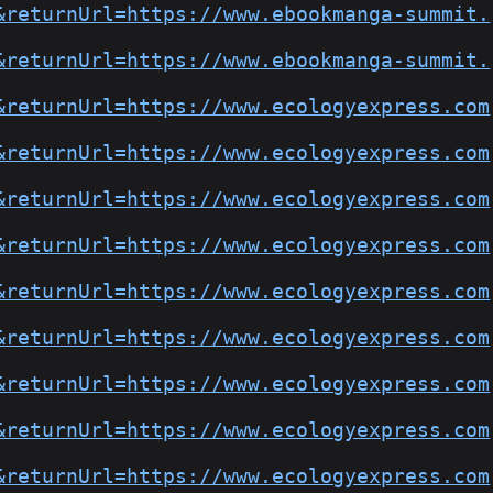
&returnUrl=https://www.ebookmanga-summit.
&returnUrl=https://www.ebookmanga-summit.
&returnUrl=https://www.ecologyexpress.com
&returnUrl=https://www.ecologyexpress.com
&returnUrl=https://www.ecologyexpress.com
&returnUrl=https://www.ecologyexpress.com
&returnUrl=https://www.ecologyexpress.com
&returnUrl=https://www.ecologyexpress.com
&returnUrl=https://www.ecologyexpress.com
&returnUrl=https://www.ecologyexpress.com
&returnUrl=https://www.ecologyexpress.com