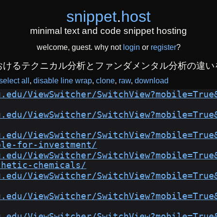
snippet
.
host
minimal text and code snippet hosting
welcome, guest. why not
login
or
register
?
おけるテクニカル分析とファンダメンタル分析の違い
select all
disable line wrap
clone
raw
download
u.edu/ViewSwitcher/SwitchView?mobile=True
u.edu/ViewSwitcher/SwitchView?mobile=True
u.edu/ViewSwitcher/SwitchView?mobile=True
ble-for-investment/
u.edu/ViewSwitcher/SwitchView?mobile=True
thetic-chemicals/
u.edu/ViewSwitcher/SwitchView?mobile=True
u.edu/ViewSwitcher/SwitchView?mobile=True
u.edu/ViewSwitcher/SwitchView?mobile=True