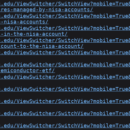
u.edu/ViewSwitcher/SwitchView?mobile=True
ares-managed-by-nisa-accounts/
u.edu/ViewSwitcher/SwitchView?mobile=True
o-nisa-accounts/
u.edu/ViewSwitcher/SwitchView?mobile=True
t-in-the-nisa-account/
u.edu/ViewSwitcher/SwitchView?mobile=True
ccount-to-the-nisa-account/
u.edu/ViewSwitcher/SwitchView?mobile=True
u.edu/ViewSwitcher/SwitchView?mobile=True
semiconductor-etf/
u.edu/ViewSwitcher/SwitchView?mobile=True
u.edu/ViewSwitcher/SwitchView?mobile=True
u.edu/ViewSwitcher/SwitchView?mobile=True
u.edu/ViewSwitcher/SwitchView?mobile=True
u.edu/ViewSwitcher/SwitchView?mobile=True