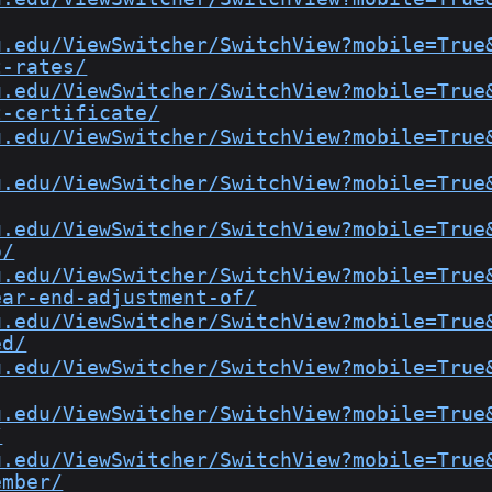
u.edu/ViewSwitcher/SwitchView?mobile=True
t-rates/
u.edu/ViewSwitcher/SwitchView?mobile=True
t-certificate/
u.edu/ViewSwitcher/SwitchView?mobile=True
u.edu/ViewSwitcher/SwitchView?mobile=True
u.edu/ViewSwitcher/SwitchView?mobile=True
o/
u.edu/ViewSwitcher/SwitchView?mobile=True
ear-end-adjustment-of/
u.edu/ViewSwitcher/SwitchView?mobile=True
ed/
u.edu/ViewSwitcher/SwitchView?mobile=True
u.edu/ViewSwitcher/SwitchView?mobile=True
/
u.edu/ViewSwitcher/SwitchView?mobile=True
ember/