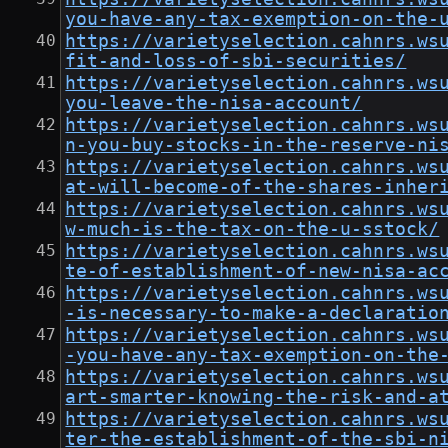
you-have-any-tax-exemption-on-the-
https://varietyselection.cahnrs.ws
fit-and-loss-of-sbi-securities/
https://varietyselection.cahnrs.ws
you-leave-the-nisa-account/
https://varietyselection.cahnrs.ws
n-you-buy-stocks-in-the-reserve-ni
https://varietyselection.cahnrs.ws
at-will-become-of-the-shares-inher
https://varietyselection.cahnrs.ws
w-much-is-the-tax-on-the-u-sstock/
https://varietyselection.cahnrs.ws
te-of-establishment-of-new-nisa-ac
https://varietyselection.cahnrs.ws
-is-necessary-to-make-a-declaratio
https://varietyselection.cahnrs.ws
-you-have-any-tax-exemption-on-the
https://varietyselection.cahnrs.ws
art-smarter-knowing-the-risk-and-a
https://varietyselection.cahnrs.ws
ter-the-establishment-of-the-sbi-n