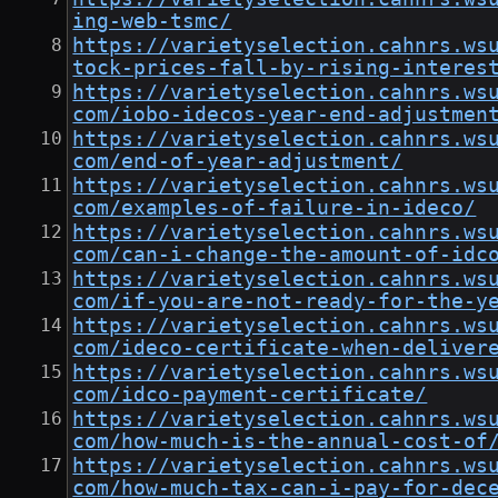
ing-web-tsmc/
https://varietyselection.cahnrs.ws
tock-prices-fall-by-rising-interes
https://varietyselection.cahnrs.ws
com/iobo-idecos-year-end-adjustmen
https://varietyselection.cahnrs.ws
com/end-of-year-adjustment/
https://varietyselection.cahnrs.ws
com/examples-of-failure-in-ideco/
https://varietyselection.cahnrs.ws
com/can-i-change-the-amount-of-idc
https://varietyselection.cahnrs.ws
com/if-you-are-not-ready-for-the-y
https://varietyselection.cahnrs.ws
com/ideco-certificate-when-deliver
https://varietyselection.cahnrs.ws
com/idco-payment-certificate/
https://varietyselection.cahnrs.ws
com/how-much-is-the-annual-cost-of
https://varietyselection.cahnrs.ws
com/how-much-tax-can-i-pay-for-dec