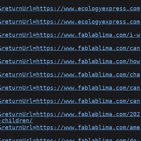
&returnUrl=https://www.ecologyexpress.com
&returnUrl=https://www.ecologyexpress.com
&returnUrl=https://www.fablablima.com/i-w
&returnUrl=https://www.fablablima.com/can
&returnUrl=https://www.fablablima.com/how
&returnUrl=https://www.fablablima.com/cha
&returnUrl=https://www.fablablima.com/can
&returnUrl=https://www.fablablima.com/can
&returnUrl=https://www.fablablima.com/202
-children/
&returnUrl=https://www.fablablima.com/ame
&returnUrl=https://www.fablablima.com/do-