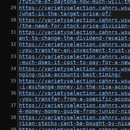
/future-of-daytona-how-much-will-t
https://varietyselection.cahnrs.ws
/what-is-the-target-price-of/
https://varietyselection.cahnrs.ws
/the-need-for-stock-price-division
https://varietyselection.cahnrs.ws
ant-to-change-the-dividend-receipt
https://varietyselection.cahnrs.ws
-you-transfer-an-investment-trust-
https://varietyselection.cahnrs.ws
-much-does-it-cost-to-pay-for-a-ne
https://varietyselection.cahnrs.ws
nging-nisa-accounts-best-timing/
https://varietyselection.cahnrs.ws
-i-exchange-money-in-the-nisa-acco
https://varietyselection.cahnrs.ws
-you-transfer-from-a-specific-acco
https://varietyselection.cahnrs.ws
4-money-money-guide-from-junior-ni
https://varietyselection.cahnrs.ws
rican-stocks-cant-be-bought-by-nis
https://varietyselection.cahnrs.ws