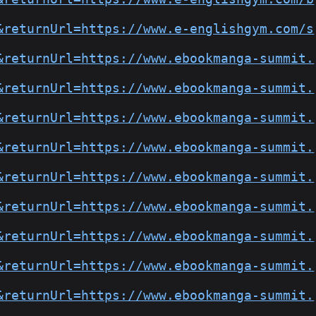
&returnUrl=https://www.e-englishgym.com/s
&returnUrl=https://www.ebookmanga-summit.
&returnUrl=https://www.ebookmanga-summit.
&returnUrl=https://www.ebookmanga-summit.
&returnUrl=https://www.ebookmanga-summit.
&returnUrl=https://www.ebookmanga-summit.
&returnUrl=https://www.ebookmanga-summit.
&returnUrl=https://www.ebookmanga-summit.
&returnUrl=https://www.ebookmanga-summit.
&returnUrl=https://www.ebookmanga-summit.