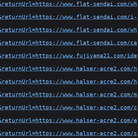
&returnUrl=https://www.flat-sendai.com/wh
&returnUrl=https://www.flat-sendai.com/i-
&returnUrl=https://www.flat-sendai.com/wh
&returnUrl=https://www.flat-sendai.com/ca
&returnUrl=https://www.fujiyama21.com/ide
&returnUrl=https://www.halser-acre2.com/h
&returnUrl=https://www.halser-acre2.com/h
&returnUrl=https://www.halser-acre2.com/m
&returnUrl=https://www.halser-acre2.com/c
&returnUrl=https://www.halser-acre2.com/e
&returnUrl=https://www.halser-acre2.com/s