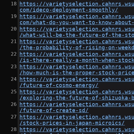
https://varietyselection.cahnrs.ws
com/ideco-deployment-smoothly/
https://varietyselection.cahnrs.ws
com/what-do-you-want-to-know-about
https://varietyselection.cahnrs.ws
/what-will-be-the-future-of-the-st
https://varietyselection.cahnrs.ws
/the-probability-of-rising-on-week
https://varietyselection.cahnrs.ws
/is-there-really-a-month-when-stoc
https://varietyselection.cahnrs.ws
/how-much-is-the-proper-stock-pric
https://varietyselection.cahnrs.ws
/future-of-cosmo-energy/
https://varietyselection.cahnrs.ws
/exploring-the-future-of-shizuoka-
https://varietyselection.cahnrs.ws
/future-of-create-sd/
https://varietyselection.cahnrs.ws
/stock-prices-in-japan-microics/
https://varietyselection.cahnrs.ws