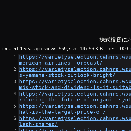
株式投資に
created:
1 year ago
views: 559
size:
147.56 KiB
lines: 1000
https://varietyselection.cahnrs.ws
merican-airlines-forecast/
https://varietyselection.cahnrs.ws
s-yamaha-stock-outlook-bright/
https://varietyselection.cahnrs.ws
mds-stock-and-dividend-is-it-suita
https://varietyselection.cahnrs.ws
xploring-the-future-of-organic-syn
https://varietyselection.cahnrs.ws
hat-is-the-target-price-of/
https://varietyselection.cahnrs.ws
lash-shares/
https://varietyselection.cahnrs.ws