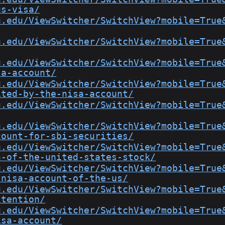
us-visa/
u.edu/ViewSwitcher/SwitchView?mobile=True
u.edu/ViewSwitcher/SwitchView?mobile=True
u.edu/ViewSwitcher/SwitchView?mobile=True
sa-account/
u.edu/ViewSwitcher/SwitchView?mobile=True
ited-by-the-nisa-account/
u.edu/ViewSwitcher/SwitchView?mobile=True
u.edu/ViewSwitcher/SwitchView?mobile=True
count-for-sbi-securities/
u.edu/ViewSwitcher/SwitchView?mobile=True
n-of-the-united-states-stock/
u.edu/ViewSwitcher/SwitchView?mobile=True
-nisa-account-of-the-us/
u.edu/ViewSwitcher/SwitchView?mobile=True
ttention/
u.edu/ViewSwitcher/SwitchView?mobile=True
isa-account/