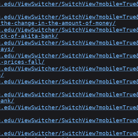
u.edu/ViewSwitcher/SwitchView?mobile=True
u.edu/ViewSwitcher/SwitchView?mobile=True
-the-change-in-the-amount-of-money/
u.edu/ViewSwitcher/SwitchView?mobile=True
ock-of-akita-bank/
u.edu/ViewSwitcher/SwitchView?mobile=True
days/
u.edu/ViewSwitcher/SwitchView?mobile=True
k-prices-fall/
u.edu/ViewSwitcher/SwitchView?mobile=True
e/
u.edu/ViewSwitcher/SwitchView?mobile=True
u.edu/ViewSwitcher/SwitchView?mobile=True
bank/
u.edu/ViewSwitcher/SwitchView?mobile=True
u.edu/ViewSwitcher/SwitchView?mobile=True
u.edu/ViewSwitcher/SwitchView?mobile=True