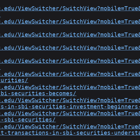
u.edu/ViewSwitcher/SwitchView?mobile=True
/
u.edu/ViewSwitcher/SwitchView?mobile=True
u.edu/ViewSwitcher/SwitchView?mobile=True
u.edu/ViewSwitcher/SwitchView?mobile=True
u.edu/ViewSwitcher/SwitchView?mobile=True
/
u.edu/ViewSwitcher/SwitchView?mobile=True
curities/
u.edu/ViewSwitcher/SwitchView?mobile=True
sbi-securities-becomes/
u.edu/ViewSwitcher/SwitchView?mobile=True
ds-in-sbi-securities-investment-beginners
u.edu/ViewSwitcher/SwitchView?mobile=True
n-sbi-securities/
u.edu/ViewSwitcher/SwitchView?mobile=True
it-transactions-in-sbi-securities-underst