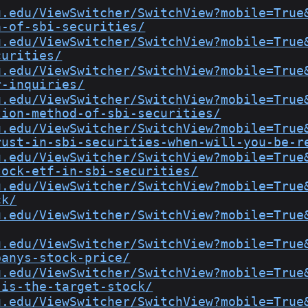
u.edu/ViewSwitcher/SwitchView?mobile=True
a-of-sbi-securities/
u.edu/ViewSwitcher/SwitchView?mobile=True
curities/
u.edu/ViewSwitcher/SwitchView?mobile=True
r-inquiries/
u.edu/ViewSwitcher/SwitchView?mobile=True
tion-method-of-sbi-securities/
u.edu/ViewSwitcher/SwitchView?mobile=True
rust-in-sbi-securities-when-will-you-be-r
u.edu/ViewSwitcher/SwitchView?mobile=True
tock-etf-in-sbi-securities/
u.edu/ViewSwitcher/SwitchView?mobile=True
ck/
u.edu/ViewSwitcher/SwitchView?mobile=True
u.edu/ViewSwitcher/SwitchView?mobile=True
panys-stock-price/
u.edu/ViewSwitcher/SwitchView?mobile=True
-is-the-target-stock/
u.edu/ViewSwitcher/SwitchView?mobile=True