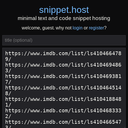
snippet
.
host
minimal text and code snippet hosting
welcome, guest. why not
login
or
register
?