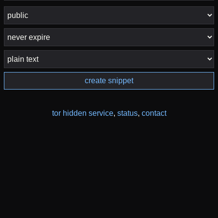
create snippet
tor hidden service
,
status
,
contact