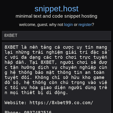
snippet
.
host
minimal text and code snippet hosting
welcome, guest. why not
login
or
register
?