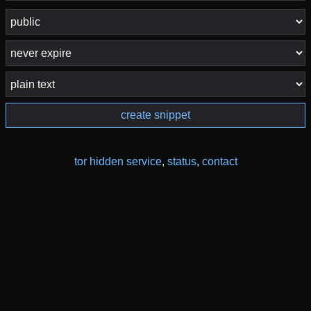
create snippet
tor hidden service
,
status
,
contact