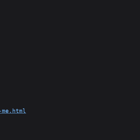
-me.html