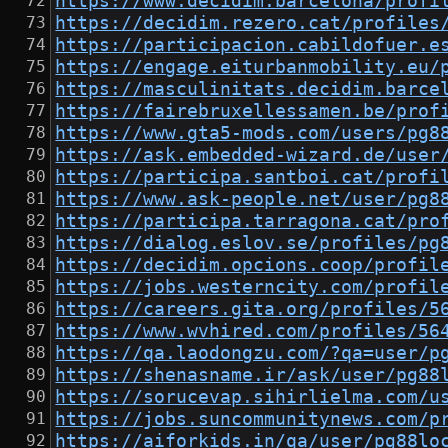
https://www.decidim.barcelona/profi
https://decidim.rezero.cat/profiles
https://participacion.cabildofuer.e
https://engage.eiturbanmobility.eu/
https://masculinitats.decidim.barce
https://fairebruxellessamen.be/prof
https://www.gta5-mods.com/users/pg8
https://ask.embedded-wizard.de/user
https://participa.santboi.cat/profi
https://www.ask-people.net/user/pg8
https://participa.tarragona.cat/pro
https://dialog.eslov.se/profiles/pg
https://decidim.opcions.coop/profil
https://jobs.westerncity.com/profil
https://careers.gita.org/profiles/5
https://www.wvhired.com/profiles/56
https://qa.laodongzu.com/?qa=user/p
https://shenasname.ir/ask/user/pg88
https://sorucevap.sihirlielma.com/u
https://jobs.suncommunitynews.com/p
https://aiforkids.in/qa/user/pg88lo