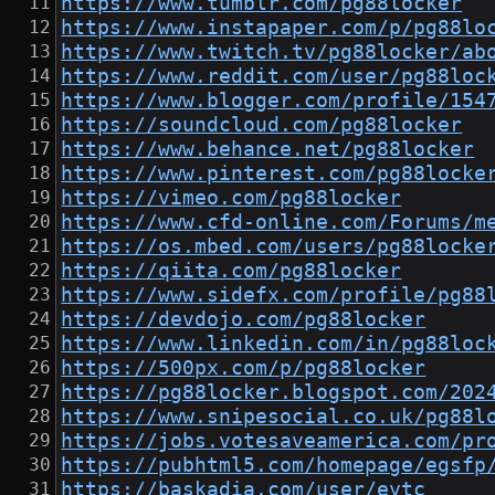
https://www.tumblr.com/pg88locker
https://www.instapaper.com/p/pg88lo
https://www.twitch.tv/pg88locker/ab
https://www.reddit.com/user/pg88loc
https://www.blogger.com/profile/154
https://soundcloud.com/pg88locker
https://www.behance.net/pg88locker
https://www.pinterest.com/pg88locke
https://vimeo.com/pg88locker
https://www.cfd-online.com/Forums/m
https://os.mbed.com/users/pg88locke
https://qiita.com/pg88locker
https://www.sidefx.com/profile/pg88
https://devdojo.com/pg88locker
https://www.linkedin.com/in/pg88loc
https://500px.com/p/pg88locker
https://pg88locker.blogspot.com/202
https://www.snipesocial.co.uk/pg88l
https://jobs.votesaveamerica.com/pr
https://pubhtml5.com/homepage/egsfp
https://baskadia.com/user/eytc