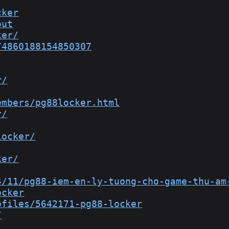
cker
out
ker/
74860188154850307
r/
embers/pg88locker.html
r/
locker/
ker/
4/11/pg88-iem-en-ly-tuong-cho-game-thu-am
ocker
ofiles/5642171-pg88-locker
/