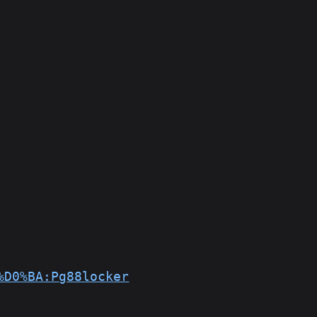
%D0%BA:Pg88locker