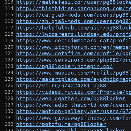
https://matkafasi.com/user/pg88lock
http://thietbidien.sangnhuong.com/m
https://ca.gta5-mods.com/users/pg88
https://zh.gta5-mods.com/users/pg88
https://helpfulhub.com/user/pg88loc
https://lwccareers.lindsey.edu/prof
https://www.decidimmataro.cat/profi
https://www.itchyforum.com/en/membe
https://www.dotafire.com/profile/pg
https://www.servinord.com/phpBB2/pr
https://pg88locker.notepin.co/
https://www.muvizu.com/Profile/pg88
https://makersplace.com/eyudhdbgreg
https://vc.ru/u/4224281-pg88
https://videos.muvizu.com/Profile/p
https://web.ggather.com/pg88locker
https://www.adsoftheworld.com/users
https://motion-gallery.net/users/67
https://www.giveawayoftheday.com/fo
https://potofu.me/pg88locker
https://www.webwiki.at/pg88.locker