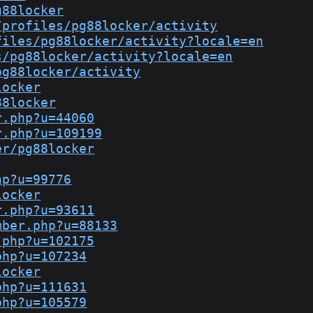
g88locker
/profiles/pg88locker/activity
files/pg88locker/activity?locale=en
s/pg88locker/activity?locale=en
pg88locker/activity
locker
88locker
r.php?u=44060
r.php?u=109199
er/pg88locker
hp?u=99776
locker
r.php?u=93611
mber.php?u=88133
.php?u=102175
php?u=107234
locker
php?u=111631
php?u=105579