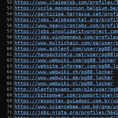
https://www.claimajob.com/profiles/
https://uccle.monopinion.belgium.be
https://participa.terrassa.cat/prof
https://jobs.lajobsportal.org/profi
https://www.heavyironjobs.com/profi
https://jobs.insolidarityproject.co
https://jobs.windomnews.com/profile
https://www.multichain.com/qa/user/
https://www.asklent.com/user/pg88lo
https://hangoutshelp.net/user/pg88l
https://www.webwiki.com/pg88.locker
https://website.informer.com/pg88.l
https://www.webwiki.ch/pg88.locker
https://www.webwiki.de/pg88.locker
https://www.webwiki.nl/pg88.locker
http://planforexams.com/q2a/user/pg
https://bitspower.com/support/user/
https://respostas.guiadopc.com.br/u
https://www.sciencebee.com.bd/qna/u
https://jobs.njota.org/profiles/564