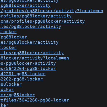
les/pg88locker/activity
/pg88locker/activity
s/profiles/pg88locker/activity?locale=en
profiles/pg88locker/activity
lona/profiles/pg88locker/activity
iles/pg88locker/activity
8locker
/pg88locker
les/pg88locker/activity
8locker
files/pg88locker/activity
88locker/activity?locale=en
es/pg88locker/activity
es/5642264-pg88-locker
642261-pg88-locker
42262-pg88-locker
g88locker
locker
ser/pg88locker
rofiles/5642260-pg88-locker
cker