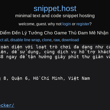
snippet
.
host
minimal text and code snippet hosting
welcome, guest. why not
login
or
register
?
Điểm Đến Lý Tưởng Cho Game Thủ Đam Mê Nhận 
ct all
disable line wrap
clone
raw
download
toàn diện với loạt trò chơi đa dạng như c
iện, dễ sử dụng, cùng dịch vụ hỗ trợ khác
88 ngay để tận hưởng giây phút thư giãn v
g 8, Quận 6, Hồ Chí Minh, Việt Nam
ocker/