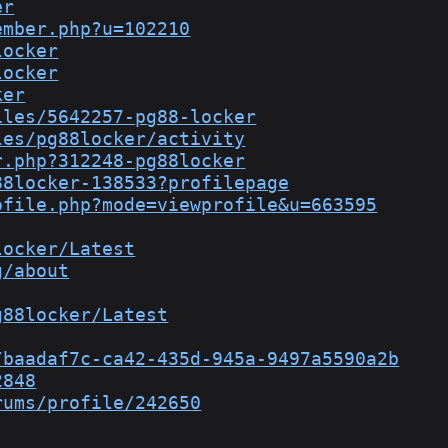
er
ember.php?u=102210
locker
locker
ker
iles/5642257-pg88-locker
les/pg88locker/activity
r.php?312248-pg88locker
88locker-138533?profilepage
ofile.php?mode=viewprofile&u=663595
locker/Latest
g/about
g88locker/Latest
/baadaf7c-ca42-435d-945a-9497a5590a2b
2848
rums/profile/242650