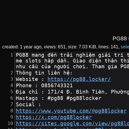
PG88 
created:
1 year ago
views: 651
size:
7.03 KiB
lines: 141
sele
PG88 mang đến trải nghiệm giải trí 
me slots hấp dẫn. Giao diện thân th
nhu cầu của người chơi. Tham gia PG
Thông tin liên hệ:
Website : 
https://pg88.locker/
Phone : 0856743321
Địa chỉ : 171/4 Đ. Bình Tiên, Phườn
Hastags : #pg88 #pg88locker
Social :
https://www.youtube.com/@pg88locker
https://x.com/pg88locker
https://sites.google.com/view/pg88l