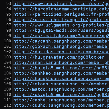
https://www.question-ksa.com/user/p
https://barcelonadema-participa.cat
https://participez.perigueux.fr/pro
https://pins.schuttrange.lu/profile
https://www.uclgmeets.org/profiles/
https://bg.gta5-mods.com/users/pg88
https://ask.mallaky.com/?qa=user/pg
http://caycanh.sangnhuong.com/membe
http://gioxach.sangnhuong.com/membe
https://duvidas.construfy.com.br/us
https://hu.gravatar.com/pg88locker
http://inan.sangnhuong.com/member.p
https://hu.gta5-mods.com/users/pg88
http://banhkeo.sangnhuong.com/membe
http://chungkhoan.sangnhuong.com/me
http://ketoan.sangnhuong.com/member
http://matdo.sangnhuong.com/member.
https://uk.gta5-mods.com/users/pg88
http://caphe.sangnhuong.com/member.
http://cuuho.sangnhuong.com/member.