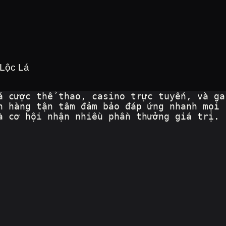
Lộc Lá
á cược thể thao, casino trực tuyến, và ga
h hàng tận tâm đảm bảo đáp ứng nhanh mọi 
à cơ hội nhận nhiều phần thưởng giá trị.