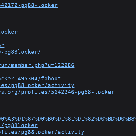
642172-pg88-locker
locker
er
9-pg88locker/
rum/member.php?u=122986
ocker.495304/#about
les/pg88locker/activity
rs.org/profiles/5642246-pg88-locker
D0%A3%D1%87%D0%B0%D1%81%D1%82%D0%BD%D0%B8
k/pg88locker
ofiles/pg88locker/activity