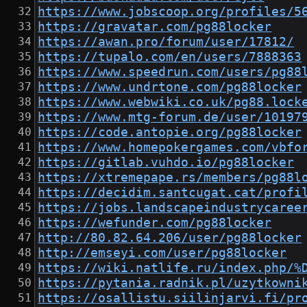
https://www.jobscoop.org/profiles/5
https://gravatar.com/pg88locker
https://awan.pro/forum/user/17812/
https://tupalo.com/en/users/7888363
https://www.speedrun.com/users/pg88
https://www.undrtone.com/pg88locker
https://www.webwiki.co.uk/pg88.lock
https://www.mtg-forum.de/user/10197
https://code.antopie.org/pg88locker
https://www.homepokergames.com/vbfo
https://gitlab.vuhdo.io/pg88locker
https://xtremepape.rs/members/pg88l
https://decidim.santcugat.cat/profi
https://jobs.landscapeindustrycaree
https://wefunder.com/pg88locker
http://80.82.64.206/user/pg88locker
http://emseyi.com/user/pg88locker
https://wiki.natlife.ru/index.php/%
https://pytania.radnik.pl/uzytkowni
https://osallistu.siilinjarvi.fi/pr