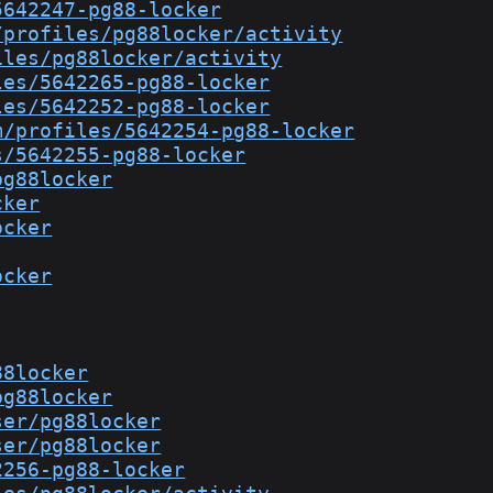
5642247-pg88-locker
/profiles/pg88locker/activity
iles/pg88locker/activity
les/5642265-pg88-locker
les/5642252-pg88-locker
m/profiles/5642254-pg88-locker
s/5642255-pg88-locker
pg88locker
cker
ocker
ocker
88locker
pg88locker
ser/pg88locker
ser/pg88locker
2256-pg88-locker