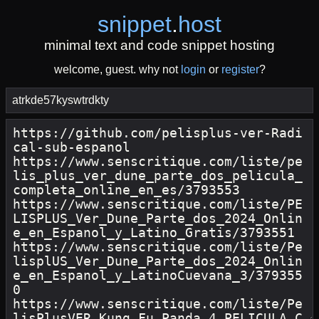
snippet
.
host
minimal text and code snippet hosting
welcome, guest. why not
login
or
register
?