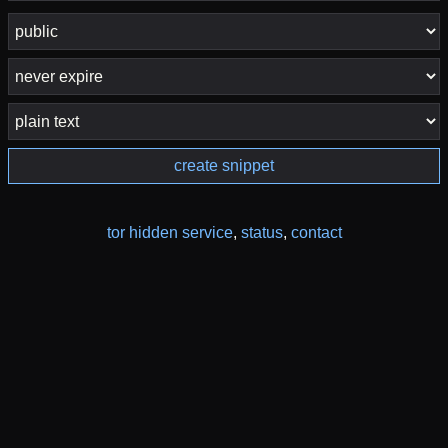
create snippet
tor hidden service
,
status
,
contact