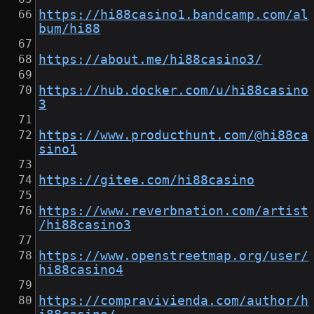
https://hi88casino1.bandcamp.com/al
bum/hi88
https://about.me/hi88casino3/
https://hub.docker.com/u/hi88casino
3
https://www.producthunt.com/@hi88ca
sino1
https://gitee.com/hi88casino
https://www.reverbnation.com/artist
/hi88casino3
https://www.openstreetmap.org/user/
hi88casino4
https://compravivienda.com/author/h