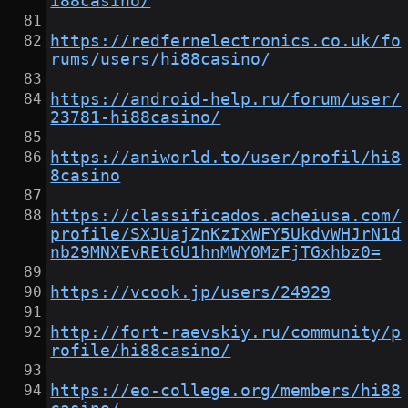
i88casino/
https://redfernelectronics.co.uk/fo
rums/users/hi88casino/
https://android-help.ru/forum/user/
23781-hi88casino/
https://aniworld.to/user/profil/hi8
8casino
https://classificados.acheiusa.com/
profile/SXJUajZnKzIxWFY5UkdvWHJrN1d
nb29MNXEvREtGU1hnMWY0MzFjTGxhbz0=
https://vcook.jp/users/24929
http://fort-raevskiy.ru/community/p
rofile/hi88casino/
https://eo-college.org/members/hi88