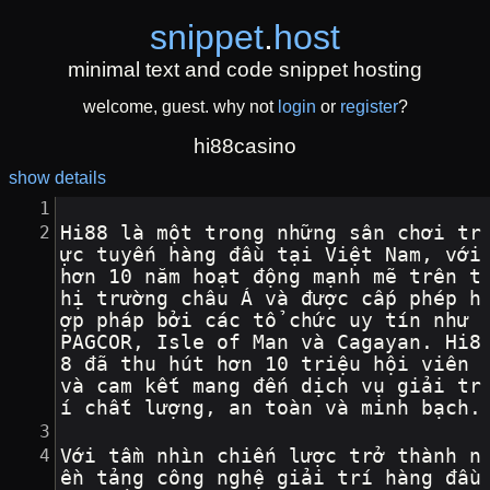
snippet
.
host
minimal text and code snippet hosting
welcome, guest. why not
login
or
register
?
hi88casino
show details
Hi88 là một trong những sân chơi tr
ực tuyến hàng đầu tại Việt Nam, với 
hơn 10 năm hoạt động mạnh mẽ trên t
hị trường châu Á và được cấp phép h
ợp pháp bởi các tổ chức uy tín như 
PAGCOR, Isle of Man và Cagayan. Hi8
8 đã thu hút hơn 10 triệu hội viên 
và cam kết mang đến dịch vụ giải tr
í chất lượng, an toàn và minh bạch.
Với tầm nhìn chiến lược trở thành n
ền tảng công nghệ giải trí hàng đầu 