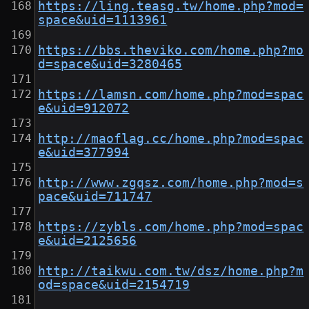
https://ling.teasg.tw/home.php?mod=
space&uid=1113961
https://bbs.theviko.com/home.php?mo
d=space&uid=3280465
https://lamsn.com/home.php?mod=spac
e&uid=912072
http://maoflag.cc/home.php?mod=spac
e&uid=377994
http://www.zgqsz.com/home.php?mod=s
pace&uid=711747
https://zybls.com/home.php?mod=spac
e&uid=2125656
http://taikwu.com.tw/dsz/home.php?m
od=space&uid=2154719