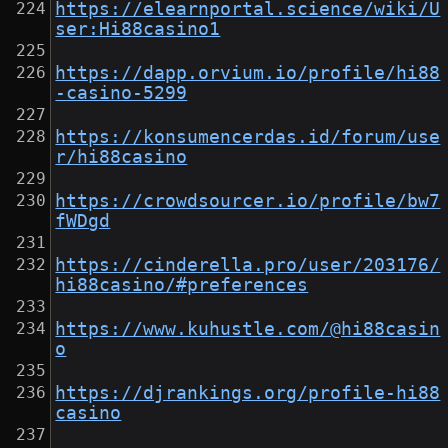
https://elearnportal.science/wiki/U
ser:Hi88casino1
https://dapp.orvium.io/profile/hi88
-casino-5299
https://konsumencerdas.id/forum/use
r/hi88casino
https://crowdsourcer.io/profile/bw7
fWDgd
https://cinderella.pro/user/203176/
hi88casino/#preferences
https://www.kuhustle.com/@hi88casin
o
https://djrankings.org/profile-hi88
casino