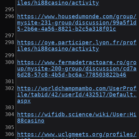
iles/hi88casino/activity
https://www.housedumonde.com/group/
mysite-231-group/discussion/99a5f1d
5-2b6e-4a56-8821-b2c5a318f01c
https://oye.participer.lyon.fr/prof
iles/hi88casino/activity
https://www.fermadetractoare.ro/gro
up/mysite-200-group/discussion/cd7a
6d28-57c8-4b5d-bc6a-778503822b46
http://worldchampmambo.com/UserProf
ile/tabid/42/userId/432517/Default.
aspx
https://wifidb.science/wiki/User:Hi
88casino
https://www.uclgmeets.org/profiles/