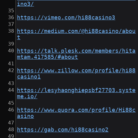
ino3/
https://vimeo.com/hi88casino3
https://medium.com/@hi88casino/abou
t
https://talk.plesk.com/members/hita
mtam.417585/#about
https://www.zillow.com/profile/hi88
casino1
https://lesyhaonghiepsbf27703.syste
me.io/
https://www.quora.com/profile/Hi88c
asino
https://gab.com/hi88casino2