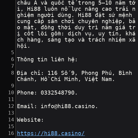
châu Á và quốc tế trong 5–10 năm tớ
i, Hi88 luôn nỗ lực nâng cao trải n
ghiệm người dùng. Hi88 đặt sứ mệnh 
cung cấp sân chơi chuyên nghiệp, bả
o mật, đồng thời duy trì năm giá tr
ị cốt lõi gồm: dịch vụ, uy tín, khá
ch hàng, sáng tạo và trách nhiệm xã 
hội.
Thông tin liên hệ:
Địa chỉ: 116 Số 9, Phong Phú, Bình 
Chánh, Hồ Chí Minh, Việt Nam.
Phone: 0332548790.
Email: info@hi88.casino.
Website:
https://hi88.casino/