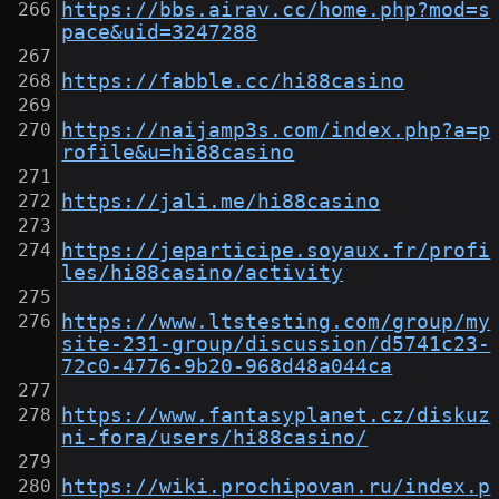
https://bbs.airav.cc/home.php?mod=s
pace&uid=3247288
https://fabble.cc/hi88casino
https://naijamp3s.com/index.php?a=p
rofile&u=hi88casino
https://jali.me/hi88casino
https://jeparticipe.soyaux.fr/profi
les/hi88casino/activity
https://www.ltstesting.com/group/my
site-231-group/discussion/d5741c23-
72c0-4776-9b20-968d48a044ca
https://www.fantasyplanet.cz/diskuz
ni-fora/users/hi88casino/
https://wiki.prochipovan.ru/index.p