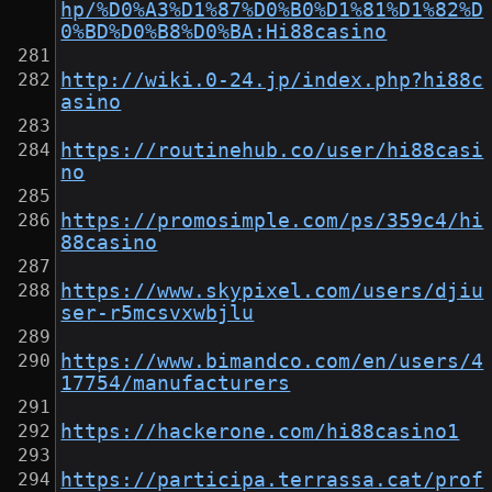
hp/%D0%A3%D1%87%D0%B0%D1%81%D1%82%D
0%BD%D0%B8%D0%BA:Hi88casino
http://wiki.0-24.jp/index.php?hi88c
asino
https://routinehub.co/user/hi88casi
no
https://promosimple.com/ps/359c4/hi
88casino
https://www.skypixel.com/users/djiu
ser-r5mcsvxwbjlu
https://www.bimandco.com/en/users/4
17754/manufacturers
https://hackerone.com/hi88casino1
https://participa.terrassa.cat/prof