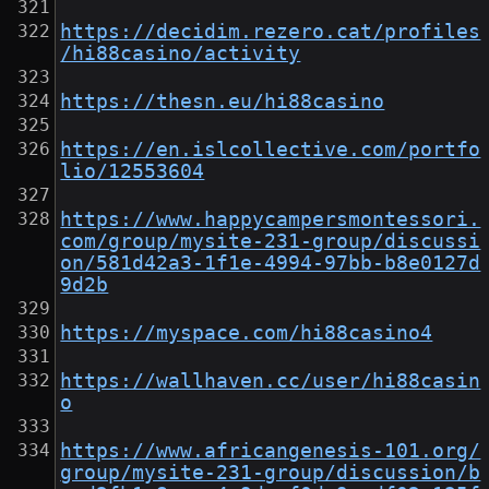
https://decidim.rezero.cat/profiles
/hi88casino/activity
https://thesn.eu/hi88casino
https://en.islcollective.com/portfo
lio/12553604
https://www.happycampersmontessori.
com/group/mysite-231-group/discussi
on/581d42a3-1f1e-4994-97bb-b8e0127d
9d2b
https://myspace.com/hi88casino4
https://wallhaven.cc/user/hi88casin
o
https://www.africangenesis-101.org/
group/mysite-231-group/discussion/b