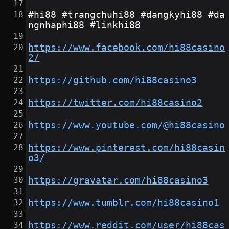
#hi88 #trangchuhi88 #dangkyhi88 #da
ngnhaphi88 #linkhi88
https://www.facebook.com/hi88casino
2/
https://github.com/hi88casino3
https://twitter.com/hi88casino2
https://www.youtube.com/@hi88casino
https://www.pinterest.com/hi88casin
o3/
https://gravatar.com/hi88casino3
https://www.tumblr.com/hi88casino1
https://www.reddit.com/user/hi88cas