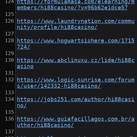
https://formulamasa.com/elearning/m
embers/hi88casino/?v=96b62e1dce57
https://www.laundrynation.com/commu
nity/profile/hi88casino/
https://www.hogwartsishere.com/1715
724/
https://www.abclinuxu.cz/lide/hi88c
asino
https://www.logic-sunrise.com/forum
s/user/142332-hi88casino/
https://jobs251.com/author/hi88casi
no/
https://www.guiafacillagos.com.br/a
uthor/hi88casino/