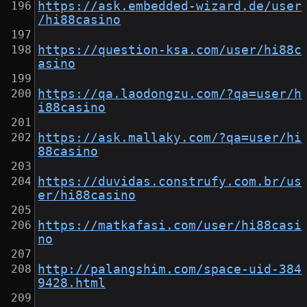
https://ask.embedded-wizard.de/user
/hi88casino
https://question-ksa.com/user/hi88c
asino
https://qa.laodongzu.com/?qa=user/h
i88casino
https://ask.mallaky.com/?qa=user/hi
88casino
https://duvidas.construfy.com.br/us
er/hi88casino
https://matkafasi.com/user/hi88casi
no
http://palangshim.com/space-uid-384
9428.html