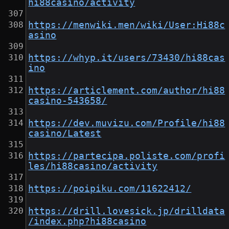
hi88casino/activity
https://menwiki.men/wiki/User:Hi88c
asino
https://whyp.it/users/73430/hi88cas
ino
https://articlement.com/author/hi88
casino-543658/
https://dev.muvizu.com/Profile/hi88
casino/Latest
https://partecipa.poliste.com/profi
les/hi88casino/activity
https://poipiku.com/11622412/
https://drill.lovesick.jp/drilldata
/index.php?hi88casino