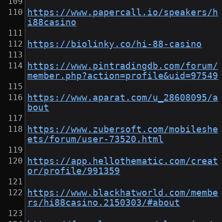
https://www.papercall.io/speakers/h
i88casino
https://biolinky.co/hi-88-casino
https://www.pintradingdb.com/forum/
member.php?action=profile&uid=97549
https://www.aparat.com/u_28608095/a
bout
https://www.zubersoft.com/mobileshe
ets/forum/user-73520.html
https://app.hellothematic.com/creat
or/profile/991359
https://www.blackhatworld.com/membe
rs/hi88casino.2150303/#about