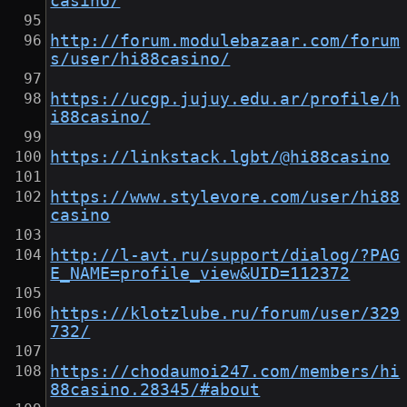
casino/
http://forum.modulebazaar.com/forum
s/user/hi88casino/
https://ucgp.jujuy.edu.ar/profile/h
i88casino/
https://linkstack.lgbt/@hi88casino
https://www.stylevore.com/user/hi88
casino
http://l-avt.ru/support/dialog/?PAG
E_NAME=profile_view&UID=112372
https://klotzlube.ru/forum/user/329
732/
https://chodaumoi247.com/members/hi
88casino.28345/#about