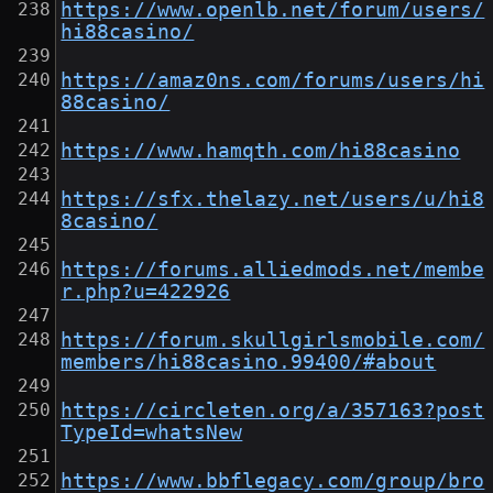
https://www.openlb.net/forum/users/
hi88casino/
https://amaz0ns.com/forums/users/hi
88casino/
https://www.hamqth.com/hi88casino
https://sfx.thelazy.net/users/u/hi8
8casino/
https://forums.alliedmods.net/membe
r.php?u=422926
https://forum.skullgirlsmobile.com/
members/hi88casino.99400/#about
https://circleten.org/a/357163?post
TypeId=whatsNew
https://www.bbflegacy.com/group/bro