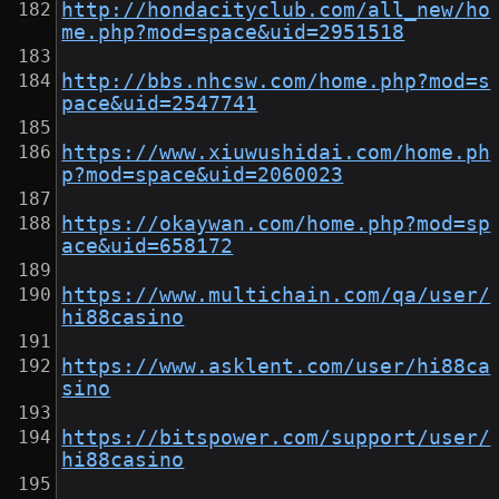
http://hondacityclub.com/all_new/ho
me.php?mod=space&uid=2951518
http://bbs.nhcsw.com/home.php?mod=s
pace&uid=2547741
https://www.xiuwushidai.com/home.ph
p?mod=space&uid=2060023
https://okaywan.com/home.php?mod=sp
ace&uid=658172
https://www.multichain.com/qa/user/
hi88casino
https://www.asklent.com/user/hi88ca
sino
https://bitspower.com/support/user/
hi88casino