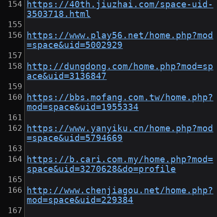
https://40th.jiuzhai.com/space-uid-
3503718.html
https://www.play56.net/home.php?mod
=space&uid=5002929
http://dungdong.com/home.php?mod=sp
ace&uid=3136847
https://bbs.mofang.com.tw/home.php?
mod=space&uid=1955334
https://www.yanyiku.cn/home.php?mod
=space&uid=5794669
https://b.cari.com.my/home.php?mod=
space&uid=3270628&do=profile
http://www.chenjiagou.net/home.php?
mod=space&uid=229384