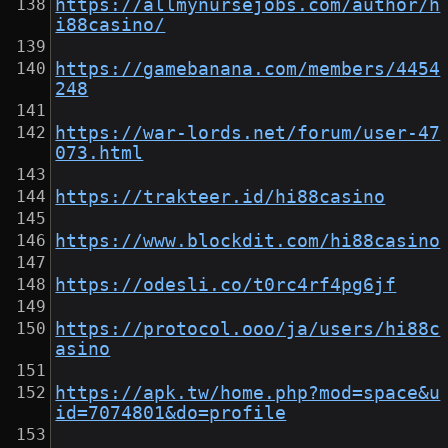
https://allmynursejobs.com/author/h
i88casino/
https://gamebanana.com/members/4454
248
https://war-lords.net/forum/user-47
073.html
https://trakteer.id/hi88casino
https://www.blockdit.com/hi88casino
https://odesli.co/t0rc4rf4pg6jf
https://protocol.ooo/ja/users/hi88c
asino
https://apk.tw/home.php?mod=space&u
id=7074801&do=profile