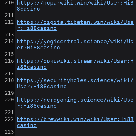
https://moparwiki.win/wiki/User:Hi8
8casino
https://digitaltibetan.win/wiki/Use
r:Hi88casino
https://yogicentral.science/wiki/Us
er:Hi88casino
https://dokuwiki.stream/wiki/User:H
i88casino
https://securityholes.science/wiki/
User:Hi88casino
https://nerdgaming.science/wiki/Use
r:Hi88casino
https://brewwiki.win/wiki/User:Hi88
casino