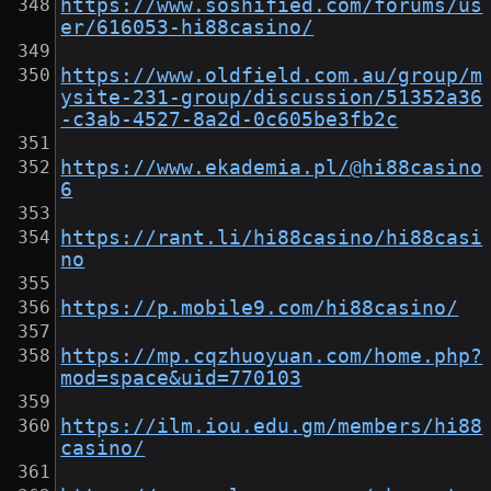
https://www.soshified.com/forums/us
er/616053-hi88casino/
https://www.oldfield.com.au/group/m
ysite-231-group/discussion/51352a36
-c3ab-4527-8a2d-0c605be3fb2c
https://www.ekademia.pl/@hi88casino
6
https://rant.li/hi88casino/hi88casi
no
https://p.mobile9.com/hi88casino/
https://mp.cqzhuoyuan.com/home.php?
mod=space&uid=770103
https://ilm.iou.edu.gm/members/hi88
casino/