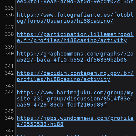
eed3fb1-8eae-4c9d-af0d-9ecdf02c135f
https://www.fotografiarte.es/fotobl
og/foros/Usuarios/hi88casino/
https://participation.lillemetropol
e.fr/profiles/hi88casino/activity
https://graphcommons.com/graphs/72a
a5227-baca-4f10-b552-df56339b2b06
https://decidim.contagem.mg.gov.br/
profiles/hi88casino/activity
https://www.harimajuku.com/group/my
site-231-group/discussion/6514f83e-
aa59-4729-83cb-fedf2105d89f
https://jobs.windomnews.com/profile
s/6550533-hi88