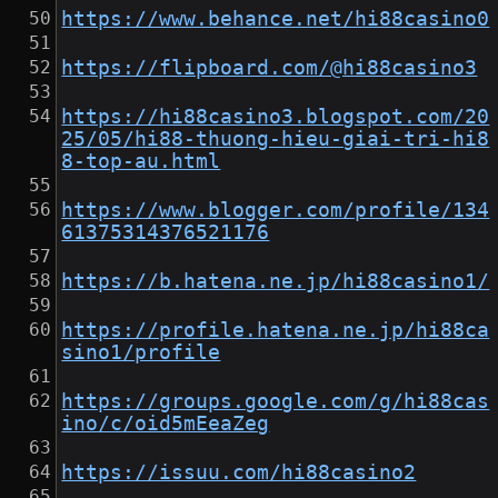
https://www.behance.net/hi88casino0
https://flipboard.com/@hi88casino3
https://hi88casino3.blogspot.com/20
25/05/hi88-thuong-hieu-giai-tri-hi8
8-top-au.html
https://www.blogger.com/profile/134
61375314376521176
https://b.hatena.ne.jp/hi88casino1/
https://profile.hatena.ne.jp/hi88ca
sino1/profile
https://groups.google.com/g/hi88cas
ino/c/oid5mEeaZeg
https://issuu.com/hi88casino2