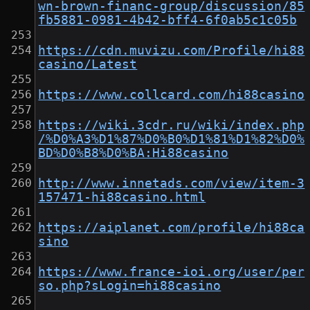
wn-brown-financ-group/discussion/85
fb5881-0981-4b42-bff4-6f0ab5c1c05b
https://cdn.muvizu.com/Profile/hi88
casino/Latest
https://www.collcard.com/hi88casino
https://wiki.3cdr.ru/wiki/index.php
/%D0%A3%D1%87%D0%B0%D1%81%D1%82%D0%
BD%D0%B8%D0%BA:Hi88casino
http://www.innetads.com/view/item-3
157471-hi88casino.html
https://aiplanet.com/profile/hi88ca
sino
https://www.france-ioi.org/user/per
so.php?sLogin=hi88casino