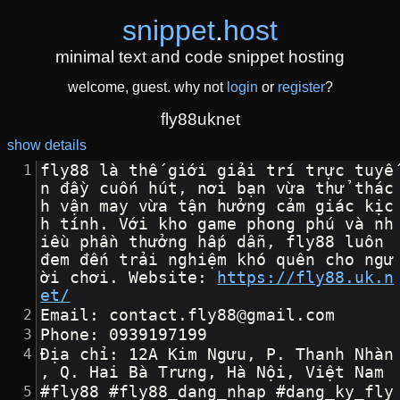
snippet
.
host
minimal text and code snippet hosting
welcome, guest. why not
login
or
register
?
fly88uknet
show details
fly88 là thế giới giải trí trực tuyế
n đầy cuốn hút, nơi bạn vừa thử thác
h vận may vừa tận hưởng cảm giác kịc
h tính. Với kho game phong phú và nh
iều phần thưởng hấp dẫn, fly88 luôn 
đem đến trải nghiệm khó quên cho ngư
ời chơi. Website: 
https://fly88.uk.n
et/
Email: contact.fly88@gmail.com
Phone: 0939197199
Địa chỉ: 12A Kim Ngưu, P. Thanh Nhàn
, Q. Hai Bà Trưng, Hà Nội, Việt Nam
#fly88 #fly88_dang_nhap #dang_ky_fly