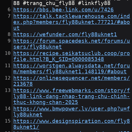
88 #trang_chu_fly88 #linkfly88
https://bbs.bee-link.com/u/7426
https://talk.tacklewarehouse.com/ind
ex.php?members/fly88uknet.77721/#abo
ut
https://wefunder.com/fly88uknet1
https://forum.spacedesk.net/forums/u
sers/fly88uknet
https://recipe.seikatsuclub.coop/pro
file.html?B_K_SID=0000085348
https://worstgen.alwaysdata.net/foru
m/members/fly88uknet1.148119/#about
https://onlinesequencer.net/members/
213678
https://www.freewebmarks.com/story/f
ly88-link-dang-nhap-trang-chu-chinh-
thuc-khong-chan-2025
https://www.bmwpower.lv/user.php?u=f
ly88uknet
https://www.designspiration.com/fly8
8uknet1/