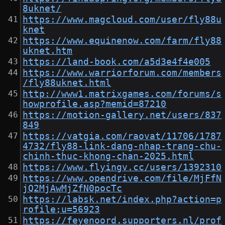
8uknet/
https://www.magcloud.com/user/fly88u
knet
https://www.equinenow.com/farm/fly88
uknet.htm
https://land-book.com/a5d3e4f4e005
https://www.warriorforum.com/members
/fly88uknet.html
http://www1.matrixgames.com/forums/s
howprofile.asp?memid=87210
https://motion-gallery.net/users/837
849
https://vatgia.com/raovat/11706/1787
4732/fly88-link-dang-nhap-trang-chu-
chinh-thuc-khong-chan-2025.html
https://www.flyingv.cc/users/1392310
https://www.opendrive.com/file/MjFfN
jQ2MjAwMjZfN0pocTc
https://labsk.net/index.php?action=p
rofile;u=56923
https://feyenoord.supporters.nl/prof