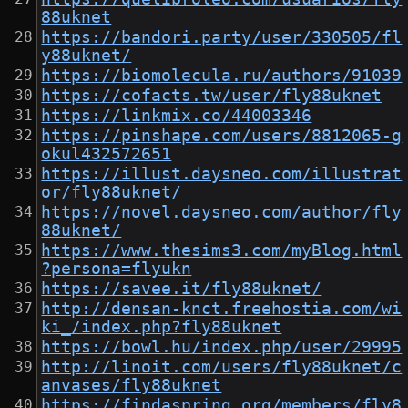
88uknet
https://bandori.party/user/330505/fl
y88uknet/
https://biomolecula.ru/authors/91039
https://cofacts.tw/user/fly88uknet
https://linkmix.co/44003346
https://pinshape.com/users/8812065-g
okul432572651
https://illust.daysneo.com/illustrat
or/fly88uknet/
https://novel.daysneo.com/author/fly
88uknet/
https://www.thesims3.com/myBlog.html
?persona=flyukn
https://savee.it/fly88uknet/
http://densan-knct.freehostia.com/wi
ki_/index.php?fly88uknet
https://bowl.hu/index.php/user/29995
http://linoit.com/users/fly88uknet/c
anvases/fly88uknet
https://findaspring.org/members/fly8