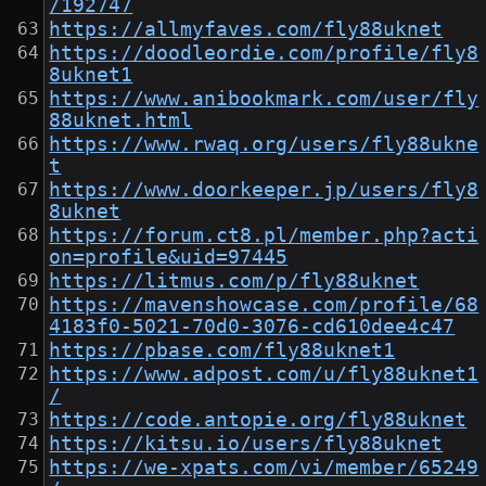
/192747
https://allmyfaves.com/fly88uknet
https://doodleordie.com/profile/fly8
8uknet1
https://www.anibookmark.com/user/fly
88uknet.html
https://www.rwaq.org/users/fly88ukne
t
https://www.doorkeeper.jp/users/fly8
8uknet
https://forum.ct8.pl/member.php?acti
on=profile&uid=97445
https://litmus.com/p/fly88uknet
https://mavenshowcase.com/profile/68
4183f0-5021-70d0-3076-cd610dee4c47
https://pbase.com/fly88uknet1
https://www.adpost.com/u/fly88uknet1
/
https://code.antopie.org/fly88uknet
https://kitsu.io/users/fly88uknet
https://we-xpats.com/vi/member/65249