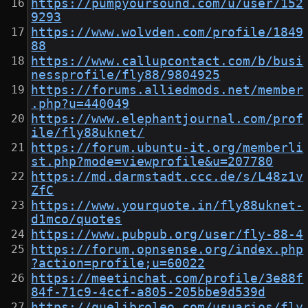
https://pumpyoursound.com/u/user/152
9293
https://www.wolvden.com/profile/1849
88
https://www.callupcontact.com/b/busi
nessprofile/fly88/9804925
https://forums.alliedmods.net/member
.php?u=440049
https://www.elephantjournal.com/prof
ile/fly88uknet/
https://forum.ubuntu-it.org/memberli
st.php?mode=viewprofile&u=207780
https://md.darmstadt.ccc.de/s/L48z1v
ZfC
https://www.yourquote.in/fly88uknet-
d1mco/quotes
https://www.pubpub.org/user/fly-88-4
https://forum.opnsense.org/index.php
?action=profile;u=60022
https://meetinchat.com/profile/3e88f
84f-71c9-4ccf-a805-205bbe9d539d
https://quelibroleo.com/usuarios/fly