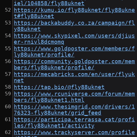
iel/104858/fly88uknet
https://kumu.io/fly88uknet/fly88ukne
t#fly88uknet
https://backabuddy.co.za/campaign/fl
y88uknet
https://www.skypixel.com/users/djius
er-rnivl8dcmomq
https://www.goldposter.com/members/f
ly88uknet/profile/
https://community.goldposter.com/mem
bers/fly88uknet/profile/
https://mecabricks.com/en/user/flyuk
net
https://tap.bio/@fly88uknet
https://www.rcuniverse.com/forum/mem
bers/fly88uknet1.html
https://www.thesimgrid.com/drivers/1
76323-fly88uknet/grid_feed
https://participa.terrassa.cat/profi
les/fly88uknet1/activity
https://www.trackyserver.com/profile