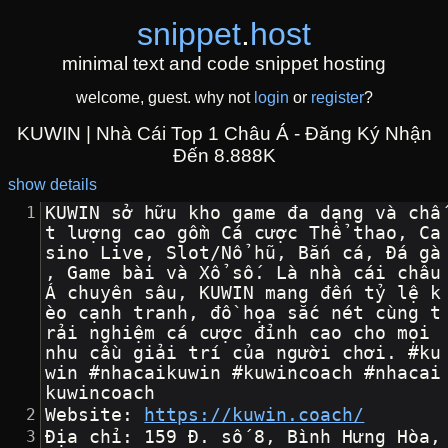
snippet
.
host
minimal text and code snippet hosting
welcome, guest. why not
login
or
register
?
KUWIN | Nhà Cái Top 1 Châu Á - Đăng Ký Nhận
Đến 8.888K
show details
KUWIN sở hữu kho game đa dạng và chấ
t lượng cao gồm Cá cược Thể thao, Ca
sino Live, Slot/Nổ hũ, Bắn cá, Đá gà
, Game bài và Xổ số. Là nhà cái châu 
Á chuyên sâu, KUWIN mang đến tỷ lệ k
èo cạnh tranh, đồ họa sắc nét cùng t
rải nghiệm cá cược đỉnh cao cho mọi 
nhu cầu giải trí của người chơi. #ku
win #nhacaikuwin #kuwincoach #nhacai
kuwincoach
Website: 
https://kuwin.coach/
Địa chỉ: 159 Đ. số 8, Bình Hưng Hòa, 