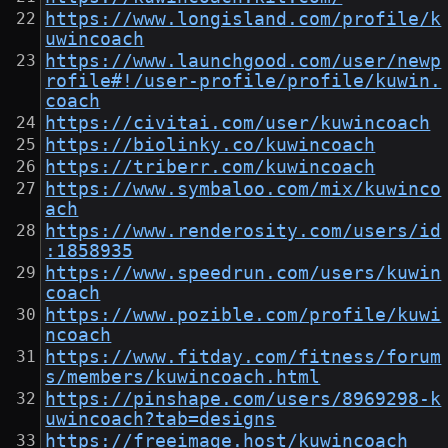
https://www.longisland.com/profile/k
uwincoach
https://www.launchgood.com/user/newp
rofile#!/user-profile/profile/kuwin.
coach
https://civitai.com/user/kuwincoach
https://biolinky.co/kuwincoach
https://triberr.com/kuwincoach
https://www.symbaloo.com/mix/kuwinco
ach
https://www.renderosity.com/users/id
:1858935
https://www.speedrun.com/users/kuwin
coach
https://www.pozible.com/profile/kuwi
ncoach
https://www.fitday.com/fitness/forum
s/members/kuwincoach.html
https://pinshape.com/users/8969298-k
uwincoach?tab=designs
https://freeimage.host/kuwincoach