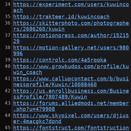
https://experiment.com/users/kuwinco
ach
https://trakteer.id/kuwincoach
https://skitterphoto.com/photographe
rs/2686260/kuwin
https://notionpress.com/author/15215
29
https://motion-gallery.net/users/980
996
https://controlc.com/4a5rqqka
https://www.growkudos.com/profile/ku
win_coach
https://www.callupcontact.com/b/busi
nessprofile/Kuwin/10088460
https://us.enrollbusiness.com/Busine
ssProfile/7807489/Kuwin
https://forums.alliedmods.net/member
.php?u=479908
https://www.skypixel.com/users/djius
er-4macgkc7dpnd
https://fontstruct.com/fontstruction