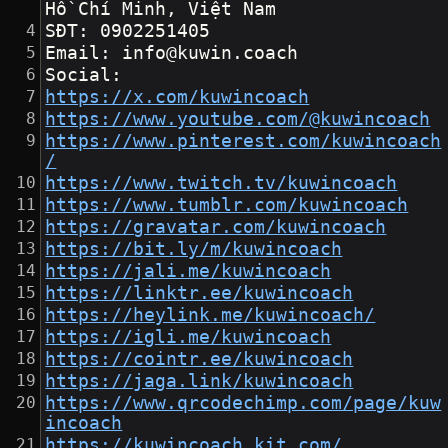
Hồ Chí Minh, Việt Nam
SĐT: 0902251405
Email: info@kuwin.coach
Social:
https://x.com/kuwincoach
https://www.youtube.com/@kuwincoach
https://www.pinterest.com/kuwincoach
/
https://www.twitch.tv/kuwincoach
https://www.tumblr.com/kuwincoach
https://gravatar.com/kuwincoach
https://bit.ly/m/kuwincoach
https://jali.me/kuwincoach
https://linktr.ee/kuwincoach
https://heylink.me/kuwincoach/
https://igli.me/kuwincoach
https://cointr.ee/kuwincoach
https://jaga.link/kuwincoach
https://www.qrcodechimp.com/page/kuw
incoach
https://kuwincoach.kit.com/