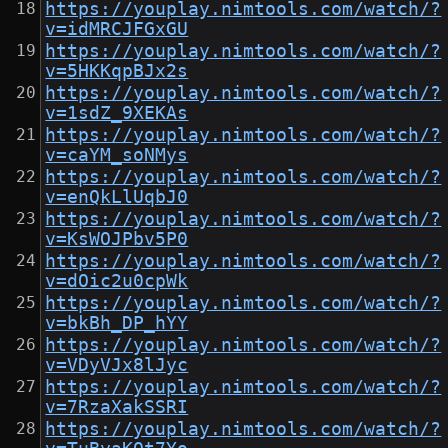
https://youplay.nimtools.com/watch/?
v=idMRCJFGxGU
https://youplay.nimtools.com/watch/?
v=5HKKqpBJx2s
https://youplay.nimtools.com/watch/?
v=1sdZ_9XEKAs
https://youplay.nimtools.com/watch/?
v=caYM_soNMys
https://youplay.nimtools.com/watch/?
v=enQkLlUqbJ0
https://youplay.nimtools.com/watch/?
v=KsWOJPbv5P0
https://youplay.nimtools.com/watch/?
v=dOic2u0cpWk
https://youplay.nimtools.com/watch/?
v=bkBh_DP_hYY
https://youplay.nimtools.com/watch/?
v=VDyVJx8lJyc
https://youplay.nimtools.com/watch/?
v=7RzaXakSSRI
https://youplay.nimtools.com/watch/?