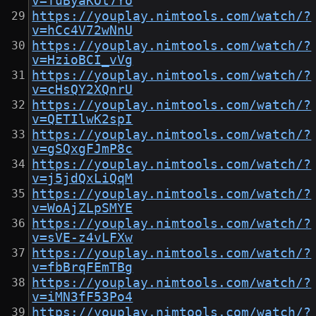
v=TuByaKOt7Yo
https://youplay.nimtools.com/watch/?
v=hCc4V72wNnU
https://youplay.nimtools.com/watch/?
v=HzioBCI_vVg
https://youplay.nimtools.com/watch/?
v=cHsQY2XQnrU
https://youplay.nimtools.com/watch/?
v=QETIlwK2spI
https://youplay.nimtools.com/watch/?
v=gSQxgFJmP8c
https://youplay.nimtools.com/watch/?
v=j5jdQxLiQqM
https://youplay.nimtools.com/watch/?
v=WoAjZLpSMYE
https://youplay.nimtools.com/watch/?
v=sVE-z4vLFXw
https://youplay.nimtools.com/watch/?
v=fbBrqFEmTBg
https://youplay.nimtools.com/watch/?
v=iMN3fF53Po4
https://youplay.nimtools.com/watch/?