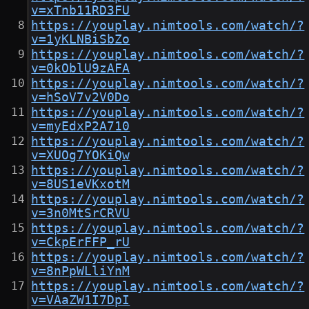
v=xTnb11RD3FU
https://youplay.nimtools.com/watch/?
v=1yKLNBiSbZo
https://youplay.nimtools.com/watch/?
v=0kOblU9zAFA
https://youplay.nimtools.com/watch/?
v=hSoV7v2V0Do
https://youplay.nimtools.com/watch/?
v=myEdxP2A710
https://youplay.nimtools.com/watch/?
v=XUOg7YOKiQw
https://youplay.nimtools.com/watch/?
v=8US1eVKxotM
https://youplay.nimtools.com/watch/?
v=3n0MtSrCRVU
https://youplay.nimtools.com/watch/?
v=CkpErFFP_rU
https://youplay.nimtools.com/watch/?
v=8nPpWLliYnM
https://youplay.nimtools.com/watch/?
v=VAaZW1I7DpI