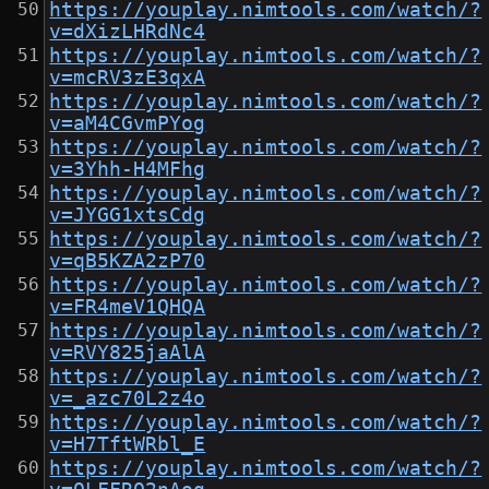
https://youplay.nimtools.com/watch/?
v=dXizLHRdNc4
https://youplay.nimtools.com/watch/?
v=mcRV3zE3qxA
https://youplay.nimtools.com/watch/?
v=aM4CGvmPYog
https://youplay.nimtools.com/watch/?
v=3Yhh-H4MFhg
https://youplay.nimtools.com/watch/?
v=JYGG1xtsCdg
https://youplay.nimtools.com/watch/?
v=qB5KZA2zP70
https://youplay.nimtools.com/watch/?
v=FR4meV1QHQA
https://youplay.nimtools.com/watch/?
v=RVY825jaAlA
https://youplay.nimtools.com/watch/?
v=_azc70L2z4o
https://youplay.nimtools.com/watch/?
v=H7TftWRbl_E
https://youplay.nimtools.com/watch/?