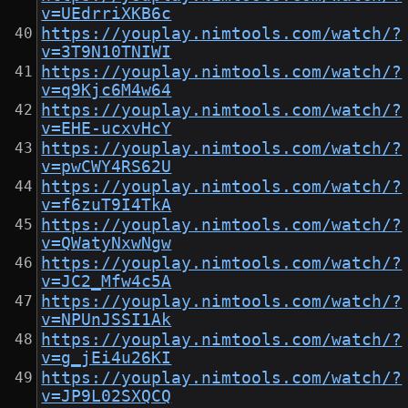
v=UEdrriXKB6c
https://youplay.nimtools.com/watch/?
v=3T9N10TNIWI
https://youplay.nimtools.com/watch/?
v=q9Kjc6M4w64
https://youplay.nimtools.com/watch/?
v=EHE-ucxvHcY
https://youplay.nimtools.com/watch/?
v=pwCWY4RS62U
https://youplay.nimtools.com/watch/?
v=f6zuT9I4TkA
https://youplay.nimtools.com/watch/?
v=QWatyNxwNgw
https://youplay.nimtools.com/watch/?
v=JC2_Mfw4c5A
https://youplay.nimtools.com/watch/?
v=NPUnJSSI1Ak
https://youplay.nimtools.com/watch/?
v=g_jEi4u26KI
https://youplay.nimtools.com/watch/?
v=JP9L02SXQCQ