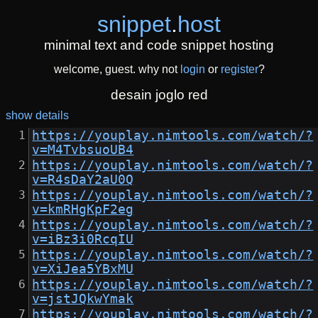
snippet
.
host
minimal text and code snippet hosting
welcome, guest. why not
login
or
register
?
desain joglo red
show details
https://youplay.nimtools.com/watch/?
v=M4TvbsuoUB4
https://youplay.nimtools.com/watch/?
v=R4sDaY2aU0Q
https://youplay.nimtools.com/watch/?
v=kmRHgKpF2eg
https://youplay.nimtools.com/watch/?
v=iBz3i0RcqIU
https://youplay.nimtools.com/watch/?
v=XiJea5YBxMU
https://youplay.nimtools.com/watch/?
v=jstJQkwYmak
https://youplay.nimtools.com/watch/?