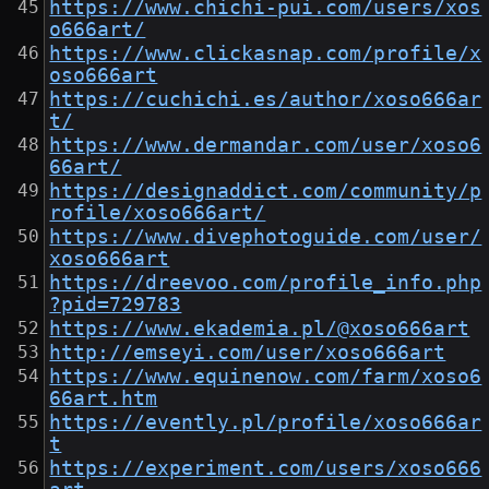
https://www.chichi-pui.com/users/xos
o666art/
https://www.clickasnap.com/profile/x
oso666art
https://cuchichi.es/author/xoso666ar
t/
https://www.dermandar.com/user/xoso6
66art/
https://designaddict.com/community/p
rofile/xoso666art/
https://www.divephotoguide.com/user/
xoso666art
https://dreevoo.com/profile_info.php
?pid=729783
https://www.ekademia.pl/@xoso666art
http://emseyi.com/user/xoso666art
https://www.equinenow.com/farm/xoso6
66art.htm
https://evently.pl/profile/xoso666ar
t
https://experiment.com/users/xoso666