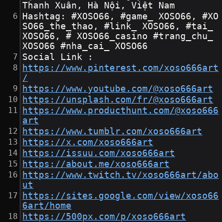
Thanh Xuân, Hà Nội, Việt Nam
Hashtag: #XOSO66, #game_ XOSO66, #XO
SO66_the_thao, #link_ XOSO66, #tai_ 
XOSO66, # XOSO66_casino #trang_chu_ 
XOSO66 #nha_cai_ XOSO66
Social Link : 
https://www.pinterest.com/xoso666art
/
https://www.youtube.com/@xoso666art
https://unsplash.com/fr/@xoso666art
https://www.producthunt.com/@xoso666
art
https://www.tumblr.com/xoso666art
https://x.com/xoso666art
https://issuu.com/xoso666art
https://about.me/xoso666art
https://www.twitch.tv/xoso666art/abo
ut
https://sites.google.com/view/xoso66
6art/home
https://500px.com/p/xoso666art