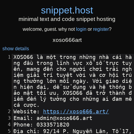
snippet
.
host
minimal text and code snippet hosting
welcome, guest. why not
login
or
register
?
xoso666art
show details
XOSO66 là một trong những nhà cái hà
ng đầu trong lĩnh vực xổ số trực tuy
ến, mang đến cho người chơi trải ngh
iệm giải trí tuyệt vời và cơ hội trú
ng thưởng lớn mỗi ngày. Với giao diệ
n hiện đại, dễ sử dụng và hệ thống b
ảo mật tối ưu, XOSO66 đã trở thành đ
iểm đến lý tưởng cho những ai đam mê 
cá cược.
Website: 
https://xoso666.art/
Email: admin@xoso666.art
Phone: 0333571820
Địa chỉ: 92/14 P. Nguyễn Lân, Tổ 17, 