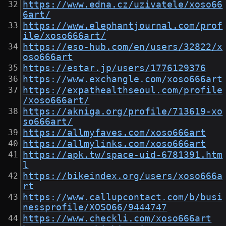
https://www.edna.cz/uzivatele/xoso66
6art/
https://www.elephantjournal.com/prof
ile/xoso666art/
https://eso-hub.com/en/users/32822/x
oso666art
https://estar.jp/users/1776129376
https://www.exchangle.com/xoso666art
https://expathealthseoul.com/profile
/xoso666art/
https://akniga.org/profile/713619-xo
so666art/
https://allmyfaves.com/xoso666art
https://allmylinks.com/xoso666art
https://apk.tw/space-uid-6781391.htm
l
https://bikeindex.org/users/xoso666a
rt
https://www.callupcontact.com/b/busi
nessprofile/XOSO66/9444747
https://www.checkli.com/xoso666art