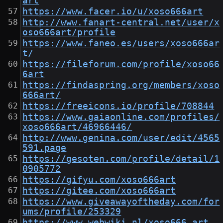
art
https://www.facer.io/u/xoso666art
http://www.fanart-central.net/user/x
oso666art/profile
https://www.faneo.es/users/xoso666ar
t/
https://fileforum.com/profile/xoso66
6art
https://findaspring.org/members/xoso
666art/
https://freeicons.io/profile/708844
https://www.gaiaonline.com/profiles/
xoso666art/46966446/
http://www.genina.com/user/edit/4565
591.page
https://gesoten.com/profile/detail/1
0905772
https://gifyu.com/xoso666art
https://gitee.com/xoso666art
https://www.giveawayoftheday.com/for
ums/profile/253329
https://www.webwiki.nl/xoso666.art