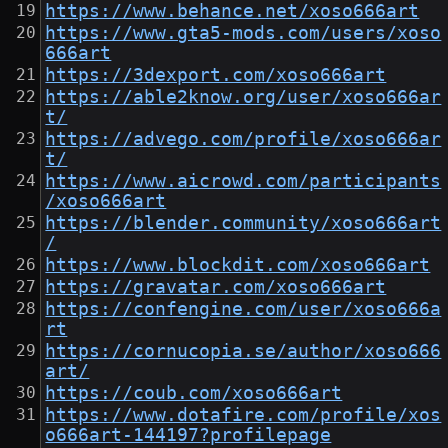
https://www.behance.net/xoso666art
https://www.gta5-mods.com/users/xoso
666art
https://3dexport.com/xoso666art
https://able2know.org/user/xoso666ar
t/
https://advego.com/profile/xoso666ar
t/
https://www.aicrowd.com/participants
/xoso666art
https://blender.community/xoso666art
/
https://www.blockdit.com/xoso666art
https://gravatar.com/xoso666art
https://confengine.com/user/xoso666a
rt
https://cornucopia.se/author/xoso666
art/
https://coub.com/xoso666art
https://www.dotafire.com/profile/xos
o666art-144197?profilepage