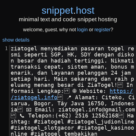
snippet
.
host
minimal text and code snippet hosting
welcome, guest. why not
login
or
register
?
show details
ziatogel menyediakan pasaran togel re
smi seperti SGP, HK, SDY dengan disko
n besar dan hadiah tertinggi. Nikmati 
transaksi cepat, sistem aman, bonus m
enarik, dan layanan pelanggan 24 jam 
setiap hari. Main sekarang dan raih p
eluang menang besar di ZiaTogel! In
formasi Lengkap: 🌐 Website: 
https:/
/ziatogel.info
 📍 Alamat: Citeko, Ci
sarua, Bogor, Tây Java 16750, Indones
ia 📧 Email: ziatogel.info@gmail.com
 📞 Telepon:(+62) 2516 12562168 Ha
shtag: #ziatogel #ziatogel_judionline 
#ziatogel_slotgacor #ziatogel_kasinoo
nline #ziatogel_tembakikan