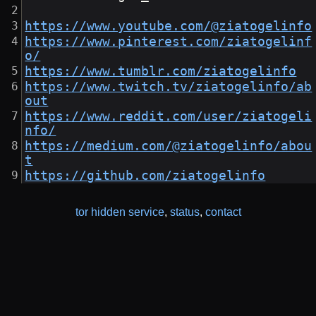
https://www.youtube.com/@ziatogelinfo
https://www.pinterest.com/ziatogelinf
o/
https://www.tumblr.com/ziatogelinfo
https://www.twitch.tv/ziatogelinfo/ab
out
https://www.reddit.com/user/ziatogeli
nfo/
https://medium.com/@ziatogelinfo/abou
t
https://github.com/ziatogelinfo
tor hidden service
,
status
,
contact