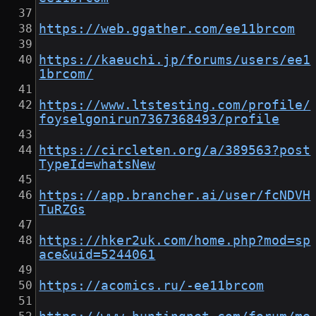
https://web.ggather.com/ee11brcom
https://kaeuchi.jp/forums/users/ee1
1brcom/
https://www.ltstesting.com/profile/
foyselgonirun7367368493/profile
https://circleten.org/a/389563?post
TypeId=whatsNew
https://app.brancher.ai/user/fcNDVH
TuRZGs
https://hker2uk.com/home.php?mod=sp
ace&uid=5244061
https://acomics.ru/-ee11brcom