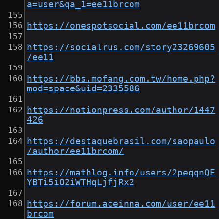
a=user&qa_1=ee11brcom
https://onespotsocial.com/ee11brcom
https://socialrus.com/story23269605
/ee11
https://bbs.mofang.com.tw/home.php?
mod=space&uid=2335586
https://notionpress.com/author/1447
426
https://destaquebrasil.com/saopaulo
/author/ee11brcom/
https://mathlog.info/users/2peqqnQE
YBTi5iO2iWTHqLjfjRx2
https://forum.aceinna.com/user/ee11
brcom