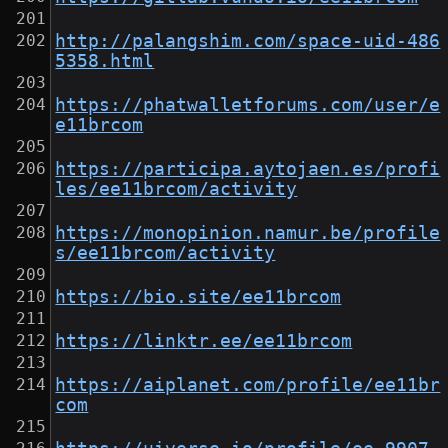
http://palangshim.com/space-uid-486
5358.html
https://phatwalletforums.com/user/e
e11brcom
https://participa.aytojaen.es/profi
les/ee11brcom/activity
https://monopinion.namur.be/profile
s/ee11brcom/activity
https://bio.site/ee11brcom
https://linktr.ee/ee11brcom
https://aiplanet.com/profile/ee11br
com