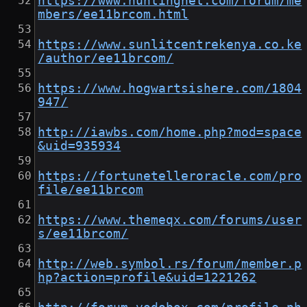
https://www.huntingnet.com/forum/me
mbers/ee11brcom.html
https://www.sunlitcentrekenya.co.ke
/author/ee11brcom/
https://www.hogwartsishere.com/1804
947/
http://iawbs.com/home.php?mod=space
&uid=935934
https://fortunetelleroracle.com/pro
file/ee11brcom
https://www.themeqx.com/forums/user
s/ee11brcom/
http://web.symbol.rs/forum/member.p
hp?action=profile&uid=1221262