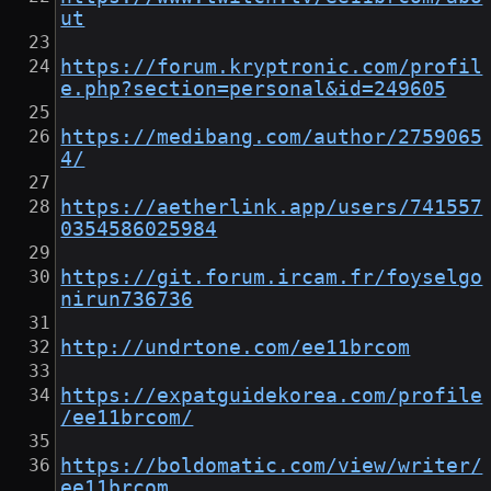
ut
https://forum.kryptronic.com/profil
e.php?section=personal&id=249605
https://medibang.com/author/2759065
4/
https://aetherlink.app/users/741557
0354586025984
https://git.forum.ircam.fr/foyselgo
nirun736736
http://undrtone.com/ee11brcom
https://expatguidekorea.com/profile
/ee11brcom/
https://boldomatic.com/view/writer/
ee11brcom