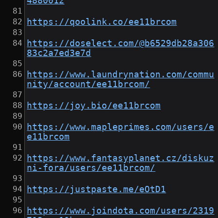
4880012
https://qoolink.co/ee11brcom
https://doselect.com/@b6529db28a306
83c2a7ed3e7d
https://www.laundrynation.com/commu
nity/account/ee11brcom/
https://joy.bio/ee11brcom
https://www.mapleprimes.com/users/e
e11brcom
https://www.fantasyplanet.cz/diskuz
ni-fora/users/ee11brcom/
https://justpaste.me/eOtD1
https://www.joindota.com/users/2319