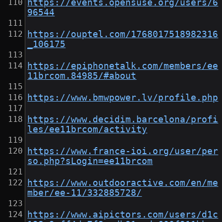
https://events.opensuse.org/users/6
96544
https://ouptel.com/1768017518982316
_106175
https://epiphonetalk.com/members/ee
11brcom.84985/#about
https://www.bmwpower.lv/profile.php
https://www.decidim.barcelona/profi
les/ee11brcom/activity
https://www.france-ioi.org/user/per
so.php?sLogin=ee11brcom
https://www.outdooractive.com/en/me
mber/ee-11/332885728/
https://www.aipictors.com/users/d1c