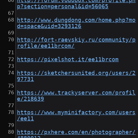
http://forum.vodobox.com/profile.ph
p?section=personal&id=56065
http://www.dungdong.com/home.php?mo
d=space&uid=3293126
http://fort-raevskiy.ru/community/p
rofile/ee11brcom/
https://pixelshot.it/ee11brcom
https://sketchersunited.org/users/2
97731
https://www.trackyserver.com/profil
e/218639
https://www.myminifactory.com/users
/ee11
https://pxhere.com/en/photographer/