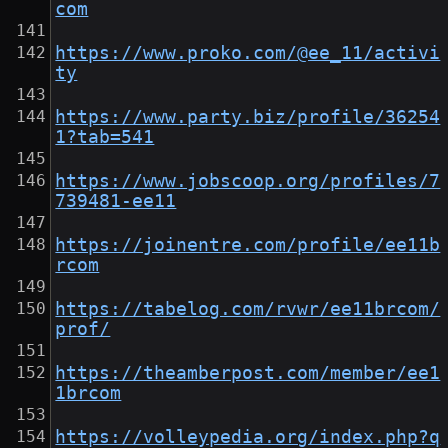
com
https://www.proko.com/@ee_11/activi
ty
https://www.party.biz/profile/36254
1?tab=541
https://www.jobscoop.org/profiles/7
739481-ee11
https://joinentre.com/profile/ee11b
rcom
https://tabelog.com/rvwr/ee11brcom/
prof/
https://theamberpost.com/member/ee1
1brcom
https://volleypedia.org/index.php?q