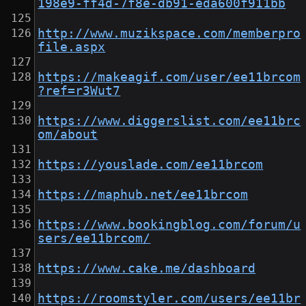
198e9-ff4d-7f8e-db91-eda600f911bb
http://www.muzikspace.com/memberpro
file.aspx
https://makeagif.com/user/ee11brcom
?ref=r3Wut7
https://www.diggerslist.com/ee11brc
om/about
https://youslade.com/ee11brcom
https://maphub.net/ee11brcom
https://www.bookingblog.com/forum/u
sers/ee11brcom/
https://www.cake.me/dashboard
https://roomstyler.com/users/ee11br