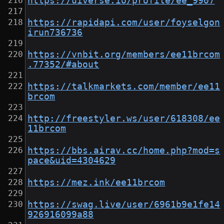
https://uiverse.io/profile/ee_9907
https://rapidapi.com/user/foyselgon
irun736736
https://vnbit.org/members/ee11brcom
.77352/#about
https://talkmarkets.com/member/ee11
brcom
http://freestyler.ws/user/618308/ee
11brcom
https://bbs.airav.cc/home.php?mod=s
pace&uid=4304629
https://mez.ink/ee11brcom
https://swag.live/user/6961b9e1fe14
926916099a88