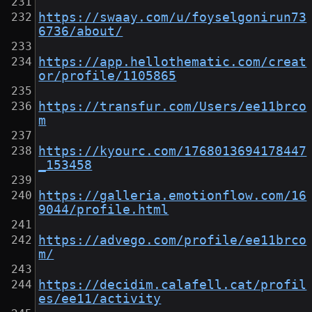
https://swaay.com/u/foyselgonirun73
6736/about/
https://app.hellothematic.com/creat
or/profile/1105865
https://transfur.com/Users/ee11brco
m
https://kyourc.com/1768013694178447
_153458
https://galleria.emotionflow.com/16
9044/profile.html
https://advego.com/profile/ee11brco
m/
https://decidim.calafell.cat/profil
es/ee11/activity