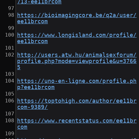
713-ee11brcom
https://bioimagingcore.be/q2a/user/
ee11brcom
https://www.longisland.com/profile/
ee11brcom
http://users.atw.hu/animalsexforum/
profile.php?mode=viewprofile&u=3766
5
https://uno-en-ligne.com/profile.ph
p?ee11brcom
https://toptohigh.com/author/ee11br
com-9389/
https://www.recentstatus.com/ee11br
com