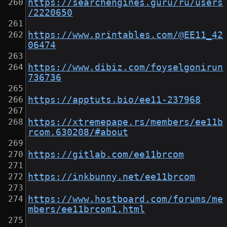
https://searchengines.guru/ru/users
/2220650
https://www.printables.com/@EE11_42
06474
https://www.dibiz.com/foyselgonirun
736736
https://apptuts.bio/ee11-237968
https://xtremepape.rs/members/ee11b
rcom.630208/#about
https://gitlab.com/ee11brcom
https://inkbunny.net/ee11brcom
https://www.hostboard.com/forums/me
mbers/ee11brcom1.html