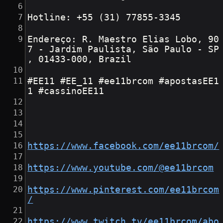
Hotline: +55 (31) 77855-3345
Endereço: R. Maestro Elias Lobo, 90
7 - Jardim Paulista, São Paulo - SP
, 01433-000, Brazil
#EE11 #EE_11 #ee11brcom #apostasEE1
1 #cassinoEE11
https://www.facebook.com/ee11brcom/
https://www.youtube.com/@ee11brcom
https://www.pinterest.com/ee11brcom
/
https://www.twitch.tv/ee11brcom/abo