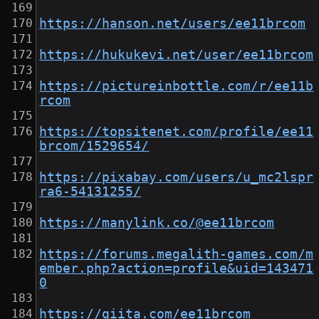
https://hanson.net/users/ee11brcom
https://hukukevi.net/user/ee11brcom
https://pictureinbottle.com/r/ee11b
rcom
https://topsitenet.com/profile/ee11
brcom/1529654/
https://pixabay.com/users/u_mc2lspr
ra6-54131255/
https://manylink.co/@ee11brcom
https://forums.megalith-games.com/m
ember.php?action=profile&uid=143471
0
https://qiita.com/ee11brcom