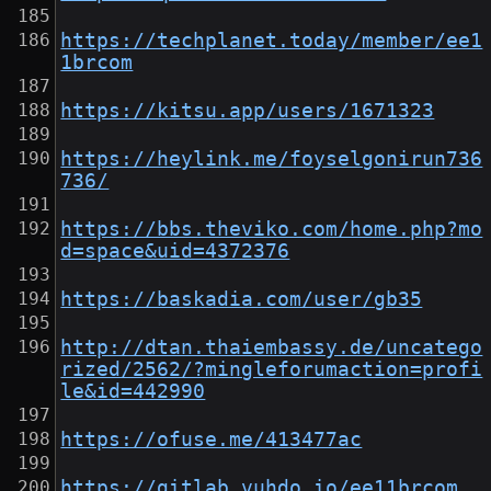
https://techplanet.today/member/ee1
1brcom
https://kitsu.app/users/1671323
https://heylink.me/foyselgonirun736
736/
https://bbs.theviko.com/home.php?mo
d=space&uid=4372376
https://baskadia.com/user/gb35
http://dtan.thaiembassy.de/uncatego
rized/2562/?mingleforumaction=profi
le&id=442990
https://ofuse.me/413477ac
https://gitlab.vuhdo.io/ee11brcom