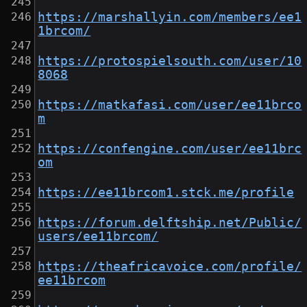
https://marshallyin.com/members/ee1
1brcom/
https://protospielsouth.com/user/10
8068
https://matkafasi.com/user/ee11brco
m
https://confengine.com/user/ee11brc
om
https://ee11brcom1.stck.me/profile
https://forum.delftship.net/Public/
users/ee11brcom/
https://theafricavoice.com/profile/
ee11brcom