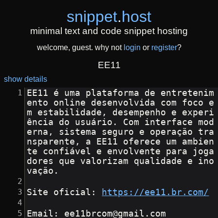
snippet
.
host
minimal text and code snippet hosting
welcome, guest. why not
login
or
register
?
EE11
show details
EE11 é uma plataforma de entretenim
ento online desenvolvida com foco e
m estabilidade, desempenho e experi
ência do usuário. Com interface mod
erna, sistema seguro e operação tra
nsparente, a EE11 oferece um ambien
te confiável e envolvente para joga
dores que valorizam qualidade e ino
vação.
Site oficial: 
https://ee11.br.com/
Email: ee11brcom@gmail.com